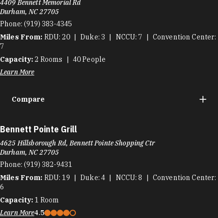
4409 Bennett Memorial Rd
Durham, NC 27705
Phone:
(919) 383-4345
Miles From:
RDU
20
Duke
3
NCCU
7
Convention Center
7
Capacity:
2
Rooms
40
People
Learn More
Compare
Bennett Pointe Grill
4625 Hillsborough Rd, Bennett Pointe Shopping Ctr
Durham, NC 27705
Phone:
(919) 382-9431
Miles From:
RDU
19
Duke
4
NCCU
8
Convention Center
6
Capacity:
1
Room
Learn More
4.5