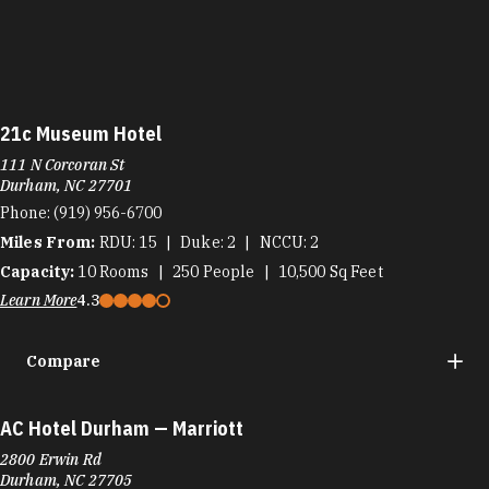
21c Museum Hotel
111 N Corcoran St
Durham, NC 27701
Phone:
(919) 956-6700
Miles From:
RDU
15
Duke
2
NCCU
2
Capacity:
10
Rooms
250
People
10,500
Sq Feet
Learn More
4.3
Compare
AC Hotel Durham — Marriott
2800 Erwin Rd
Durham, NC 27705