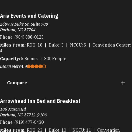
Aria Events and Catering
2609 N Duke St. Suite 700
Durham, NC 27704
Phone:
(984) 888-0123
Miles From:
RDU
18
Duke
3
NCCU
5
Convention Center
4
Capacity:
5
Rooms
300
People
Learn More
4.9
Compare
Arrowhead Inn Bed and Breakfast
106 Mason Rd
Durham, NC 27712-9106
Phone:
(919) 477-8430
Miles From:
RDU
23
Duke
10
NCCU
11
Convention