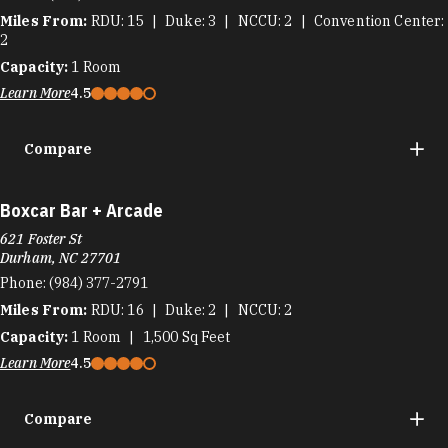
Miles From:
RDU
15
Duke
3
NCCU
2
Convention Center
2
Capacity:
1
Room
Learn More
4.5
Compare
Boxcar Bar + Arcade
621 Foster St
Durham, NC 27701
Phone:
(984) 377-2791
Miles From:
RDU
16
Duke
2
NCCU
2
Capacity:
1
Room
1,500
Sq Feet
Learn More
4.5
Compare