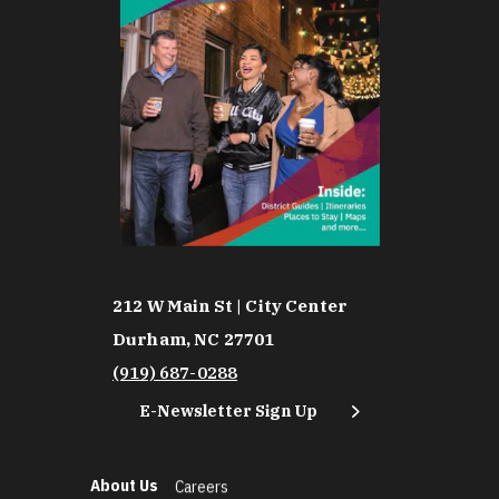
212 W Main St | City Center
Durham, NC 27701
(919) 687-0288
E-Newsletter Sign Up
About Us
Careers