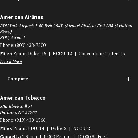
American Airlines
RDU Intl. Airport: I-40 Exit 284B (Airport Blvd) or Exit 285 (Aviation
Pkwy)
RDU, Airport
Phone:
(800) 433-7300
Miles From:
Duke
16
NCCU
12
Convention Center
15
Learn More
Compare
American Tobacco
300 Blackwell St
Durham, NC 27701
Phone:
(919) 433-1566
Miles From:
RDU
14
Duke
2
NCCU
2
Capacity:
1
Room
5,000
People
10,000
Sq Feet