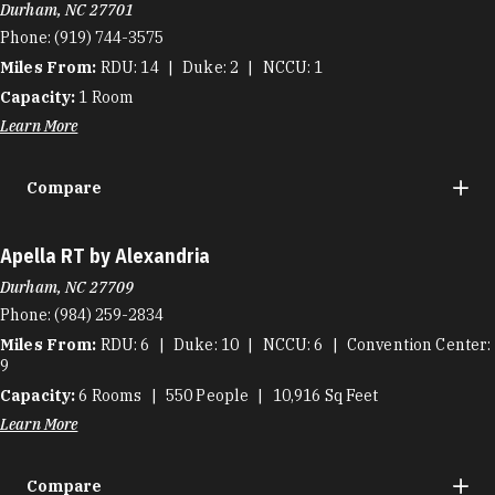
Durham, NC 27701
Phone:
(919) 744-3575
Miles From:
RDU
14
Duke
2
NCCU
1
Capacity:
1
Room
Learn More
Compare
Apella RT by Alexandria
Durham, NC 27709
Phone:
(984) 259-2834
Miles From:
RDU
6
Duke
10
NCCU
6
Convention Center
9
Capacity:
6
Rooms
550
People
10,916
Sq Feet
Learn More
Compare