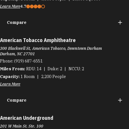
Learn More
4.7
Compare
American Tobacco Amphitheatre
300 Blackwell St, American Tobacco, Downtown Durham
Durham, NC 27701
Phone:
(919) 687-6551
Miles From:
RDU
14
Duke
2
NCCU
2
Capacity:
1
Room
2,200
People
Learn More
Compare
American Underground
201 W Main St. Ste. 100