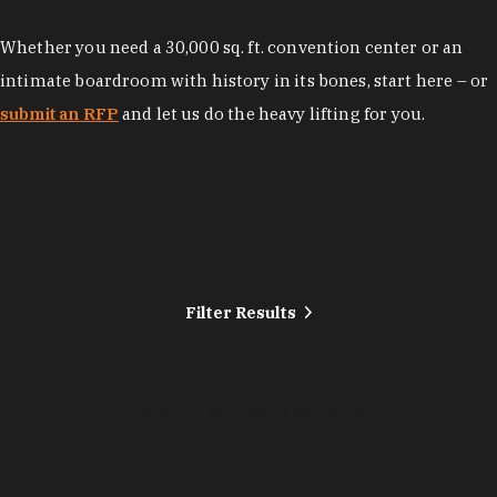
Whether you need a 30,000 sq. ft. convention center or an
intimate boardroom with history in its bones, start here – or
submit an RFP
and let us do the heavy lifting for you.
Filter Results
Select 2+ venues to compare