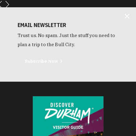
EMAIL NEWSLETTER
Trust us. No spam. Just the stuff you need to
plan a trip to the Bull City.
Subscribe Now