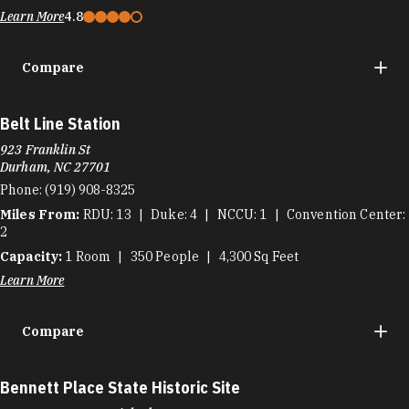
Learn More
4.8
Compare
Belt Line Station
923 Franklin St
Durham, NC 27701
Phone:
(919) 908-8325
Miles From:
RDU
13
Duke
4
NCCU
1
Convention Center
2
Capacity:
1
Room
350
People
4,300
Sq Feet
Learn More
Compare
Bennett Place State Historic Site