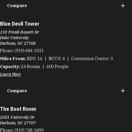
Compare
Blue Devil Tower
110 Frank Bassett Dr
Duke University
Durham, NC 27708
Phone:
(919) 684-3331
Miles From:
RDU
16
NCCU
4
Convention Center
3
Capacity:
24
Rooms
600
People
Learn More
Compare
The Boot Room
2501 University Dr
Durham, NC 27707
Phone:
(919) 748-3499