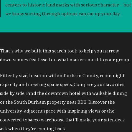
centers to historic landmarks with serious character – but
we know sorting through options can eat up your day.
That's why we built this search tool: to help you narrow
down venues fast based on what matters most to your group.
Filter by size, location within Durham County, room night
capacity and meeting space specs. Compare your favorites
side by side. Find the downtown hotel with walkable dining
or the South Durham property near RDU. Discover the
university-adjacent space with inspiring views or the
converted tobacco warehouse that'll make your attendees
ask when they're coming back.