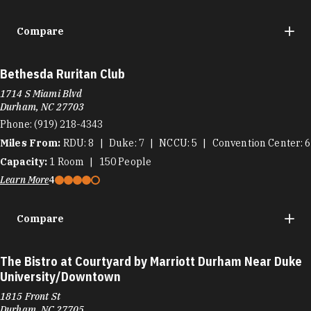
Compare
Bethesda Ruritan Club
1714 S Miami Blvd
Durham, NC 27703
Phone:
(919) 218-4343
Miles From:
RDU
8
Duke
7
NCCU
5
Convention Center
6
Capacity:
1
Room
150
People
Learn More
4
Compare
The Bistro at Courtyard by Marriott Durham Near Duke
University/Downtown
1815 Front St
Durham, NC 27705