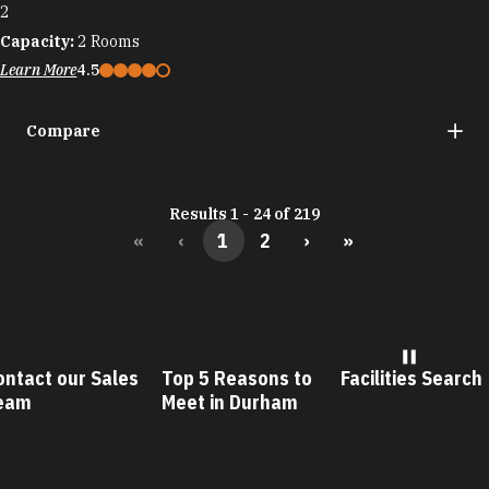
2
Capacity:
2
Rooms
Learn More
4.5
Compare
Results 1 - 24 of 219
«
‹
1
2
›
»
ontact our Sales
Top 5 Reasons to
Facilities Search
eam
Meet in Durham