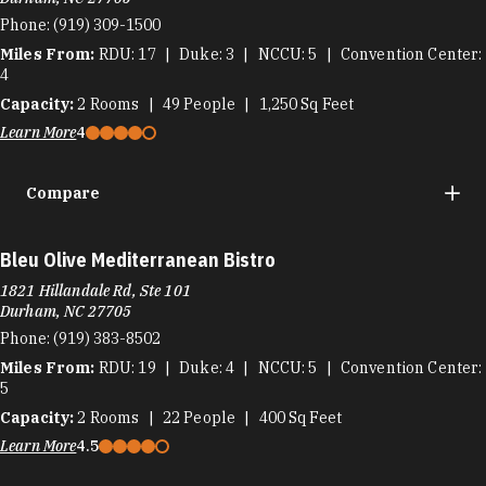
Phone:
(919) 309-1500
Miles From:
RDU
17
Duke
3
NCCU
5
Convention Center
4
Capacity:
2
Rooms
49
People
1,250
Sq Feet
Learn More
4
Compare
Bleu Olive Mediterranean Bistro
1821 Hillandale Rd, Ste 101
Durham, NC 27705
Phone:
(919) 383-8502
Miles From:
RDU
19
Duke
4
NCCU
5
Convention Center
5
Capacity:
2
Rooms
22
People
400
Sq Feet
Learn More
4.5