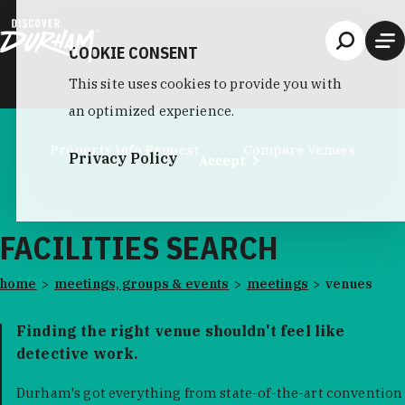
Skip to content
COOKIE CONSENT
This site uses cookies to provide you with
an optimized experience.
Property Info Request
Compare Venues
Privacy Policy
Accept
FACILITIES SEARCH
home
meetings, groups & events
meetings
venues
Finding the right venue shouldn't feel like
detective work.
Durham's got everything from state-of-the-art convention