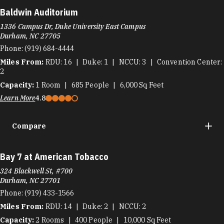
Baldwin Auditorium
1336 Campus Dr, Duke University East Campus
Durham, NC 27705
Phone:
(919) 684-4444
Miles From:
RDU
16
Duke
1
NCCU
3
Convention Center
2
Capacity:
1
Room
685
People
6,000
Sq Feet
Learn More
4.8
Compare
Bay 7 at American Tobacco
324 Blackwell St, #700
Durham, NC 27701
Phone:
(919) 433-1566
Miles From:
RDU
14
Duke
2
NCCU
2
Capacity:
2
Rooms
400
People
10,000
Sq Feet