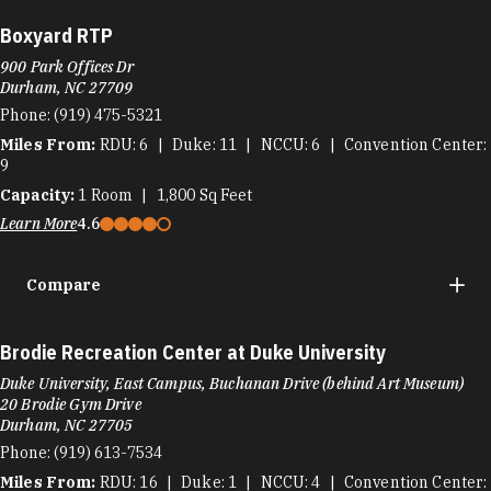
Boxyard RTP
900 Park Offices Dr
Durham, NC 27709
Phone:
(919) 475-5321
Miles From:
RDU
6
Duke
11
NCCU
6
Convention Center
9
Capacity:
1
Room
1,800
Sq Feet
Learn More
4.6
Compare
Brodie Recreation Center at Duke University
Duke University, East Campus, Buchanan Drive (behind Art Museum)
20 Brodie Gym Drive
Durham, NC 27705
Phone:
(919) 613-7534
Miles From:
RDU
16
Duke
1
NCCU
4
Convention Center