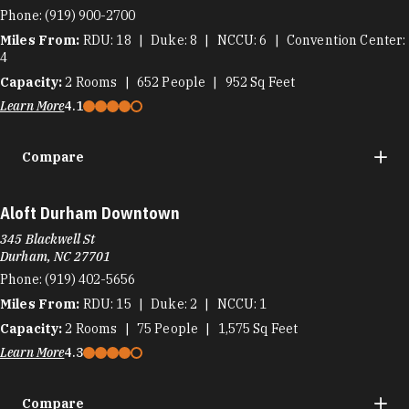
Phone:
(919) 900-2700
Miles From:
RDU
18
Duke
8
NCCU
6
Convention Center
4
Capacity:
2
Rooms
652
People
952
Sq Feet
Learn More
4.1
Compare
Aloft Durham Downtown
345 Blackwell St
Durham, NC 27701
Phone:
(919) 402-5656
Miles From:
RDU
15
Duke
2
NCCU
1
Capacity:
2
Rooms
75
People
1,575
Sq Feet
Learn More
4.3
Compare