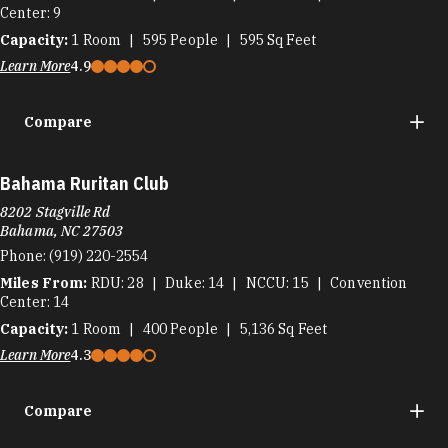
Center
9
Capacity:
1
Room
595
People
595
Sq Feet
Learn More
4.9
Compare
Bahama Ruritan Club
8202 Stagville Rd
Bahama, NC 27503
Phone:
(919) 220-2554
Miles From:
RDU
28
Duke
14
NCCU
15
Convention
Center
14
Capacity:
1
Room
400
People
5,136
Sq Feet
Learn More
4.3
Compare