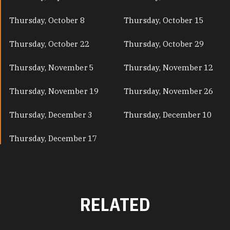
Thursday, October 8
Thursday, October 15
Thursday, October 22
Thursday, October 29
Thursday, November 5
Thursday, November 12
Thursday, November 19
Thursday, November 26
Thursday, December 3
Thursday, December 10
Thursday, December 17
RELATED