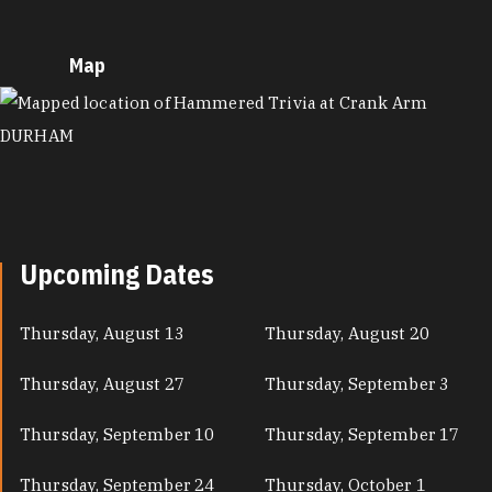
Map
MAP
Upcoming Dates
Thursday, August 13
Thursday, August 20
Thursday, August 27
Thursday, September 3
Thursday, September 10
Thursday, September 17
Thursday, September 24
Thursday, October 1