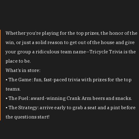
Whether you’re playing for the top prizes, the honor of the
win, or just a solid reason to get out of the house and give
your group a ridiculous team name—Tricycle Trivia is the
place to be.
What’s in store:
• The Game: fun, fast-paced trivia with prizes for the top
teams.
• The Fuel: award-winning Crank Arm beers and snacks.
• The Strategy: arrive early to grab a seat and a pint before
the questions start!