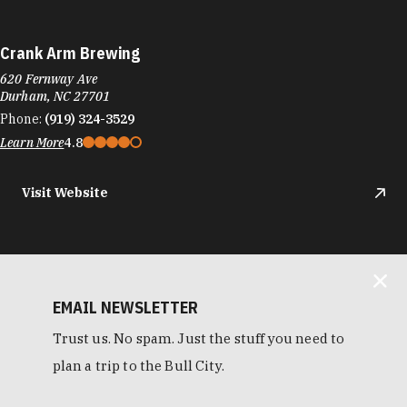
Crank Arm Brewing
620 Fernway Ave
Durham, NC 27701
Phone:
(919) 324-3529
Learn More
4.8
Visit Website
EMAIL NEWSLETTER
Trust us. No spam. Just the stuff you need to
plan a trip to the Bull City.