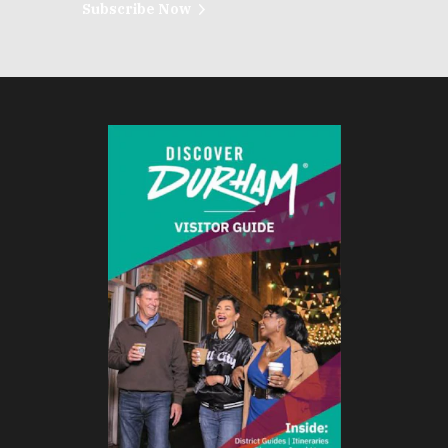
Subscribe Now