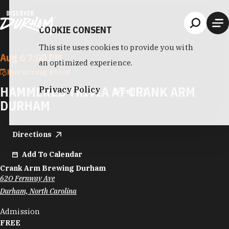
Skip to content
COOKIE CONSENT
This site uses cookies to provide you with
Aug 6 7:00 PM
an optimized experience.
Recurring Event
HAMMERED TRIVIA AT CRANK ARM
Privacy Policy
Accept
DURHAM
Directions
Add To Calendar
Crank Arm Brewing Durham
62O Fernway Ave
Durham, North Carolina
Admission
FREE