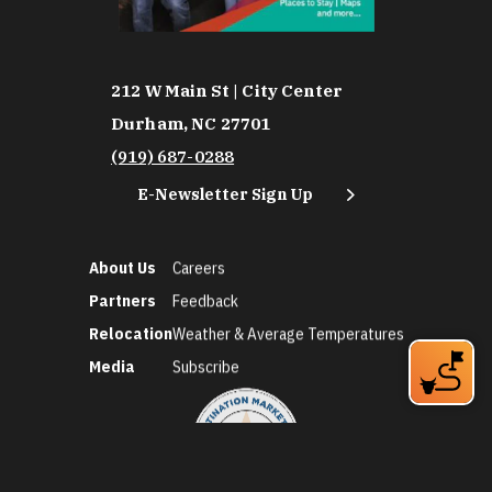
212 W Main St | City Center
Durham, NC 27701
(919) 687-0288
E-Newsletter Sign Up
About Us
Careers
Partners
Feedback
Relocation
Weather & Average Temperatures
Media
Subscribe