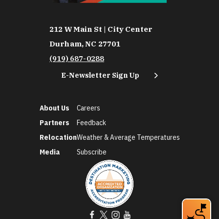
212 W Main St | City Center
Durham, NC 27701
(919) 687-0288
E-Newsletter Sign Up
About Us
Careers
Partners
Feedback
Relocation
Weather & Average Temperatures
Media
Subscribe