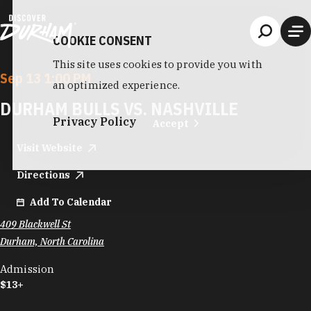
Skip to content
COOKIE CONSENT
This site uses cookies to provide you with
Sep 13 1:00 PM
an optimized experience.
DURHAM BULLS VS. NASHVILLE
Privacy Policy
Accept
Visit Website
Directions
Add To Calendar
409 Blackwell St
Durham, North Carolina
Admission
$13+