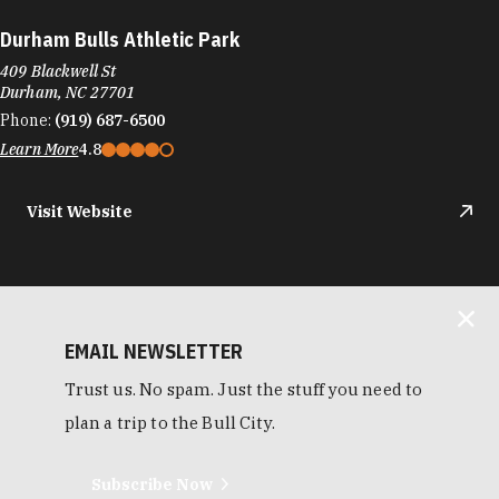
Durham Bulls Athletic Park
409 Blackwell St
Durham, NC 27701
Phone:
(919) 687-6500
Learn More
4.8
Visit Website
EMAIL NEWSLETTER
Trust us. No spam. Just the stuff you need to
plan a trip to the Bull City.
Subscribe Now