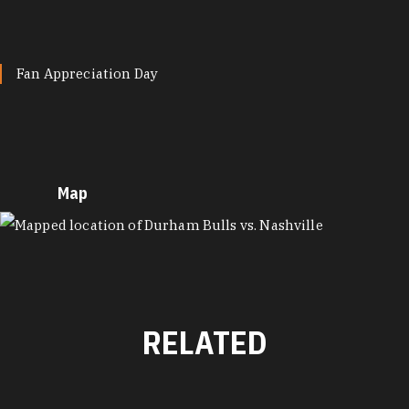
Fan Appreciation Day
Map
MAP
RELATED