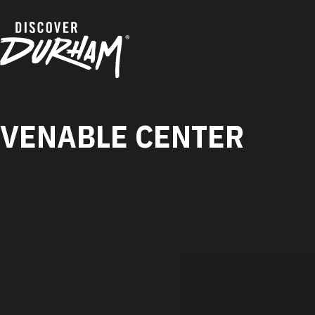
Skip to content
VENABLE CENTER