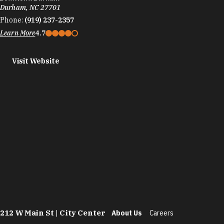
Durham, NC 27701
Phone:
(919) 237-2357
Learn More
4.7
Visit Website
212 W Main St | City Center
About Us
Careers