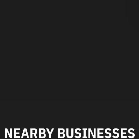
NEARBY BUSINESSES