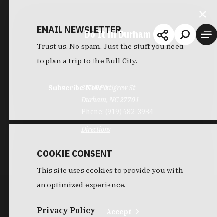
EMAIL NEWSLETTER
Do It In Durham
Trust us. No spam. Just the stuff you need
to plan a trip to the Bull City.
Subscribe Now
302 E Pettigrew St
Durham, NC 27701
Phone:
(919) 682-3934
Directions
COOKIE CONSENT
This site uses cookies to provide you with
an optimized experience.
Privacy Policy
Accept