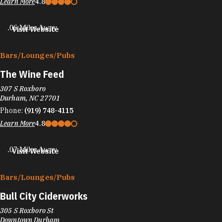
Learn More
4.8
.06 Miles Away
Visit Website
Bars/​Lounges/​Pubs
The Wine Feed
307 S Roxboro
Durham, NC 27701
Phone:
(919) 748-4115
Learn More
4.8
.07 Miles Away
Visit Website
Bars/​Lounges/​Pubs
Bull City Ciderworks
305 S Roxboro St
Downtown Durham