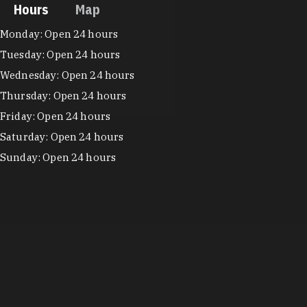
Hours
Map
Hours
Monday: Open 24 hours
Tuesday: Open 24 hours
Wednesday: Open 24 hours
Thursday: Open 24 hours
Friday: Open 24 hours
Saturday: Open 24 hours
Sunday: Open 24 hours