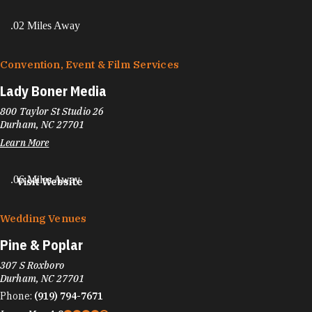
.02 Miles Away
Convention, Event & Film Services
Lady Boner Media
800 Taylor St Studio 26
Durham, NC 27701
Learn More
.06 Miles Away
Visit Website
Wedding Venues
Pine & Poplar
307 S Roxboro
Durham, NC 27701
Phone:
(919) 794-7671