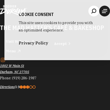
Skip to content
COOKIE CONSENT
This site uses cookies to provide you with
THE MAD HATTER'S CAFÉ & BAKESHOP
an optimized experience.
Visit Website
Privacy Policy
Accept
Menu
1802 W Main St
Durham, NC 27705
Phone:
(919) 286-1987
Directions
3.9