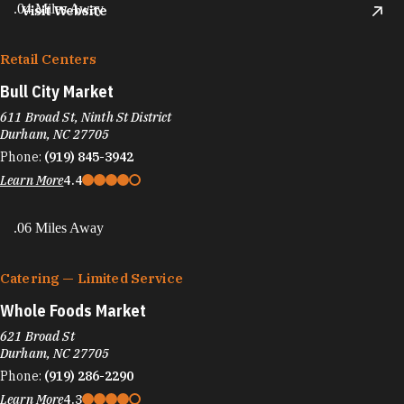
.04 Miles Away
Visit Website
Retail Centers
Bull City Market
611 Broad St, Ninth St District
Durham, NC 27705
Phone:
(919) 845-3942
Learn More
4.4
.06 Miles Away
Catering — Limited Service
Whole Foods Market
621 Broad St
Durham, NC 27705
Phone:
(919) 286-2290
Learn More
4.3