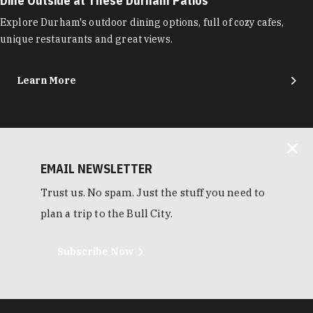
Dine Outside at These Durham Patios
Explore Durham's outdoor dining options, full of cozy cafes,
unique restaurants and great views.
Learn More
EMAIL NEWSLETTER
Trust us. No spam. Just the stuff you need to
plan a trip to the Bull City.
Subscribe Now