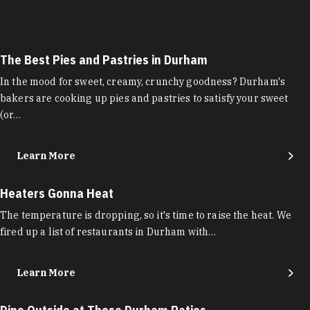
The Best Pies and Pastries in Durham
In the mood for sweet, creamy, crunchy goodness? Durham's
bakers are cooking up pies and pastries to satisfy your sweet
(or…
Learn More
Heaters Gonna Heat
The temperature is dropping, so it's time to raise the heat. We
fired up a list of restaurants in Durham with…
Learn More