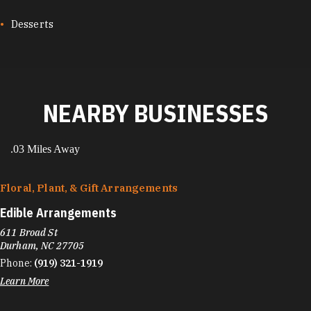
Desserts
NEARBY BUSINESSES
.03 Miles Away
Floral, Plant, & Gift Arrangements
Edible Arrangements
611 Broad St
Durham, NC 27705
Phone:
(919) 321-1919
Learn More