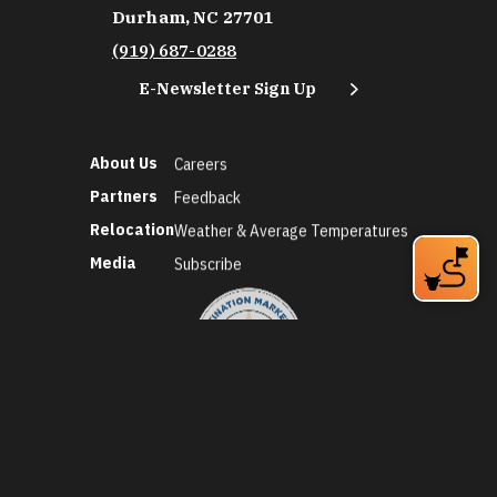
Durham, NC 27701
(919) 687-0288
E-Newsletter Sign Up
About Us
Careers
Partners
Feedback
Relocation
Weather & Average Temperatures
Media
Subscribe
©2026 Discover Durham. All Rights Reserved.
Privacy Policy
Social Media Policy