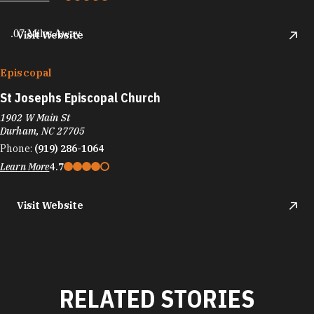
.07 Miles Away
Visit Website
Episcopal
St Josephs Episcopal Church
1902 W Main St
Durham, NC 27705
Phone:
(919) 286-1064
Learn More
4.7
Visit Website
RELATED STORIES