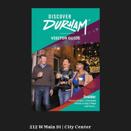
212 W Main St | City Center