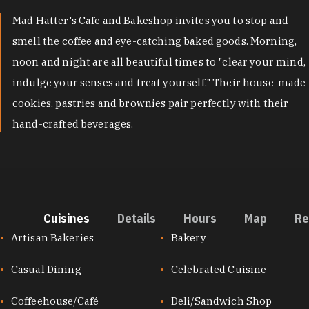
Mad Hatter's Cafe and Bakeshop invites you to stop and
smell the coffee and eye-catching baked goods. Morning,
noon and night are all beautiful times to "clear your mind,
indulge your senses and treat yourself." Their house-made
cookies, pastries and brownies pair perfectly with their
hand-crafted beverages.
Cuisines
Details
Hours
Map
Re
CUISINES
Artisan Bakeries
Bakery
Casual Dining
Celebrated Cuisine
Coffeehouse/Café
Deli/Sandwich Shop