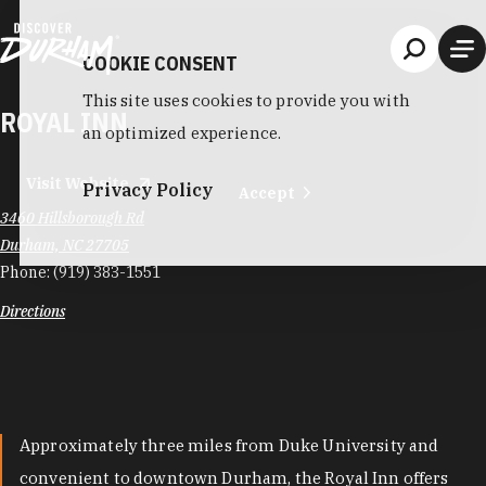
Skip to content
COOKIE CONSENT
This site uses cookies to provide you with
ROYAL INN
an optimized experience.
Visit Website
Privacy Policy
Accept
3460 Hillsborough Rd
Durham, NC 27705
Phone:
(919) 383-1551
Directions
Approximately three miles from Duke University and
convenient to downtown Durham, the Royal Inn offers