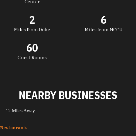
Center
2
6
Miles from Duke
Miles from NCCU
60
Guest Rooms
NEARBY BUSINESSES
.12 Miles Away
Restaurants