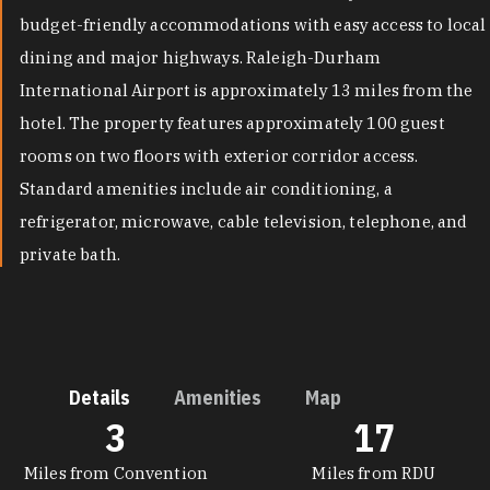
budget-friendly accommodations with easy access to local
dining and major highways. Raleigh-Durham
International Airport is approximately 13 miles from the
hotel. The property features approximately 100 guest
rooms on two floors with exterior corridor access.
Standard amenities include air conditioning, a
refrigerator, microwave, cable television, telephone, and
private bath.
Details
Amenities
Map
3
17
DETAILS
Miles from Convention
Miles from RDU