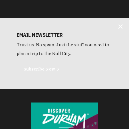
EMAIL NEWSLETTER
Trust us. No spam. Just the stuff you need to
plan a trip to the Bull City.
Subscribe Now