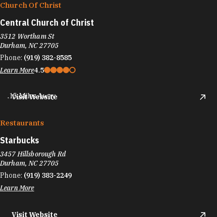
Church Of Christ
Central Church of Christ
3512 Wortham St
Durham, NC 27705
Phone:
(919) 382-8585
Learn More
4.5
.15 Miles Away
Visit Website
Restaurants
Starbucks
3457 Hillsborough Rd
Durham, NC 27705
Phone:
(919) 383-2249
Learn More
Visit Website