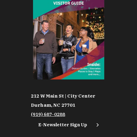
212 W Main St | City Center
Durham, NC 27701
(919) 687-0288
E-Newsletter Sign Up