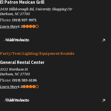
El Patron Mexican Grill
3438 Hillsborough Rd, University Shopping Ctr
Durham, NC 27705
Phone:
(919) 937-9971
Learn More
4.3
.14 Miles Away
Visit Website
Party/​Tent/​Lighting/​Equipment Rentals
General Rental Center
3512 Wortham St
Durham, NC 27705
Phone:
(919) 383-6186
Learn More
4.8
.15 Miles Away
Visit Website