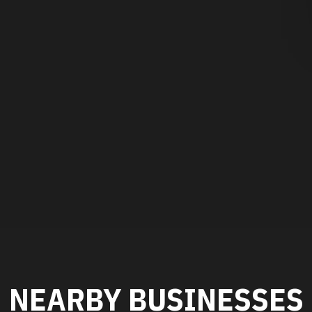
NEARBY BUSINESSES