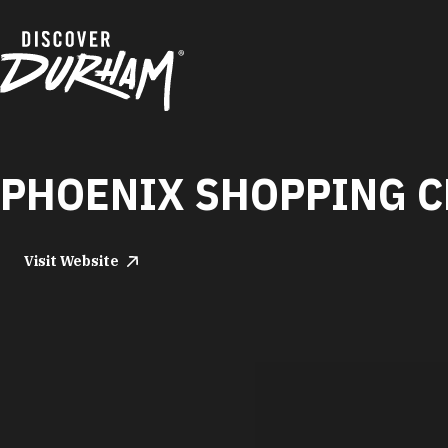
Skip to content
PHOENIX SHOPPING C
Visit Website