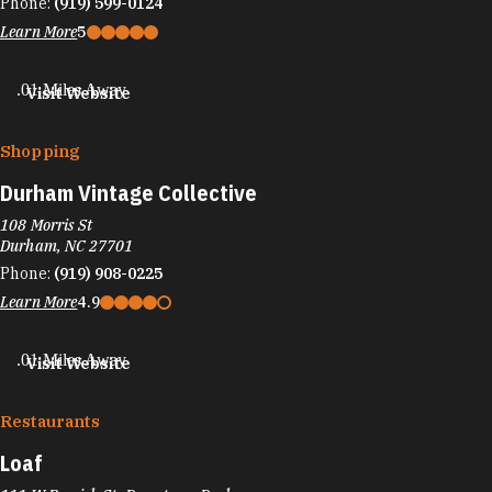
Phone:
(919) 599-0124
Learn More
5
.01 Miles Away
Visit Website
Shopping
Durham Vintage Collective
108 Morris St
Durham, NC 27701
Phone:
(919) 908-0225
Learn More
4.9
.01 Miles Away
Visit Website
Restaurants
Loaf