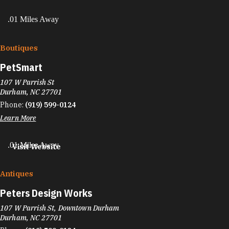
.01 Miles Away
Boutiques
PetSmart
107 W Parrish St
Durham, NC 27701
Phone:
(919) 599-0124
Learn More
.01 Miles Away
Visit Website
Antiques
Peters Design Works
107 W Parrish St, Downtown Durham
Durham, NC 27701