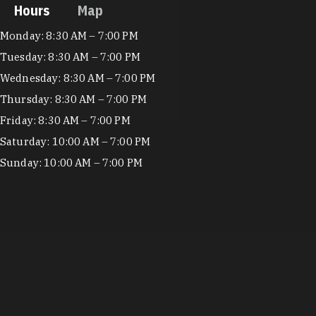
Hours
Map
Hours
Monday: 8:30 AM – 7:00 PM
Tuesday: 8:30 AM – 7:00 PM
Wednesday: 8:30 AM – 7:00 PM
Thursday: 8:30 AM – 7:00 PM
Friday: 8:30 AM – 7:00 PM
Saturday: 10:00 AM – 7:00 PM
Sunday: 10:00 AM – 7:00 PM