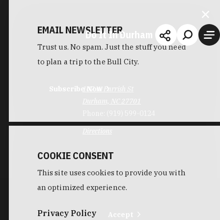
EMAIL NEWSLETTER
Do It In Durham
Trust us. No spam. Just the stuff you need
to plan a trip to the Bull City.
Subscribe Now
107 W Parrish St
Durham, NC 27701
Phone:
(919) 599-0124
Directions
COOKIE CONSENT
This site uses cookies to provide you with
an optimized experience.
Privacy Policy
Accept