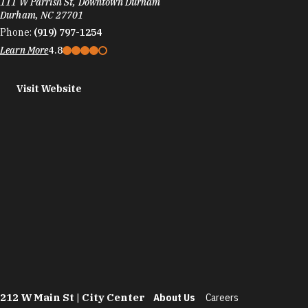
111 W Parrish St, Downtown Durham
Durham, NC 27701
Phone:
(919) 797-1254
Learn More
4.8
Visit Website
212 W Main St | City Center
About Us
Careers