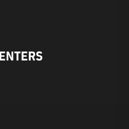
ENTERS