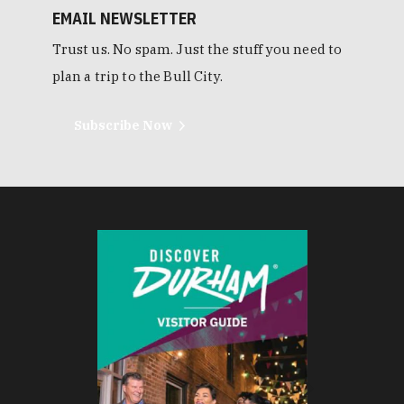
EMAIL NEWSLETTER
Trust us. No spam. Just the stuff you need to
plan a trip to the Bull City.
Subscribe Now