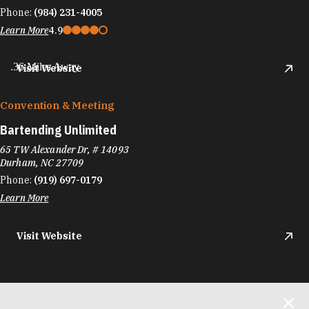
Phone:
(984) 231-4005
Learn More
4.9
.36 Miles Away
Visit Website
Convention & Meeting
Bartending Unlimited
65 TW Alexander Dr, # 14093
Durham, NC 27709
Phone:
(919) 697-0179
Learn More
Visit Website