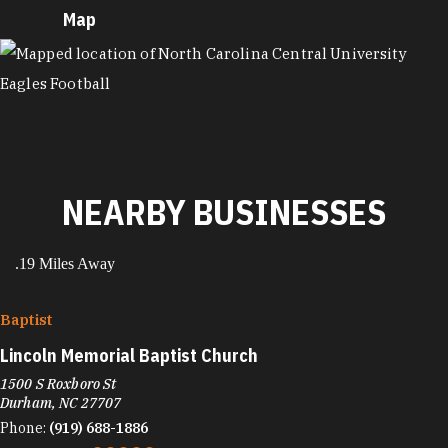
Map
MAP
NEARBY BUSINESSES
.19 Miles Away
Baptist
Lincoln Memorial Baptist Church
1500 S Roxboro St
Durham, NC 27707
Phone:
(919) 688-1886