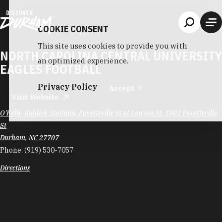
Skip to content
COOKIE CONSENT
This site uses cookies to provide you with
NORTH CAROLINA CENTRAL UNIVERSITY
an optimized experience.
EAGLES FOOTBALL
Privacy Policy
Accept
Visit Website
O'Kelly-Riddick Stadium, Fayetteville St at Lawson St, 1801 Fayetteville
St
Durham, NC 27707
Phone:
(919) 530-7057
Directions