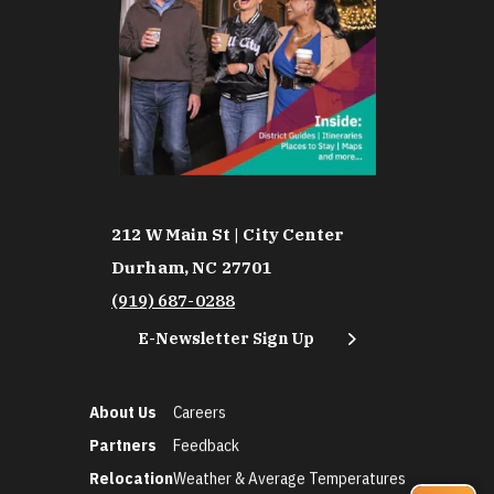
212 W Main St | City Center
Durham, NC 27701
(919) 687-0288
E-Newsletter Sign Up
About Us
Careers
Partners
Feedback
Relocation
Weather & Average Temperatures