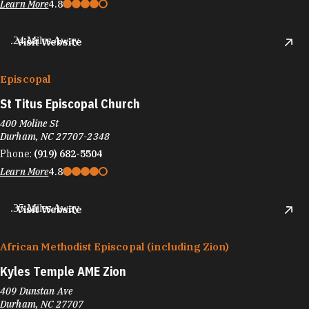
Learn More
4.8
.24 Miles Away
Visit Website
Episcopal
St Titus Episcopal Church
400 Moline St
Durham, NC 27707-2348
Phone:
(919) 682-5504
Learn More
4.8
.35 Miles Away
Visit Website
African Methodist Episcopal (including Zion)
Kyles Temple AME Zion
409 Dunstan Ave
Durham, NC 27707