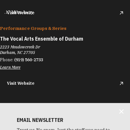
.17 Miles Away
Visit Website
Performance Groups & Series
The Vocal Arts Ensemble of Durham
2223 Meadowcreek Dr
Durham, NC 27705
Phone:
(919) 560-2733
Learn More
Visit Website
EMAIL NEWSLETTER
Trust us. No spam. Just the stuff you need to