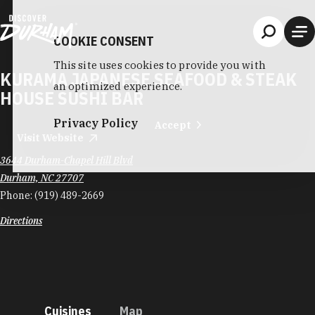
Skip to content
COOKIE CONSENT
This site uses cookies to provide you with
KURAMA JAPANESE SEAFOOD & STEAK
an optimized experience.
HOUSE SUSHI BAR
Privacy Policy
Accept
Visit Website
3644 Durham-Chapel Hill Blvd
Durham, NC 27707
Phone:
(919) 489-2669
Directions
Cuisines
Map