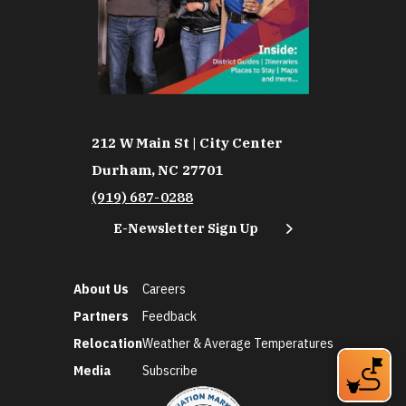
212 W Main St | City Center
Durham, NC 27701
(919) 687-0288
E-Newsletter Sign Up
About Us
Careers
Partners
Feedback
Relocation
Weather & Average Temperatures
Media
Subscribe