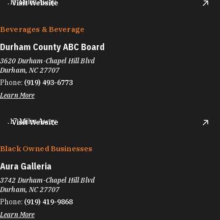
.11 Miles Away
Visit Website
Beverages & Beverage
Durham County ABC Board
3620 Durham-Chapel Hill Blvd
Durham, NC 27707
Phone:
(919) 493-6773
Learn More
.17 Miles Away
Visit Website
Black Owned Businesses
Aura Galleria
3742 Durham-Chapel Hill Blvd
Durham, NC 27707
Phone:
(919) 419-9868
Learn More