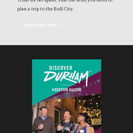
plan a trip to the Bull City.
Subscribe Now