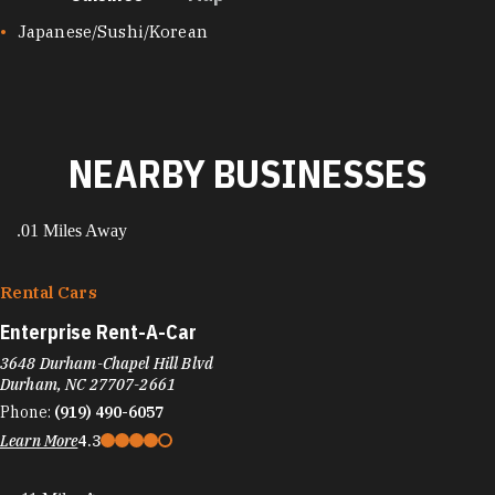
CUISINES
Japanese/Sushi/Korean
NEARBY BUSINESSES
.01 Miles Away
Rental Cars
Enterprise Rent-A-Car
3648 Durham-Chapel Hill Blvd
Durham, NC 27707-2661
Phone:
(919) 490-6057
Learn More
4.3