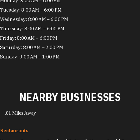
Hours
Monday: 8:00 AM – 6:00 PM
Tuesday: 8:00 AM – 6:00 PM
Wednesday: 8:00 AM – 6:00 PM
Thursday: 8:00 AM – 6:00 PM
Friday: 8:00 AM – 6:00 PM
Saturday: 8:00 AM – 2:00 PM
Sunday: 9:00 AM – 1:00 PM
NEARBY BUSINESSES
.01 Miles Away
Restaurants