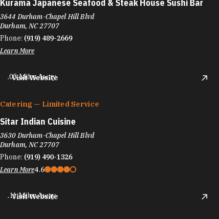
Kurama Japanese Seafood & Steak House Sushi Bar
3644 Durham-Chapel Hill Blvd
Durham, NC 27707
Phone:
(919) 489-2669
Learn More
.05 Miles Away
Visit Website
Catering — Limited Service
Sitar Indian Cuisine
3630 Durham-Chapel Hill Blvd
Durham, NC 27707
Phone:
(919) 490-1326
Learn More
4.6
.11 Miles Away
Visit Website