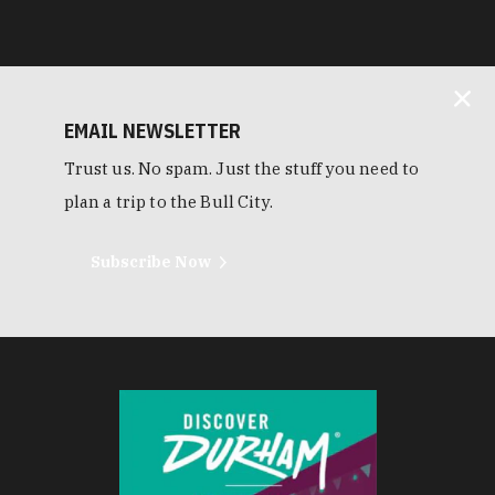
EMAIL NEWSLETTER
Trust us. No spam. Just the stuff you need to
plan a trip to the Bull City.
Subscribe Now