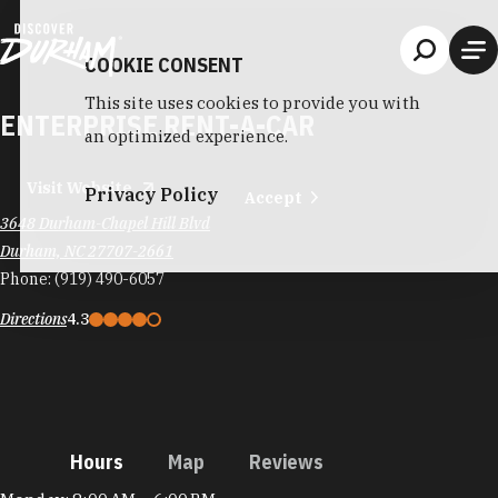
Skip to content
COOKIE CONSENT
This site uses cookies to provide you with
ENTERPRISE RENT-A-CAR
an optimized experience.
Visit Website
Privacy Policy
Accept
3648 Durham-Chapel Hill Blvd
Durham, NC 27707-2661
Phone:
(919) 490-6057
Directions
4.3
Hours
Map
Reviews