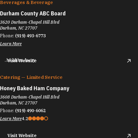
Beverages & Beverage
Durham County ABC Board
3620 Durham-Chapel Hill Blvd
Durham, NC 27707
Phone:
(919) 493-6773
Learn More
.14 Miles Away
Visit Website
Catering — Limited Service
Honey Baked Ham Company
3608 Durham-Chapel Hill Blvd
Durham, NC 27707
Phone:
(919) 490-6062
Learn More
4.2
Visit Website