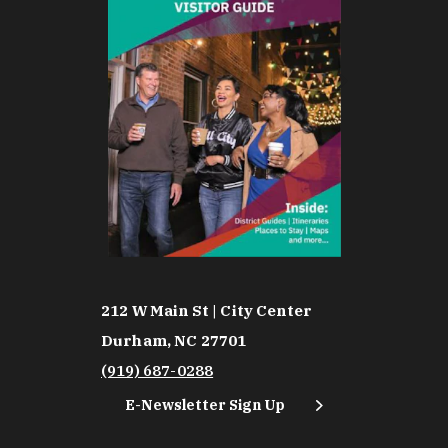
212 W Main St | City Center
Durham, NC 27701
(919) 687-0288
E-Newsletter Sign Up