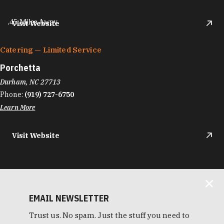
.45 Miles Away
Visit Website
Catering — Limited Service
Porchetta
Durham, NC 27713
Phone:
(919) 727-6750
Learn More
Visit Website
EMAIL NEWSLETTER
Trust us. No spam. Just the stuff you need to