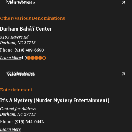
.1 Miles Away
Visit Website
Other/​Various Denominations
Durham Bahá’í Center
5103 Revere Rd
Durham, NC 27713
Phone:
(919) 489-6690
Learn More
4.9
.45 Miles Away
Visit Website
Entertainment
It’s A Mystery (Murder Mystery Entertainment)
Contact for Address
Durham, NC 27713
Phone:
(919) 544-0442
Learn More