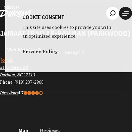
Skip to content
COOKIE CONSENT
This site uses cookies to provide you with
JAMAAT IBAD AR-RAHMAN (PARKWOOD)
an optimized experience.
Visit Website
Privacy Policy
Accept
5122 Revere Rd
Durham, NC 27713
Phone:
(919) 237-2968
Directions
4.7
Map
Reviews