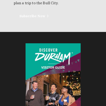
plan a trip to the Bull City.
Subscribe Now