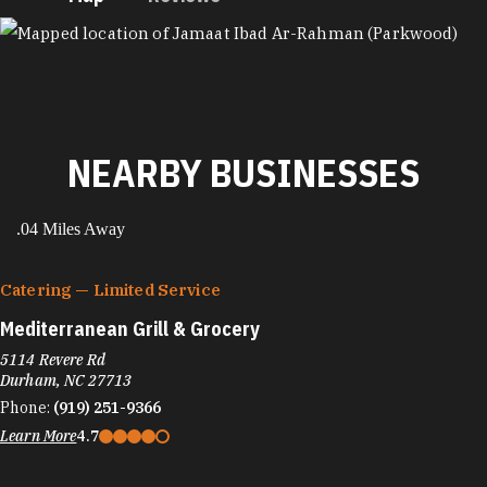
MAP
NEARBY BUSINESSES
.04 Miles Away
Catering — Limited Service
Mediterranean Grill & Grocery
5114 Revere Rd
Durham, NC 27713
Phone:
(919) 251-9366
Learn More
4.7