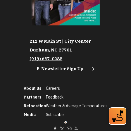
212 W Main St | City Center
Durham, NC 27701
(919) 687-0288
E-Newsletter Sign Up
About Us
Careers
Partners
Feedback
Relocation
Weather & Average Temperatures
Media
Subscribe