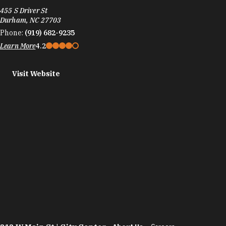
455 S Driver St
Durham, NC 27703
Phone:
(919) 682-9235
Learn More
4.2
Visit Website