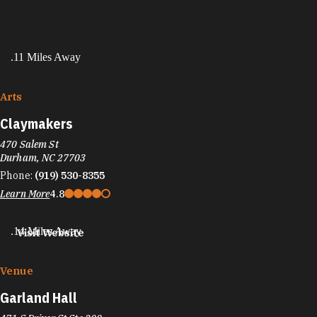
.11 Miles Away
Arts
Claymakers
470 Salem St
Durham, NC 27703
Phone:
(919) 530-8355
Learn More
4.8
.14 Miles Away
Visit Website
Venue
Garland Hall