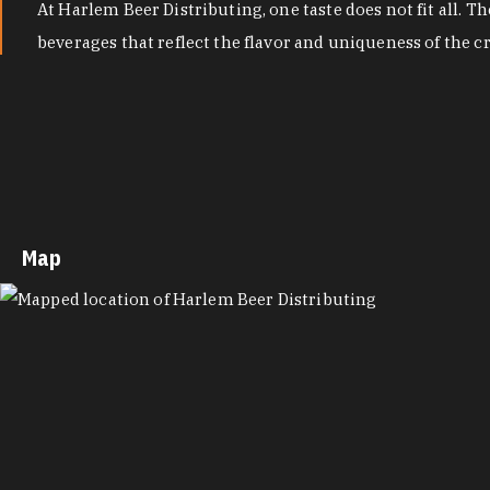
At Harlem Beer Distributing, one taste does not fit all. 
beverages that reflect the flavor and uniqueness of the 
Map
MAP