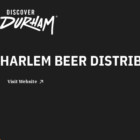
Skip to content
HARLEM BEER DISTRI
Visit Website