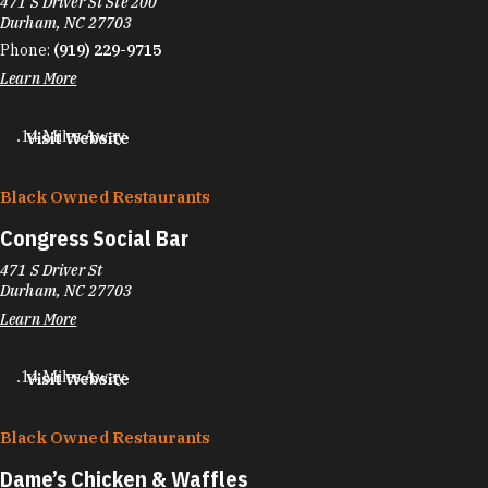
471 S Driver St Ste 200
Durham, NC 27703
Phone:
(919) 229-9715
Learn More
.14 Miles Away
Visit Website
Black Owned Restaurants
Congress Social Bar
471 S Driver St
Durham, NC 27703
Learn More
.14 Miles Away
Visit Website
Black Owned Restaurants
Dame’s Chicken & Waffles