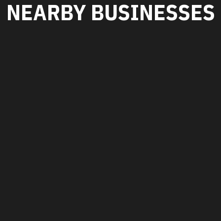
NEARBY BUSINESSES