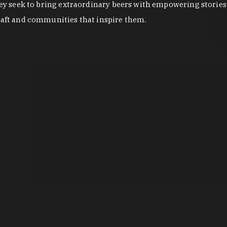
They seek to bring extraordinary beers with empowering stories 
craft and communities that inspire them.