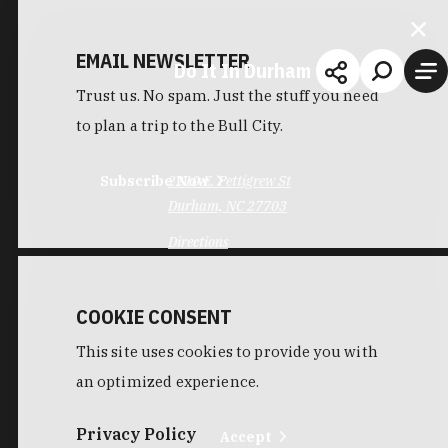
EMAIL NEWSLETTER
Do It In Durham
Trust us. No spam. Just the stuff you need
to plan a trip to the Bull City.
Subscribe Now
2210 E. Pettigrew St
Durham, NC 27703
Directions
COOKIE CONSENT
This site uses cookies to provide you with
an optimized experience.
Privacy Policy
Accept