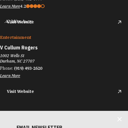
Learn More
4.2
.42 Miles Away
Visit Website
Entertainment
V Cullum Rogers
1002 Wells St
Durham, NC 27707
Phone:
(919) 493-2620
Learn More
Visit Website
EMAIL NEWSLETTER