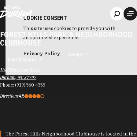
Skip to content
COOKIE CONSENT
This site uses cookies to provide you with
FOREST HILLS PARK & NEIGHBORHOOD
an optimized experience.
CLUBHOUSE
Privacy Policy
Accept
Visit Website
1639 University Drive
Durham, NC 27707
Phone:
(919) 560-4355
Directions
4.5
The Forest Hills Neighborhood Clubhouse is located in the