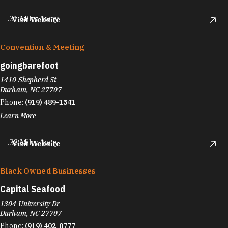
.31 Miles Away
Visit Website
Convention & Meeting
goingbarefoot
1410 Shepherd St
Durham, NC 27707
Phone:
(919) 489-1541
Learn More
.38 Miles Away
Visit Website
Black Owned Businesses
Capital Seafood
1304 University Dr
Durham, NC 27707
Phone:
(919) 402-0777