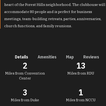
heart of the Forest Hills neighborhood. The clubhouse will
accommodate 80 people and is perfect for business
meetings, team-building retreats, parties, anniversaries,
church functions, and family reunions.
Details
Amenities
Map
Reviews
2
13
DETAILS
Miles from Convention
Miles from RDU
Center
3
1
Miles from Duke
Miles from NCCU