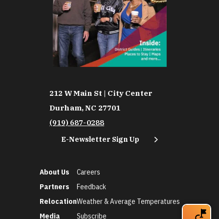
212 W Main St | City Center
Durham, NC 27701
(919) 687-0288
E-Newsletter Sign Up
About Us
Careers
Partners
Feedback
Relocation
Weather & Average Temperatures
Media
Subscribe