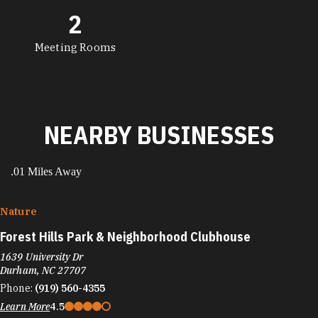
2
Meeting Rooms
NEARBY BUSINESSES
.01 Miles Away
Nature
Forest Hills Park & Neighborhood Clubhouse
1639 University Dr
Durham, NC 27707
Phone:
(919) 560-4355
Learn More
4.5