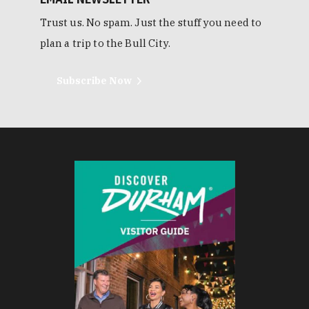
Trust us. No spam. Just the stuff you need to
plan a trip to the Bull City.
Subscribe Now