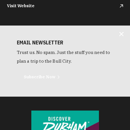
Visit Website
EMAIL NEWSLETTER
Trust us. No spam. Just the stuff you need to
plan a trip to the Bull City.
Subscribe Now