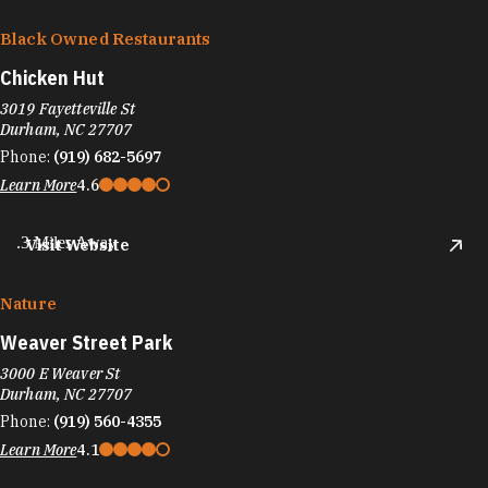
Black Owned Restaurants
Chicken Hut
3019 Fayetteville St
Durham, NC 27707
Phone:
(919) 682-5697
Learn More
4.6
.3 Miles Away
Visit Website
Nature
Weaver Street Park
3000 E Weaver St
Durham, NC 27707
Phone:
(919) 560-4355
Learn More
4.1