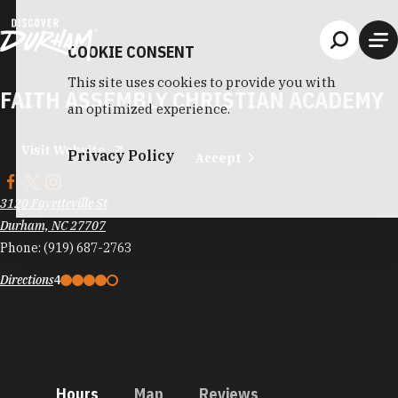
Skip to content
COOKIE CONSENT
This site uses cookies to provide you with
FAITH ASSEMBLY CHRISTIAN ACADEMY
an optimized experience.
Visit Website
Privacy Policy
Accept
3120 Fayetteville St
Durham, NC 27707
Phone:
(919) 687-2763
Directions
4
Hours
Map
Reviews