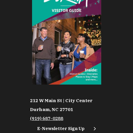
212 W Main St | City Center
Durham, NC 27701
(919) 687-0288
E-Newsletter Sign Up