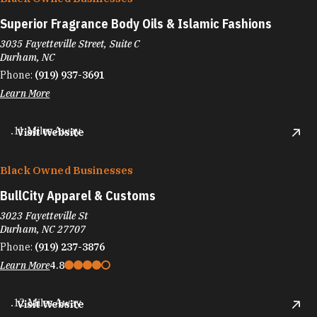
Superior Fragrance Body Oils & Islamic Fashions
3035 Fayetteville Street, Suite C
Durham, NC
Phone:
(919) 937-3691
Learn More
.11 Miles Away
Visit Website
Black Owned Businesses
BullCity Apparel & Customs
3023 Fayetteville St
Durham, NC 27707
Phone:
(919) 237-3876
Learn More
4.8
.12 Miles Away
Visit Website