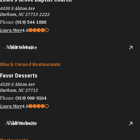
4430 S Alston Ave
Durham, NC 27713-2222
Phone:
(919) 544-1888
Learn More
4.6
.1 Miles Away
Visit Website
Black Owned Restaurants
Favor Desserts
4520 S Alston Ave
Durham, NC 27713
Phone:
(919) 908-9264
Learn More
4.6
.17 Miles Away
Visit Website