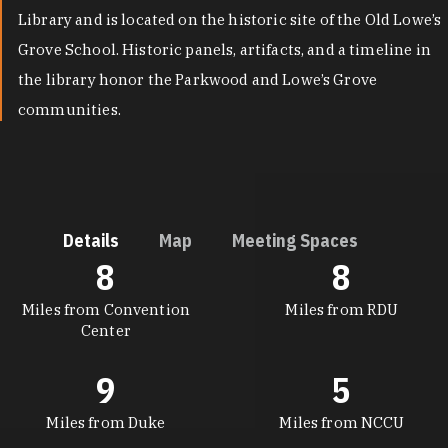
Library and is located on the historic site of the Old Lowe’s
Grove School. Historic panels, artifacts, and a timeline in
the library honor the Parkwood and Lowe’s Grove
communities.
Details
Map
Meeting Spaces
8
8
DETAILS
Miles from Convention
Miles from RDU
Center
9
5
Miles from Duke
Miles from NCCU