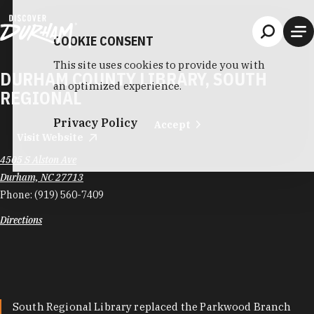
Skip to content
COOKIE CONSENT
This site uses cookies to provide you with
DURHAM COUNTY LIBRARY, SOUTH
an optimized experience.
REGIONAL
Privacy Policy
Accept
Visit Website
4505 S Alston Ave
Durham, NC 27713
Phone:
(919) 560-7409
Directions
South Regional Library replaced the Parkwood Branch