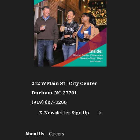
212 W Main St | City Center
Durham, NC 27701
(919) 687-0288
E-Newsletter Sign Up
About Us
Careers