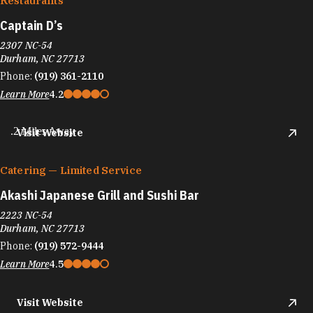
Restaurants
Captain D’s
2307 NC-54
Durham, NC 27713
Phone:
(919) 361-2110
Learn More
4.2
.2 Miles Away
Visit Website
Catering — Limited Service
Akashi Japanese Grill and Sushi Bar
2223 NC-54
Durham, NC 27713
Phone:
(919) 572-9444
Learn More
4.5
Visit Website