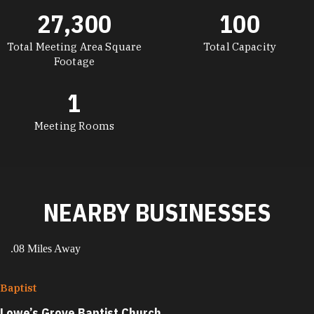
27,300
100
Total Meeting Area Square
Total Capacity
Footage
1
Meeting Rooms
NEARBY BUSINESSES
.08 Miles Away
Baptist
Lowe’s Grove Baptist Church