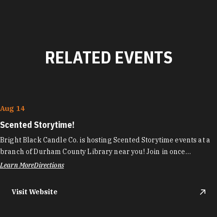
RELATED EVENTS
Aug 14
Scented Storytime!
Bright Black Candle Co. is hosting Scented Storytime events at a
branch of Durham County Library near you! Join in once…
Learn More
Directions
Visit Website