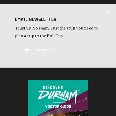
EMAIL NEWSLETTER
Trust us. No spam. Just the stuff you need to
plan a trip to the Bull City.
Subscribe Now