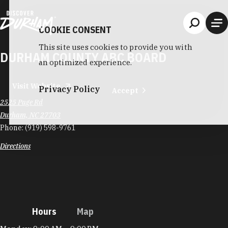
Skip to content
COOKIE CONSENT
This site uses cookies to provide you with
DURHAM COUNTY ABC BOARD
an optimized experience.
Visit Website
Privacy Policy
Accept
2525 Page Rd
Durham, NC 27703
Phone:
(919) 598-9761
Directions
Hours
Map