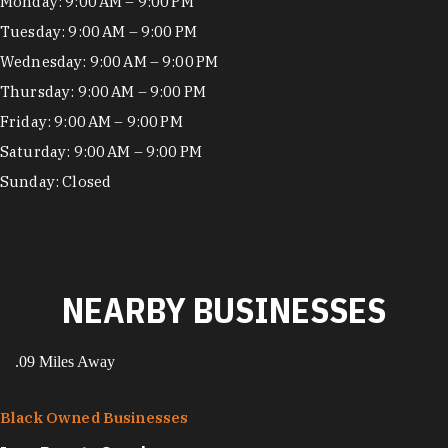
Hours
Monday: 9:00 AM – 9:00 PM
Tuesday: 9:00 AM – 9:00 PM
Wednesday: 9:00 AM – 9:00 PM
Thursday: 9:00 AM – 9:00 PM
Friday: 9:00 AM – 9:00 PM
Saturday: 9:00 AM – 9:00 PM
Sunday: Closed
NEARBY BUSINESSES
.09 Miles Away
Black Owned Businesses