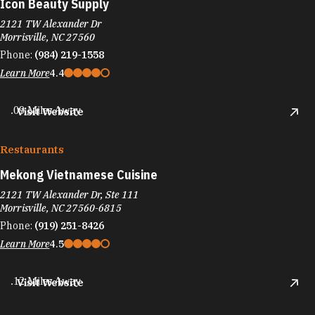
Icon Beauty Supply
2121 TW Alexander Dr
Morrisville, NC 27560
Phone:
(984) 219-1558
Learn More
4.4
.09 Miles Away
Visit Website
Restaurants
Mekong Vietnamese Cuisine
2121 TW Alexander Dr, Ste 111
Morrisville, NC 27560-6815
Phone:
(919) 251-8426
Learn More
4.5
.12 Miles Away
Visit Website