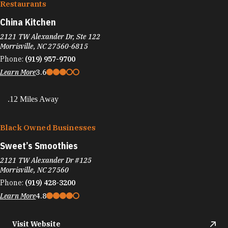
Restaurants
China Kitchen
2121 TW Alexander Dr, Ste 122
Morrisville, NC 27560-6815
Phone:
(919) 957-9700
Learn More
3.6
.12 Miles Away
Black Owned Businesses
Sweet’s Smoothies
2121 TW Alexander Dr #125
Morrisville, NC 27560
Phone:
(919) 428-3200
Learn More
4.8
Visit Website