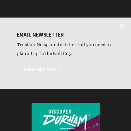
EMAIL NEWSLETTER
Trust us. No spam. Just the stuff you need to
plan a trip to the Bull City.
Subscribe Now