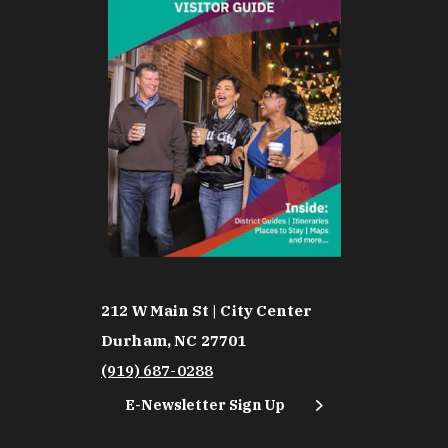
212 W Main St | City Center
Durham, NC 27701
(919) 687-0288
E-Newsletter Sign Up