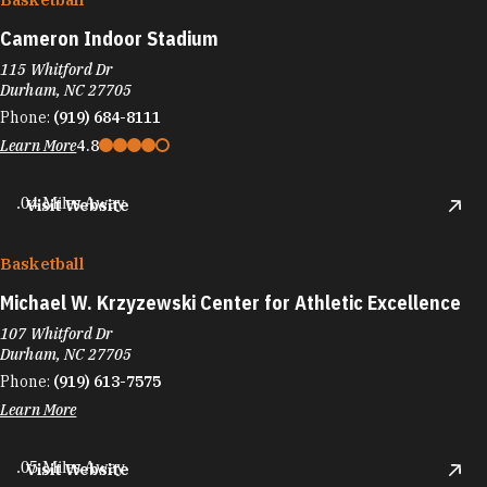
Cameron Indoor Stadium
115 Whitford Dr
Durham, NC 27705
Phone:
(919) 684-8111
Learn More
4.8
.04 Miles Away
Visit Website
Basketball
Michael W. Krzyzewski Center for Athletic Excellence
107 Whitford Dr
Durham, NC 27705
Phone:
(919) 613-7575
Learn More
.05 Miles Away
Visit Website