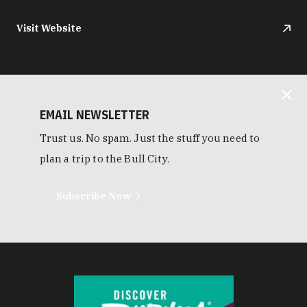
Visit Website
EMAIL NEWSLETTER
Trust us. No spam. Just the stuff you need to
plan a trip to the Bull City.
Subscribe Now