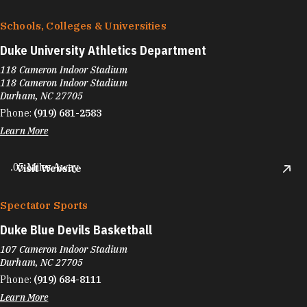
Schools, Colleges & Universities
Duke University Athletics Department
118 Cameron Indoor Stadium
118 Cameron Indoor Stadium
Durham, NC 27705
Phone:
(919) 681-2583
Learn More
.05 Miles Away
Visit Website
Spectator Sports
Duke Blue Devils Basketball
107 Cameron Indoor Stadium
Durham, NC 27705
Phone:
(919) 684-8111
Learn More