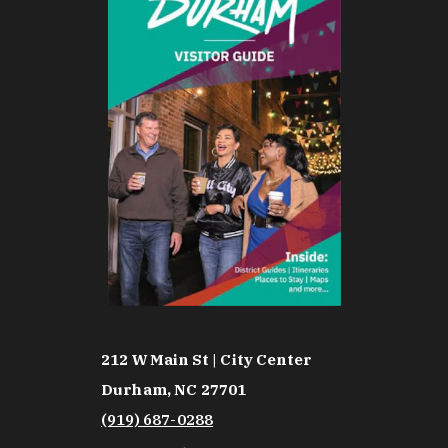
212 W Main St | City Center
Durham, NC 27701
(919) 687-0288