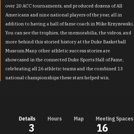
over 20 ACC tournaments, and produced dozens of All
Americans and nine national players of the year, all in
addition to having a hall of fame coach in Mike Krzyzewski.
You can see the trophies, the memorabilia, the videos, and
more behind this storied history at the Duke Basketball
Museum.Many other athletic success stories are
showcased in the connected Duke Sports Hall of Fame,
celebrating all 26 athletic teams and the combined 13
national championships these stars helped win.
Details
Hours
Map
Meeting Spaces
3
16
DETAILS