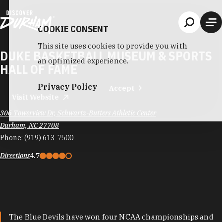
Skip to content
COOKIE CONSENT
This site uses cookies to provide you with
DUKE BASKETBALL MUSEUM & SPORTS
an optimized experience.
HALL OF FAME
Privacy Policy
Accept
Visit Website
306 Towerview Dr, Schwartz-Butters Athletic Center
Durham, NC 27708
Phone:
(919) 613-7500
Directions
4.7
The Blue Devils have won four NCAA championships and