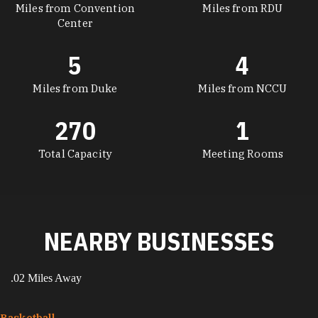
Miles from Convention
Miles from RDU
Center
5
4
Miles from Duke
Miles from NCCU
270
1
Total Capacity
Meeting Rooms
NEARBY BUSINESSES
.02 Miles Away
Basketball