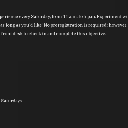
erience every Saturday, from 11 a.m. to 5 p.m. Experiment wit
 long as you'd like! No preregistration is required; however, 
front desk to check in and complete this objective.