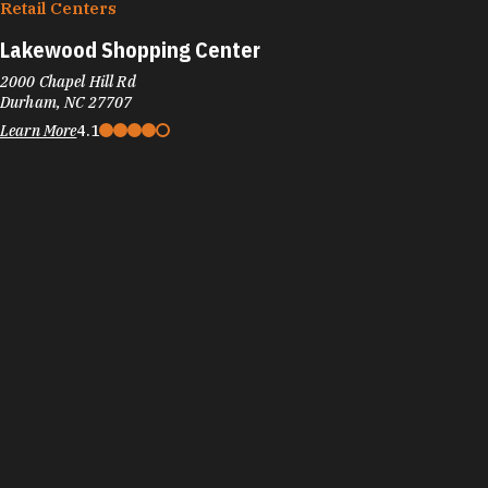
Retail Centers
Lakewood Shopping Center
2000 Chapel Hill Rd
Durham, NC 27707
Learn More
4.1