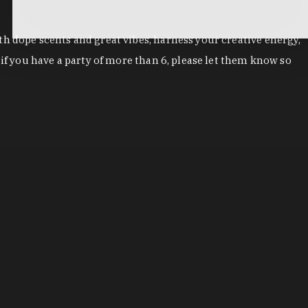
h dope scents and great vibes, harness your creative energy,
if you have a party of more than 6, please let them know so