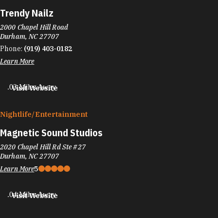
Trendy Nailz
2000 Chapel Hill Road
Durham, NC 27707
Phone:
(919) 403-0182
Learn More
.03 Miles Away
Visit Website
Nightlife/​Entertainment
Magnetic Sound Studios
2020 Chapel Hill Rd Ste #27
Durham, NC 27707
Learn More
5
.04 Miles Away
Visit Website