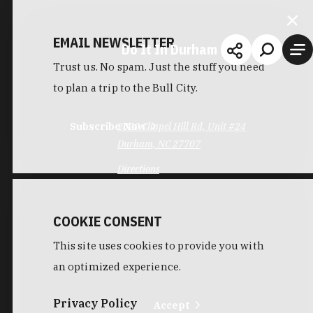
EMAIL NEWSLETTER
Do It In Durham
Trust us. No spam. Just the stuff you need
to plan a trip to the Bull City.
Subscribe Now
2020 Chapel Hill Rd, Unit #24
Durham, NC 27707
Directions
COOKIE CONSENT
This site uses cookies to provide you with
an optimized experience.
Privacy Policy
Accept