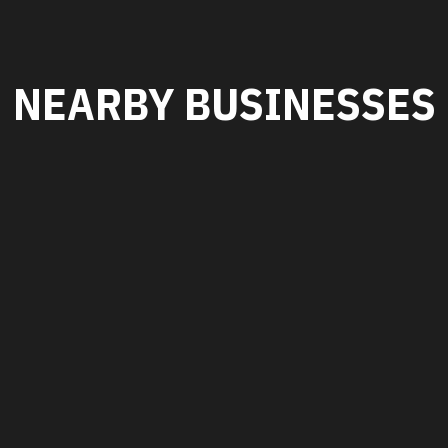
NEARBY BUSINESSES