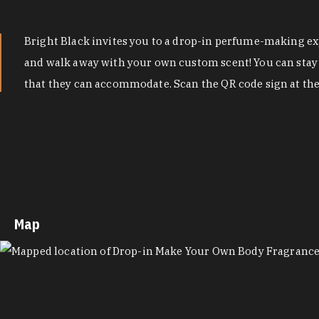
Bright Black invites you to a drop-in perfume-making exp
and walk away with your own custom scent! You can stay as
that they can accommodate. Scan the QR code sign at the 
Map
MAP