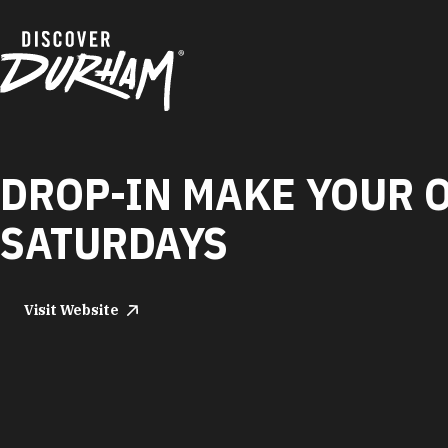
Skip to content
DROP-IN MAKE YOUR 
SATURDAYS
Visit Website