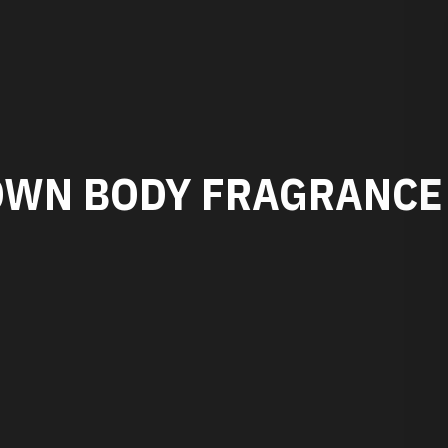
OWN BODY FRAGRANCE