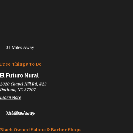
.01 Miles Away
Free Things To Do
El Futuro Mural
2020 Chapel Hill Rd, #23
Durham, NC 27707
Learn More
.01 Miles Away
Visit Website
Black Owned Salons & Barber Shops