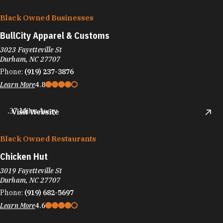
Black Owned Businesses
BullCity Apparel & Customs
3023 Fayetteville St
Durham, NC 27707
Phone:
(919) 237-3876
Learn More
4.8
.37 Miles Away
Visit Website
Black Owned Restaurants
Chicken Hut
3019 Fayetteville St
Durham, NC 27707
Phone:
(919) 682-5697
Learn More
4.6