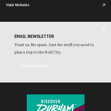
Visit Website
EMAIL NEWSLETTER
Trust us. No spam. Just the stuff you need to
plan a trip to the Bull City.
Subscribe Now