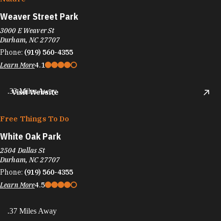
Weaver Street Park
3000 E Weaver St
Durham, NC 27707
Phone:
(919) 560-4355
Learn More
4.1
.33 Miles Away
Visit Website
Free Things To Do
White Oak Park
2504 Dallas St
Durham, NC 27707
Phone:
(919) 560-4355
Learn More
4.5
.37 Miles Away