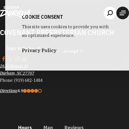
Skip to content
COOKIE CONSENT
This site uses cookies to provide you with
COVENANT PRESBYTERIAN CHURCH
an optimized experience.
Visit Website
Privacy Policy
Accept
2620 Weaver St
Durham, NC 27707
Phone:
(919) 682-1484
Directions
4.9
Hours
Map
Reviews