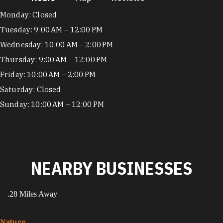
Hours
Monday: Closed
Tuesday: 9:00 AM – 12:00 PM
Wednesday: 10:00 AM – 2:00 PM
Thursday: 9:00 AM – 12:00 PM
Friday: 10:00 AM – 2:00 PM
Saturday: Closed
Sunday: 10:00 AM – 12:00 PM
NEARBY BUSINESSES
.28 Miles Away
Nature