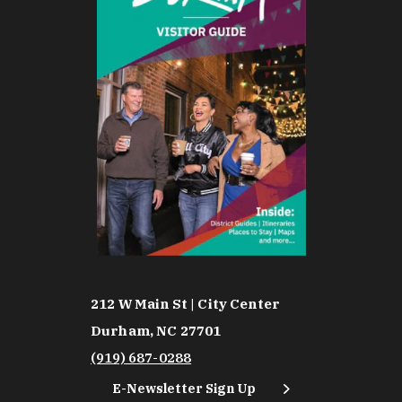
212 W Main St | City Center
Durham, NC 27701
(919) 687-0288
E-Newsletter Sign Up