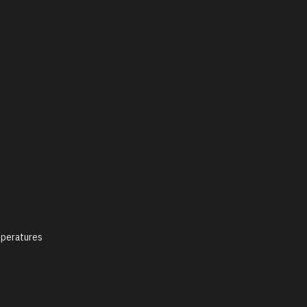
peratures