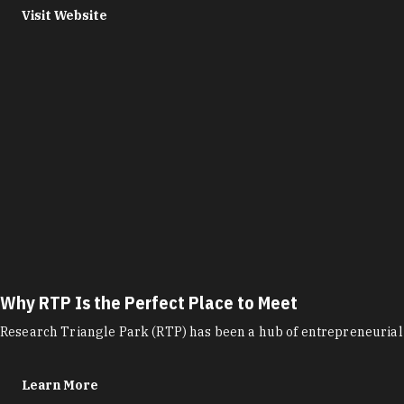
Visit Website
Why RTP Is the Perfect Place to Meet
Research Triangle Park (RTP) has been a hub of entrepreneurial 
Learn More