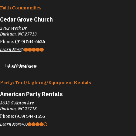
Faith Communities
Cedar Grove Church
2702 Weck Dr
Durham, NC 27713
Phone:
(919) 544-6626
Learn More
5
1.15 Miles Away
Visit Website
Party/​Tent/​Lighting/​Equipment Rentals
American Party Rentals
3633 S Alston Ave
Durham, NC 27713
Phone:
(919) 544-1555
Learn More
4.8