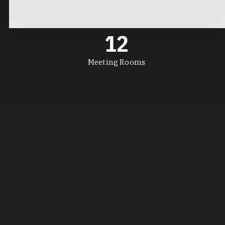
12
Meeting Rooms