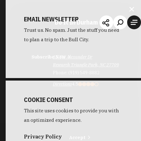
EMAIL NEWSLETTER
Do It In Durham
Trust us. No spam. Just the stuff you need
to plan a trip to the Bull City.
Subscribe Now
15 TW Alexander Dr
Research Triangle Park, NC 27709
Phone:
(919) 549-8882
Directions
4.5
COOKIE CONSENT
This site uses cookies to provide you with
an optimized experience.
Privacy Policy
Accept