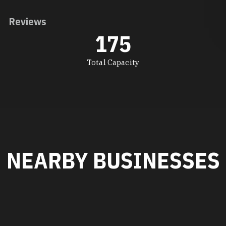
Reviews
175
Total Capacity
NEARBY BUSINESSES