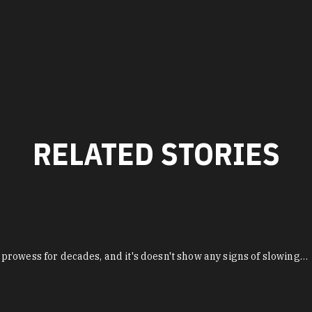
RELATED STORIES
prowess for decades, and it's doesn't show any signs of slowing…