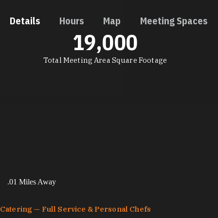
Details
Hours
Map
Meeting Spaces
19,000
DETAILS
Total Meeting Area Square Footage
.01 Miles Away
Catering — Full Service & Personal Chefs