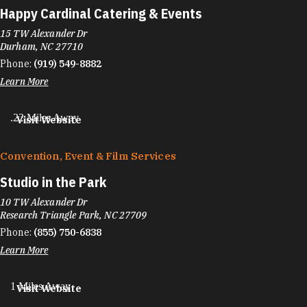
Happy Cardinal Catering & Events
15 TW Alexander Dr
Durham, NC 27710
Phone:
(919) 549-8882
Learn More
.22 Miles Away
Visit Website
Convention, Event & Film Services
Studio in the Park
10 TW Alexander Dr
Research Triangle Park, NC 27709
Phone:
(855) 750-6838
Learn More
1 Miles Away
Visit Website