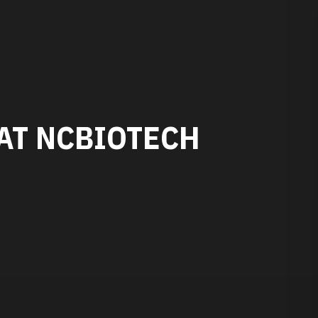
AT NCBIOTECH