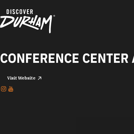
Skip to content
CONFERENCE CENTER 
Visit Website