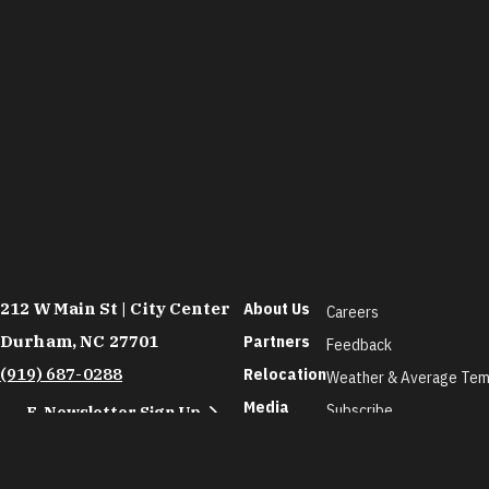
212 W Main St | City Center
About Us
Careers
Durham, NC 27701
Partners
Feedback
(919) 687-0288
Relocation
Weather & Average Tem
Media
Subscribe
E-Newsletter Sign Up