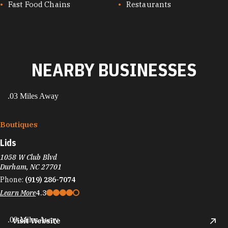
Fast Food Chains
Restaurants
NEARBY BUSINESSES
.03 Miles Away
Boutiques
Lids
1058 W Club Blvd
Durham, NC 27701
Phone:
(919) 286-7074
Learn More
4.3
.09 Miles Away
Visit Website