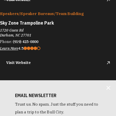
Speakers/​Speaker Bureaus/​Team Building
Sky Zone Trampoline Park
1720 Guess Rd
Durham, NC 27701
Phone:
(919) 425-0800
Learn More
4.5
Visit Website
EMAIL NEWSLETTER
Trust us. No spam. Just the stuff you need to
plan a trip to the Bull City.