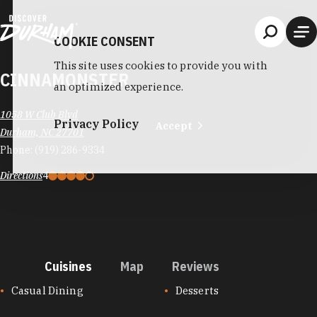
Skip to content
COOKIE CONSENT
This site uses cookies to provide you with
CINNAMONSTER
an optimized experience.
1058 W Club Blvd
Privacy Policy
Accept
Durham, NC 27701
Phone:
(919) 286-9334
Directions
4
Cuisines
Map
Reviews
CUISINES
Casual Dining
Desserts