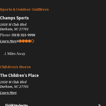
Sports & Outdoor Outfitters
Champs Sports
1058 W Club Blvd
Durham, NC 27701
Phone:
(919) 323-9998
Learn More
4
.1 Miles Away
Children’s Stores
The Children’s Place
1058 W Club Blvd
Durham, NC 27701
Learn More
.15 Miles Away
Visit Website