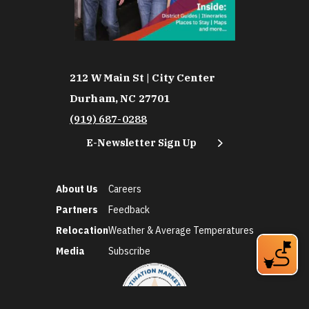
212 W Main St | City Center
Durham, NC 27701
(919) 687-0288
E-Newsletter Sign Up
About Us
Careers
Partners
Feedback
Relocation
Weather & Average Temperatures
Media
Subscribe