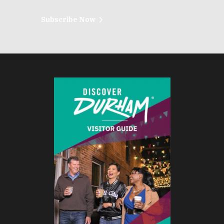
Subscribe Now