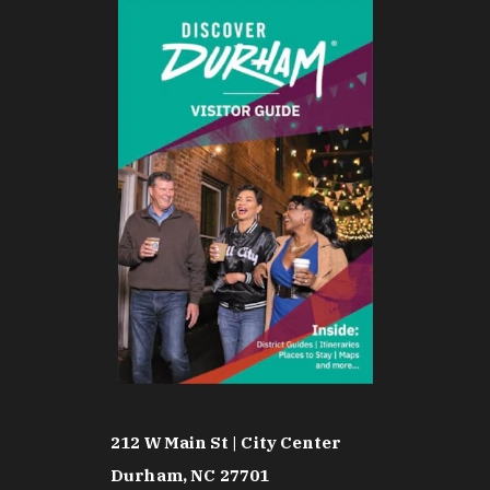
212 W Main St | City Center
Durham, NC 27701