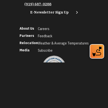
(919) 687-0288
E-Newsletter Sign Up
About Us
Careers
Partners
Feedback
Relocation
Weather & Average Temperatures
Media
Subscribe
©2026 Discover Durham. All Rights Reserved.
Privacy Policy
Social Media Policy