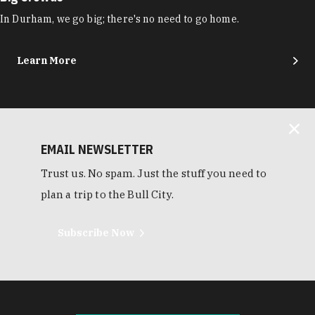
In Durham, we go big; there's no need to go home.
Learn More
EMAIL NEWSLETTER
Trust us. No spam. Just the stuff you need to
plan a trip to the Bull City.
Subscribe Now