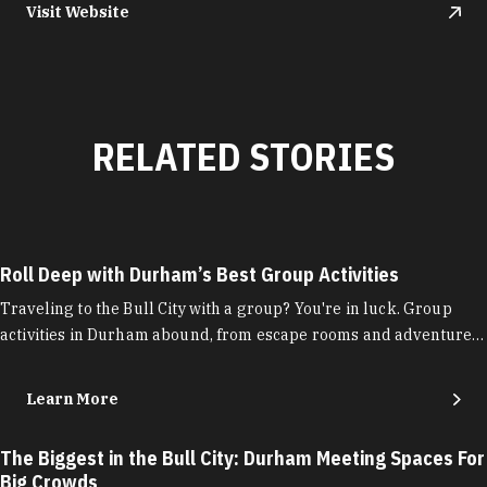
Visit Website
RELATED STORIES
Roll Deep with Durham’s Best Group Activities
Traveling to the Bull City with a group? You're in luck. Group
activities in Durham abound, from escape rooms and adventure…
Learn More
The Biggest in the Bull City: Durham Meeting Spaces For
Big Crowds