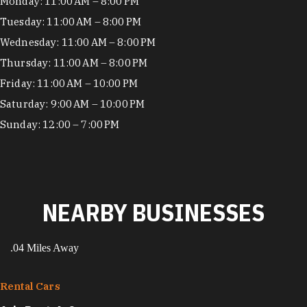
Hours
Monday: 11:00 AM – 8:00 PM
Tuesday: 11:00 AM – 8:00 PM
Wednesday: 11:00 AM – 8:00 PM
Thursday: 11:00 AM – 8:00 PM
Friday: 11:00 AM – 10:00 PM
Saturday: 9:00 AM – 10:00 PM
Sunday: 12:00 – 7:00 PM
NEARBY BUSINESSES
.04 Miles Away
Rental Cars