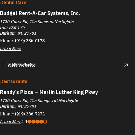
Rental Cars
Budget Rent-A-Car Systems, Inc.
1720 Guess Rd, The Shops at Northgate
I-85 Exit 175
Durham, NC 27701
Phone:
(919) 286-0173
Learn More
.12 Miles Away
Visit Website
Restaurants
Randy’s Pizza — Martin Luther King Pkwy
1720 Guess Rd, The Shoppes at Northgate
Durham, NC 27701
Phone:
(919) 286-7272
Learn More
4.1