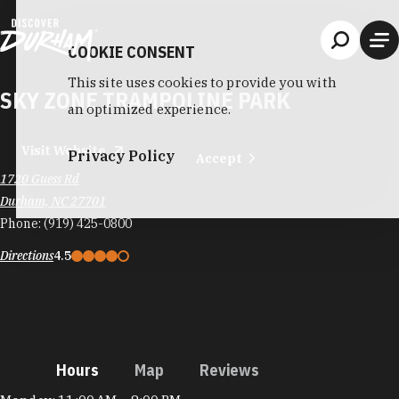
Skip to content
COOKIE CONSENT
This site uses cookies to provide you with
SKY ZONE TRAMPOLINE PARK
an optimized experience.
Visit Website
Privacy Policy
Accept
1720 Guess Rd
Durham, NC 27701
Phone:
(919) 425-0800
Directions
4.5
Hours
Map
Reviews