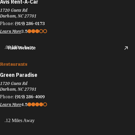
Avis Rent-A-Car
1720 Guess Rd
Durham, NC 27701
Phone:
(919) 286-0173
Learn More
3.5
.09 Miles Away
Visit Website
Restaurants
Green Paradise
1720 Guess Rd
Durham, NC 27701
Phone:
(919) 286-4009
Learn More
4.5
.12 Miles Away