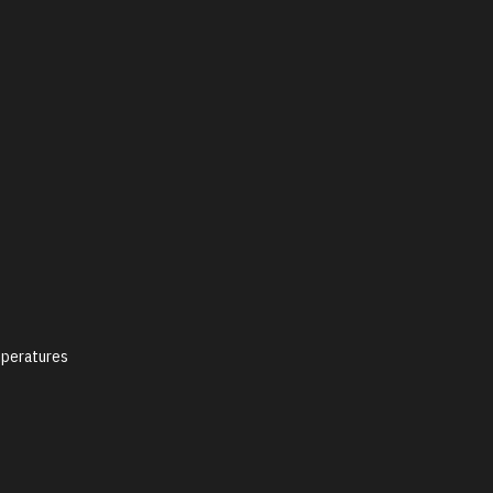
peratures