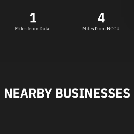
1
4
Miles from Duke
Miles from NCCU
NEARBY BUSINESSES