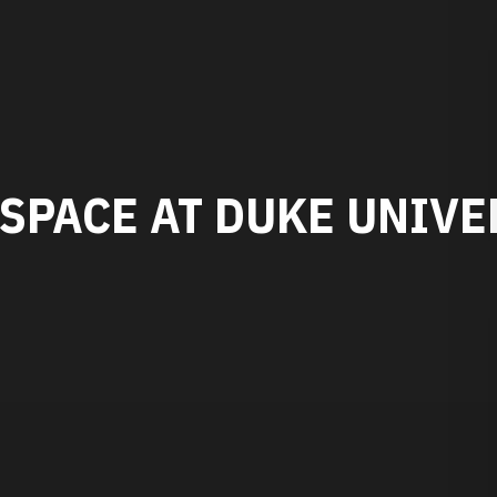
SPACE AT DUKE UNIVE