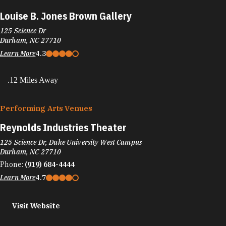
Louise B. Jones Brown Gallery
125 Science Dr
Durham, NC 27710
Learn More
4.3
.12 Miles Away
Performing Arts Venues
Reynolds Industries Theater
125 Science Dr, Duke University West Campus
Durham, NC 27710
Phone:
(919) 684-4444
Learn More
4.7
Visit Website