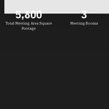
5,800
3
Total Meeting Area Square
Meeting Rooms
Footage