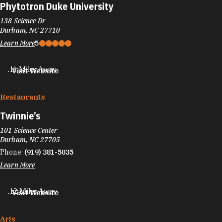
Phytotron Duke University
138 Science Dr
Durham, NC 27710
Learn More
5
.11 Miles Away
Visit Website
Restaurants
Twinnie’s
101 Science Center
Durham, NC 27705
Phone:
(919) 381-5035
Learn More
.12 Miles Away
Visit Website
Arts