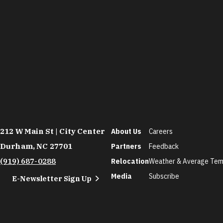
212 W Main St | City Center
About Us
Careers
Durham, NC 27701
Partners
Feedback
(919) 687-0288
Relocation
Weather & Average Tem
Media
Subscribe
E-Newsletter Sign Up