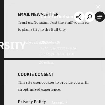
EMAIL NEWSLETTER
Do It In Durham
Trust us. No spam. Just the stuff you need
to plan a trip to the Bull City.
RSITY
Subscribe Now
120 Science Dr
Durham, NC 27708-0816
Phone:
(919) 660-1750
Directions
COOKIE CONSENT
This site uses cookies to provide you with
an optimized experience.
Privacy Policy
Accept