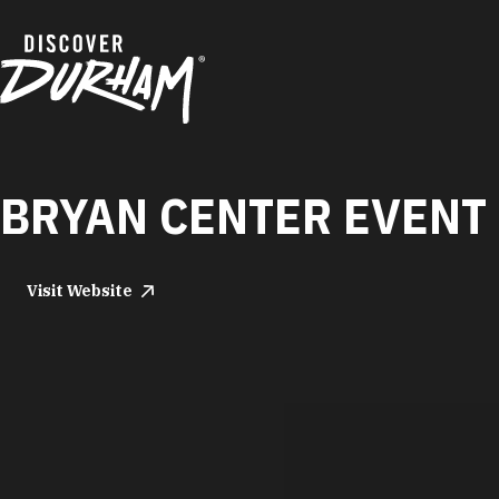
Skip to content
BRYAN CENTER EVENT 
Visit Website