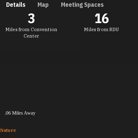
Details
Map
Meeting Spaces
3
16
DETAILS
Miles from Convention
Miles from RDU
Center
.06 Miles Away
Nature