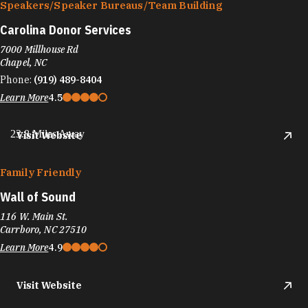
Speakers/​Speaker Bureaus/​Team Building
Carolina Donor Services
7000 Millhouse Rd
Chapel, NC
Phone:
(919) 489-8404
Learn More
4.5
23.8 Miles Away
Visit Website
Family Friendly
Wall of Sound
116 W. Main St.
Carrboro, NC 27510
Learn More
4.9
Visit Website