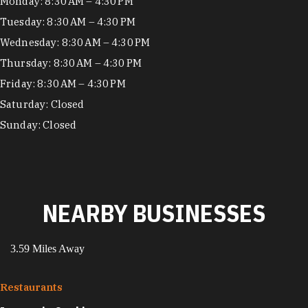
Hours
Monday: 8:30 AM – 4:30 PM
Tuesday: 8:30 AM – 4:30 PM
Wednesday: 8:30 AM – 4:30 PM
Thursday: 8:30 AM – 4:30 PM
Friday: 8:30 AM – 4:30 PM
Saturday: Closed
Sunday: Closed
NEARBY BUSINESSES
3.59 Miles Away
Restaurants