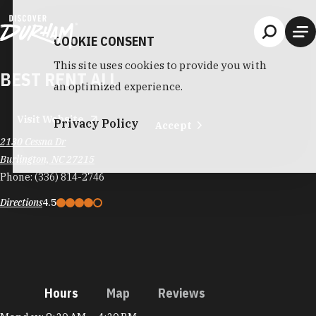
Skip to content
COOKIE CONSENT
This site uses cookies to provide you with
BEST RENT ALL
an optimized experience.
Visit Website
Privacy Policy
Accept
2130 Cessna Dr
Burlington, NC 27215
Phone:
(336) 814-2746
Directions
4.5
Hours
Map
Reviews