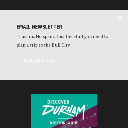
EMAIL NEWSLETTER
Trust us. No spam. Just the stuff you need to
plan a trip to the Bull City.
Subscribe Now