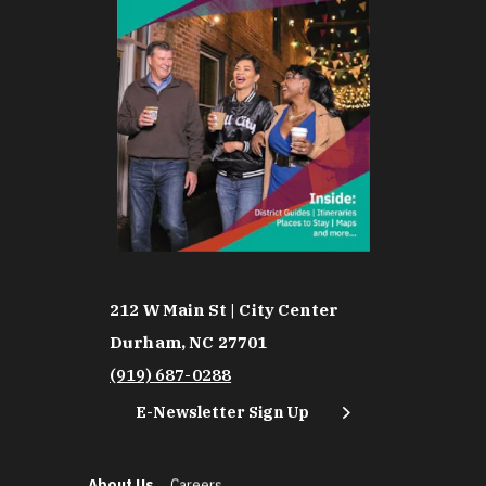
212 W Main St | City Center
Durham, NC 27701
(919) 687-0288
E-Newsletter Sign Up
About Us
Careers