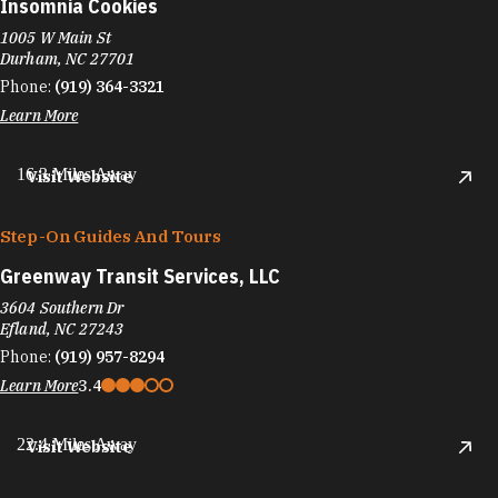
Insomnia Cookies
1005 W Main St
Durham, NC 27701
Phone:
(919) 364-3321
Learn More
16.3 Miles Away
Visit Website
Step-On Guides And Tours
Greenway Transit Services, LLC
3604 Southern Dr
Efland, NC 27243
Phone:
(919) 957-8294
Learn More
3.4
22.4 Miles Away
Visit Website