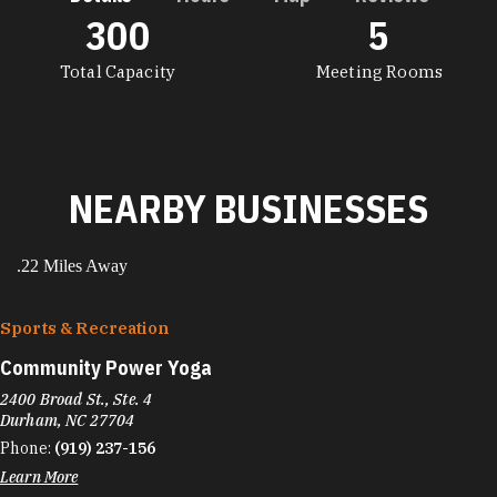
300
5
DETAILS
Total Capacity
Meeting Rooms
NEARBY BUSINESSES
.22 Miles Away
Sports & Recreation
Community Power Yoga
2400 Broad St., Ste. 4
Durham, NC 27704
Phone:
(919) 237-156
Learn More