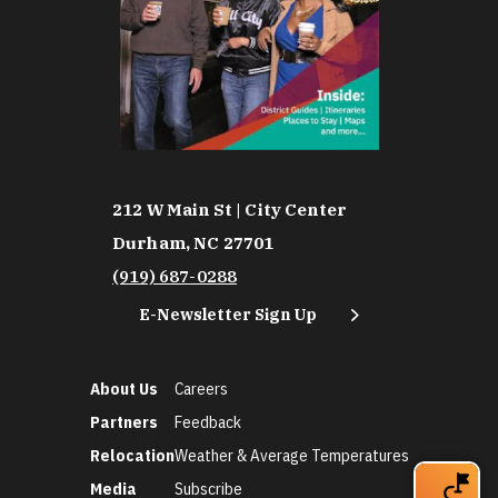
212 W Main St | City Center
Durham, NC 27701
(919) 687-0288
E-Newsletter Sign Up
About Us
Careers
Partners
Feedback
Relocation
Weather & Average Temperatures
Media
Subscribe