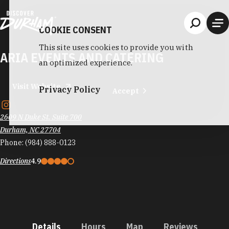
Skip to content
COOKIE CONSENT
This site uses cookies to provide you with
ARIA EVENTS AND CATERING
an optimized experience.
Visit Website
Privacy Policy
Accept
2609 N Duke St. Suite 700
Durham, NC 27704
Phone:
(984) 888-0123
Directions
4.9
Details
Hours
Map
Reviews