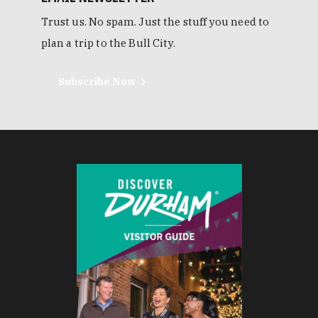
Trust us. No spam. Just the stuff you need to
plan a trip to the Bull City.
Subscribe Now