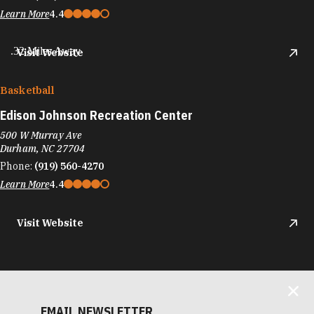
Learn More
4.4
.32 Miles Away
Visit Website
Basketball
Edison Johnson Recreation Center
500 W Murray Ave
Durham, NC 27704
Phone:
(919) 560-4270
Learn More
4.4
Visit Website
EMAIL NEWSLETTER