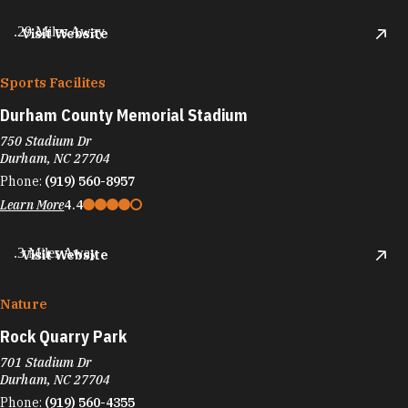
.29 Miles Away
Visit Website
Sports Facilites
Durham County Memorial Stadium
750 Stadium Dr
Durham, NC 27704
Phone:
(919) 560-8957
Learn More
4.4
.3 Miles Away
Visit Website
Nature
Rock Quarry Park
701 Stadium Dr
Durham, NC 27704
Phone:
(919) 560-4355