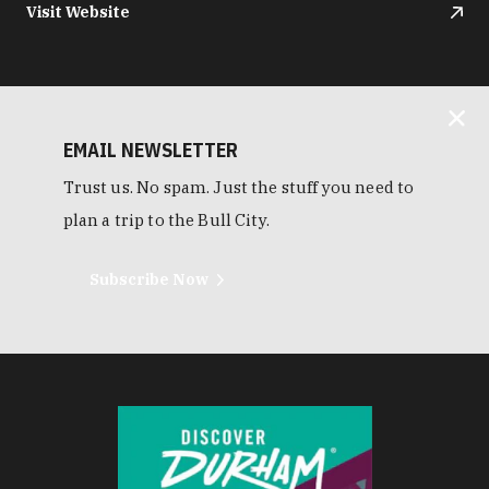
Visit Website
EMAIL NEWSLETTER
Trust us. No spam. Just the stuff you need to
plan a trip to the Bull City.
Subscribe Now