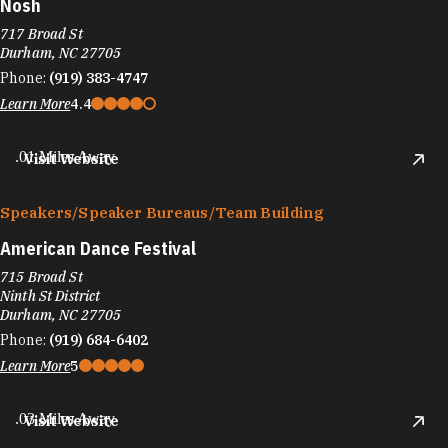
Nosh
717 Broad St
Durham, NC 27705
Phone:
(919) 383-4747
Learn More
4.4
.01 Miles Away
Visit Website
Speakers/​Speaker Bureaus/​Team Building
American Dance Festival
715 Broad St
Ninth St District
Durham, NC 27705
Phone:
(919) 684-6402
Learn More
5
.03 Miles Away
Visit Website