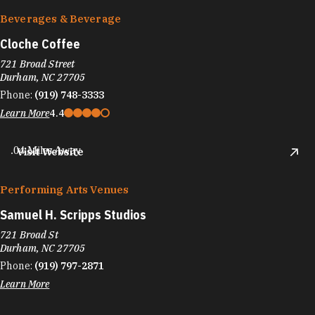
Beverages & Beverage
Cloche Coffee
721 Broad Street
Durham, NC 27705
Phone:
(919) 748-3333
Learn More
4.4
.04 Miles Away
Visit Website
Performing Arts Venues
Samuel H. Scripps Studios
721 Broad St
Durham, NC 27705
Phone:
(919) 797-2871
Learn More