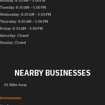
Hours
Monday: 8:30 AM – 5:00 PM
Tuesday: 8:30 AM – 5:00 PM
Wednesday: 8:30 AM – 5:00 PM
Thursday: 8:30 AM – 5:00 PM
Friday: 8:30 AM – 5:00 PM
Saturday: Closed
Sunday: Closed
NEARBY BUSINESSES
.01 Miles Away
Restaurants