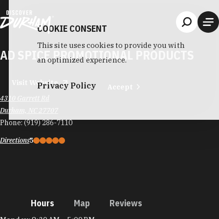
Skip to content
COOKIE CONSENT
This site uses cookies to provide you with
AD SPICE PROMOTIONAL PRODUCTS
an optimized experience.
Visit Website
Privacy Policy
Accept
4310 Garrett Rd
Durham, NC 27707
Phone:
(919) 286-7110
Directions
5
Hours
Map
Reviews