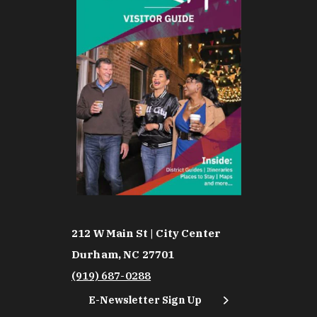
212 W Main St | City Center
Durham, NC 27701
(919) 687-0288
E-Newsletter Sign Up