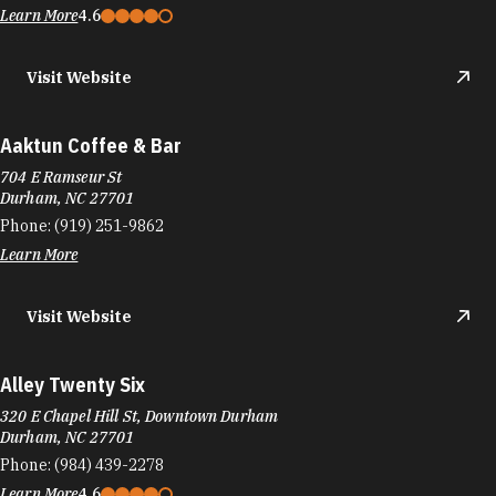
Learn More
4.6
Visit Website
Aaktun Coffee & Bar
704 E Ramseur St
Durham, NC 27701
Phone:
(919) 251-9862
Learn More
Visit Website
Alley Twenty Six
320 E Chapel Hill St, Downtown Durham
Durham, NC 27701
Phone:
(984) 439-2278
Learn More
4.6