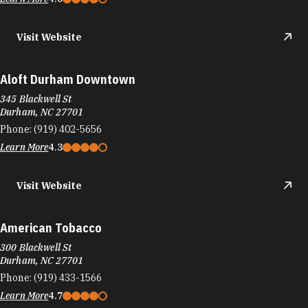
Visit Website
Aloft Durham Downtown
345 Blackwell St
Durham, NC 27701
Phone:
(919) 402-5656
Learn More
4.3
Visit Website
American Tobacco
300 Blackwell St
Durham, NC 27701
Phone:
(919) 433-1566
Learn More
4.7