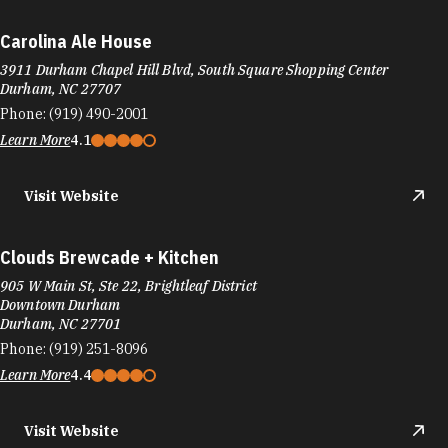
Carolina Ale House
3911 Durham Chapel Hill Blvd, South Square Shopping Center
Durham, NC 27707
Phone:
(919) 490-2001
Learn More
4.1
Visit Website
Clouds Brewcade + Kitchen
905 W Main St, Ste 22, Brightleaf District
Downtown Durham
Durham, NC 27701
Phone:
(919) 251-8096
Learn More
4.4
Visit Website