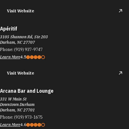
Visit Website
Apéritif
3105 Shannon Rd, Ste 203
Durham, NC 27707
Phone:
(919) 937-9747
Learn More
4.5
Visit Website
Arcana Bar and Lounge
331 W Main St
Downtown Durham
Durham, NC 27701
Phone:
(919) 973-1675
Learn More
4.6