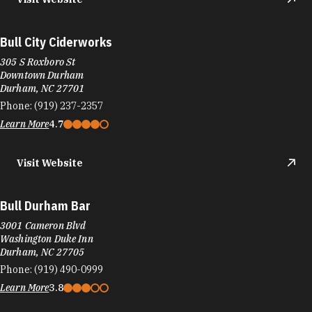
Bull City Ciderworks
305 S Roxboro St
Downtown Durham
Durham, NC 27701
Phone:
(919) 237-2357
Learn More
4.7
Visit Website
Bull Durham Bar
3001 Cameron Blvd
Washington Duke Inn
Durham, NC 27705
Phone:
(919) 490-0999
Learn More
3.8