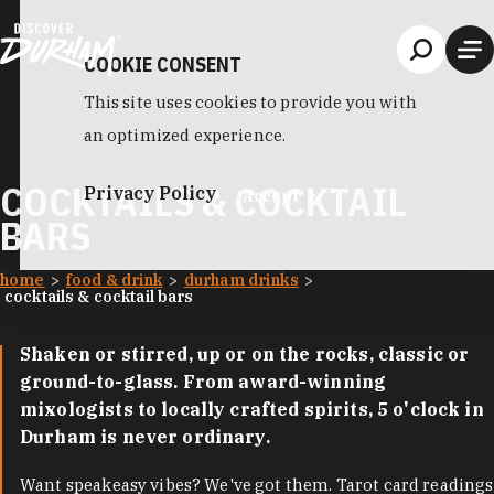
Skip to content
COOKIE CONSENT
This site uses cookies to provide you with
an optimized experience.
COCKTAILS & COCKTAIL
Privacy Policy
Accept
BARS
home
food & drink
durham drinks
cocktails & cocktail bars
Shaken or stirred, up or on the rocks, classic or
ground-to-glass. From award-winning
mixologists to locally crafted spirits, 5 o'clock in
Durham is never ordinary.
Want speakeasy vibes? We've got them. Tarot card readings