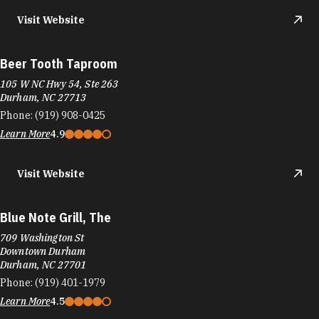
Visit Website
Beer Tooth Taproom
105 W NC Hwy 54, Ste 263
Durham, NC 27713
Phone:
(919) 908-0425
Learn More
4.9
Visit Website
Blue Note Grill, The
709 Washington St
Downtown Durham
Durham, NC 27701
Phone:
(919) 401-1979
Learn More
4.5