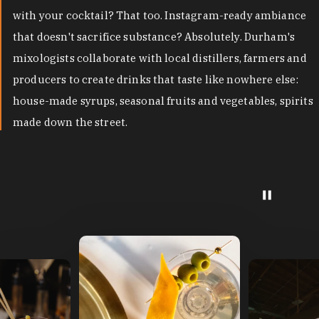
with your cocktail? That too. Instagram-ready ambiance
that doesn't sacrifice substance? Absolutely. Durham's
mixologists collaborate with local distillers, farmers and
producers to create drinks that taste like nowhere else:
house-made syrups, seasonal fruits and vegetables, spirits
made down the street.