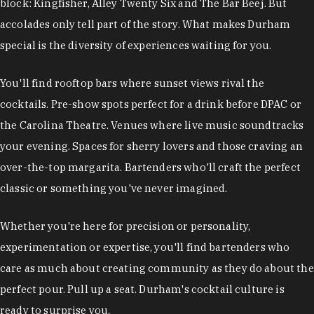
block: Kingfisher, Alley Twenty Six and The Bar Beej. But
accolades only tell part of the story. What makes Durham
special is the diversity of experiences waiting for you.
You'll find rooftop bars where sunset views rival the
cocktails. Pre-show spots perfect for a drink before DPAC or
the Carolina Theatre. Venues where live music soundtracks
your evening. Spaces for sherry lovers and those craving an
over-the-top margarita. Bartenders who'll craft the perfect
classic or something you've never imagined.
Whether you're here for precision or personality,
experimentation or expertise, you'll find bartenders who
care as much about creating community as they do about the
perfect pour. Pull up a seat. Durham's cocktail culture is
ready to surprise you.