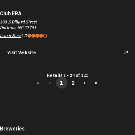
Club ERA
305 S Dillard Street
Durham, NC 27701
Learn More
4.7
Visit Website
Results 1 - 24 of 125
«
‹
1
2
›
»
Breweries