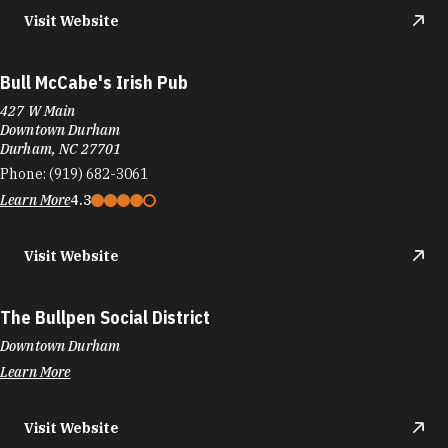
Visit Website
Bull McCabe's Irish Pub
427 W Main
Downtown Durham
Durham, NC 27701
Phone:
(919) 682-3061
Learn More
4.3
Visit Website
The Bullpen Social District
Downtown Durham
Learn More
Visit Website