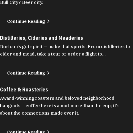
Bull City? Beer city.
Continue Reading
Distilleries, Cideries and Meaderies
Durham's got spirit — make that spirits. From distilleries to
cider and mead, take a tour or order a flight to…
Continue Reading
Coffee & Roasteries
Award-winning roasters and beloved neighborhood
hangouts – coffee here is about more than the cup; it's
about the connections made over it.
Continue Reading