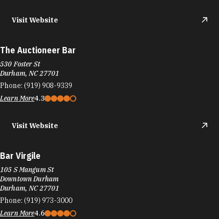
Visit Website
The Auctioneer Bar
530 Foster St
Durham, NC 27701
Phone:
(919) 908-9339
Learn More
4.3
Visit Website
Bar Virgile
105 S Mangum St
Downtown Durham
Durham, NC 27701
Phone:
(919) 973-3000
Learn More
4.6