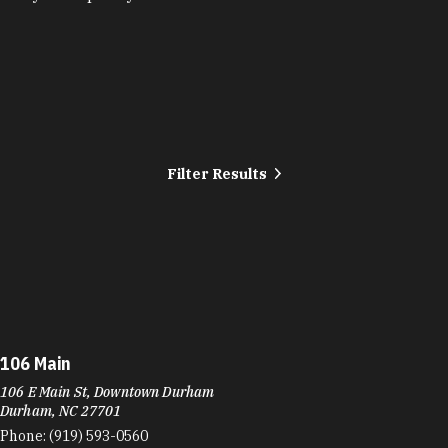
Filter Results
106 Main
106 E Main St, Downtown Durham
Durham, NC 27701
Phone:
(919) 593-0560