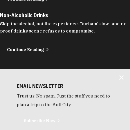
Non-Alcoholic Drinks
Skip the alcohol, not the experience. Durham's low- and no-
proof drinks scene refuses to compromise.
Continue Reading
EMAIL NEWSLETTER
Trust us. No spam. Just the stuff you need to
plan a trip to the Bull City.
Subscribe Now