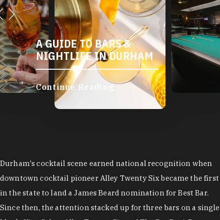
A GUIDE TO BARS &
NIGHTLIFE IN DURHAM
Continue Reading
Durham's cocktail scene earned national recognition when
downtown cocktail pioneer Alley Twenty Six became the first
in the state to land a James Beard nomination for Best Bar.
Since then, the attention stacked up for three bars on a single