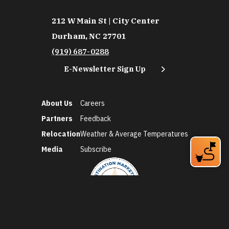
212 W Main St | City Center
Durham, NC 27701
(919) 687-0288
E-Newsletter Sign Up
About Us
Careers
Partners
Feedback
Relocation
Weather & Average Temperatures
Media
Subscribe
©2026 Discover Durham. All Rights Reserved.