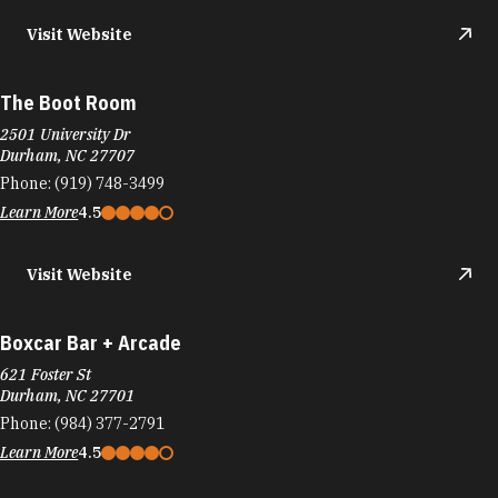
Visit Website
The Boot Room
2501 University Dr
Durham, NC 27707
Phone:
(919) 748-3499
Learn More
4.5
Visit Website
Boxcar Bar + Arcade
621 Foster St
Durham, NC 27701
Phone:
(984) 377-2791
Learn More
4.5