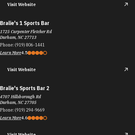
Visit Website
Bralie's 1 Sports Bar
1725 Carpenter Fletcher Rd
Durham, NC 27713
Phone:
(919) 806-1441
Learn More
4.5
Visit Website
Bralie's Sports Bar 2
4707 Hillsborough Rd
Durham, NC 27705
Phone:
(919) 294-9669
Learn More
4.6
Visit Website