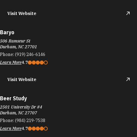
Visit Website
Baryo
506 Ramseur St
Durham, NC 27701
Phone:
(919) 246-6146
Learn More
4.7
Visit Website
Beer Study
2501 University Dr #4
Durham, NC 27707
Phone:
(984) 219-7538
Learn More
4.7