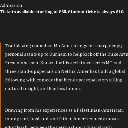
Admission
Tickets available starting at $35. Student tickets always $10.
Trailblazing comedian Mo Amer brings his sharp, deeply-
personal stand-up to Durham to help kick off the Duke Arts
Presents season. Known for his acclaimed series MO and
three stand-up specials on Netflix, Amer has built a global
following with comedy that blends personal storytelling,
cultural insight, and fearless humor.
Drawing from his experiences as a Palestinian-American,
immigrant, husband, and father, Amer’s comedy moves
effortlessly between the personal and political with