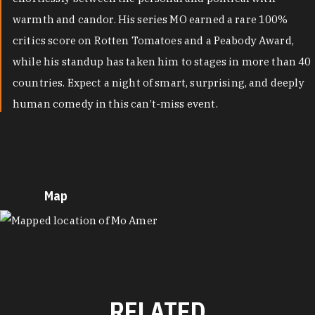
warmth and candor. His series MO earned a rare 100%
critics score on Rotten Tomatoes and a Peabody Award,
while his standup has taken him to stages in more than 40
countries. Expect a night of smart, surprising, and deeply
human comedy in this can’t-miss event.
Map
MAP
RELATED