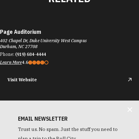
Page Auditorium
402 Chapel Dr, Duke University West Campus
Durham, NC 27708
Phone:
(919) 684-4444
Learn More
4.6
Visit Website
EMAIL NEWSLETTER
Trust us. No spam. Just the stuff you need to
plan a trip to the Bull City.