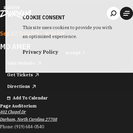
Skip to content
COOKIE CONSENT
This site uses cookies to provide you with
Sep 22 7:00 PM – 9:00 PM
an optimized experience.
MO AMER
Privacy Policy
Accept
Visit Website
Get Tickets
Directions
Add To Calendar
Page Auditorium
402 Chapel Dr
Durham, North Carolina 27708
Phone:
(919) 684-0540