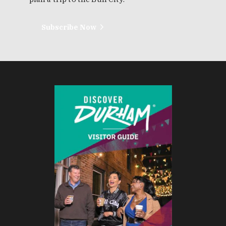
Subscribe Now