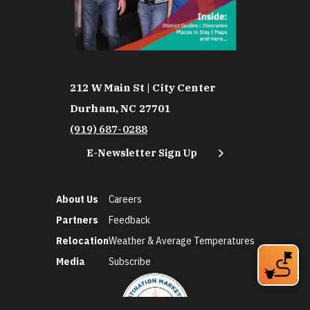
212 W Main St | City Center
Durham, NC 27701
(919) 687-0288
E-Newsletter Sign Up
About Us
Careers
Partners
Feedback
Relocation
Weather & Average Temperatures
Media
Subscribe