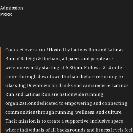
Admission
FREE
Connect over a run! Hosted by Latinos Run and Latinas
Run of Raleigh & Durham, all paces and people are
welcome weekly starting at 6:30pm. Follow a 3–4 mile
route through downtown Durham before returning to
Glass Jug Downtown for drinks and camaraderie. Latinos
Run and Latinas Run are nationwide running
organizations dedicated to empowering and connecting
communities through running, wellness, and culture.
Their mission is to create a supportive, inclusive space
where individuals of all backgrounds and fitness levels feel