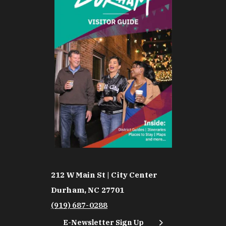
212 W Main St | City Center
Durham, NC 27701
(919) 687-0288
E-Newsletter Sign Up