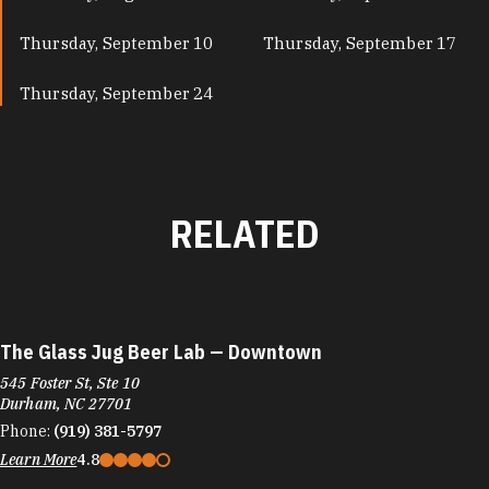
Thursday, September 10
Thursday, September 17
Thursday, September 24
RELATED
The Glass Jug Beer Lab — Downtown
545 Foster St, Ste 10
Durham, NC 27701
Phone:
(919) 381-5797
Learn More
4.8