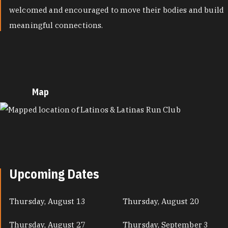
welcomed and encouraged to move their bodies and build
meaningful connections.
Map
MAP
Upcoming Dates
Thursday, August 13
Thursday, August 20
Thursday, August 27
Thursday, September 3