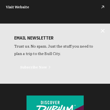
Visit Website
EMAIL NEWSLETTER
Trust us. No spam. Just the stuff you need to
plan a trip to the Bull City.
Subscribe Now