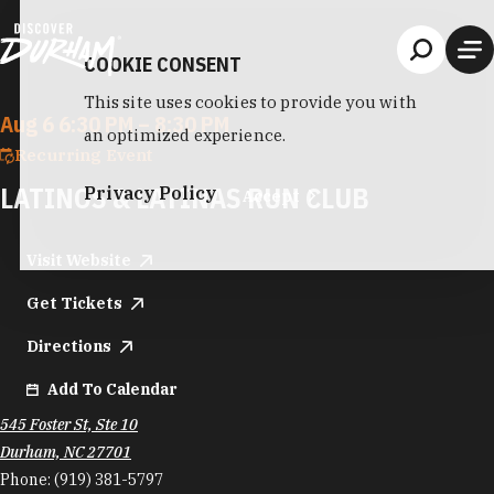
Skip to content
COOKIE CONSENT
This site uses cookies to provide you with
Aug 6 6:30 PM – 8:30 PM
an optimized experience.
Recurring Event
LATINOS & LATINAS RUN CLUB
Privacy Policy
Accept
Visit Website
Get Tickets
Directions
Add To Calendar
545 Foster St, Ste 10
Durham, NC 27701
Phone:
(919) 381-5797