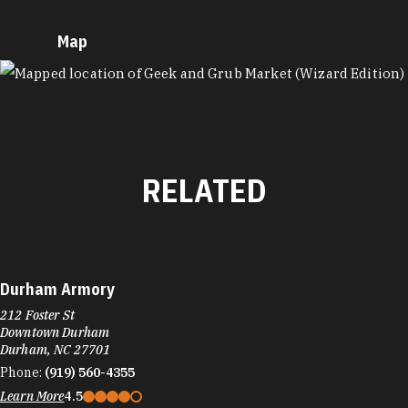
Map
MAP
RELATED
Durham Armory
212 Foster St
Downtown Durham
Durham, NC 27701
Phone:
(919) 560-4355
Learn More
4.5