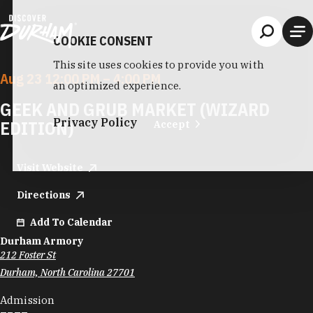
Skip to content
COOKIE CONSENT
This site uses cookies to provide you with
Aug 23 12:00 PM – 4:00 PM
an optimized experience.
GEEK AND GRUB MARKET (WIZARD
Privacy Policy
EDITION)
Accept
Visit Website
Directions
Add To Calendar
Durham Armory
212 Foster St
Durham, North Carolina 27701
Admission