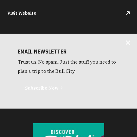
Visit Website
EMAIL NEWSLETTER
Trust us. No spam. Just the stuff you need to
plan a trip to the Bull City.
Subscribe Now