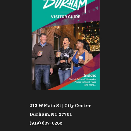
212 W Main St | City Center
Durham, NC 27701
(919) 687-0288