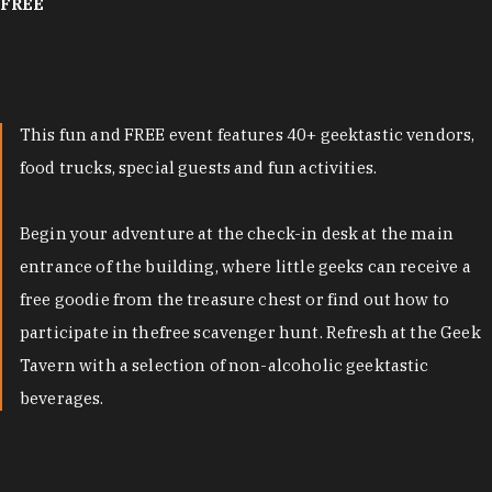
FREE
This fun and FREE event features 40+ geektastic vendors,
food trucks, special guests and fun activities.
Begin your adventure at the check-in desk at the main
entrance of the building, where little geeks can receive a
free goodie from the treasure chest or find out how to
participate in thefree scavenger hunt. Refresh at the Geek
Tavern with a selection of non-alcoholic geektastic
beverages.