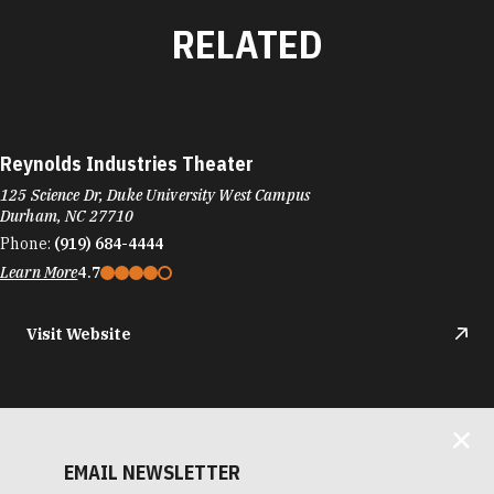
RELATED
Reynolds Industries Theater
125 Science Dr, Duke University West Campus
Durham, NC 27710
Phone:
(919) 684-4444
Learn More
4.7
Visit Website
EMAIL NEWSLETTER