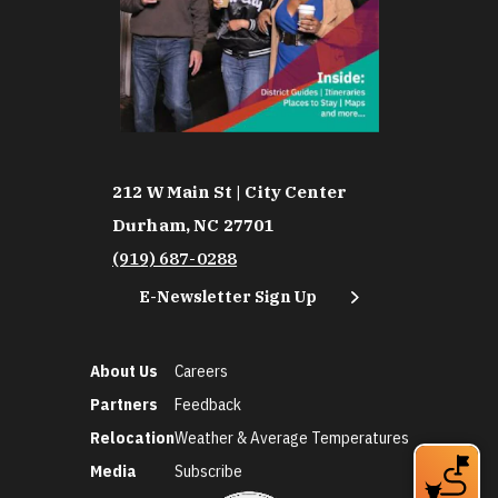
212 W Main St | City Center
Durham, NC 27701
(919) 687-0288
E-Newsletter Sign Up
About Us
Careers
Partners
Feedback
Relocation
Weather & Average Temperatures
Media
Subscribe