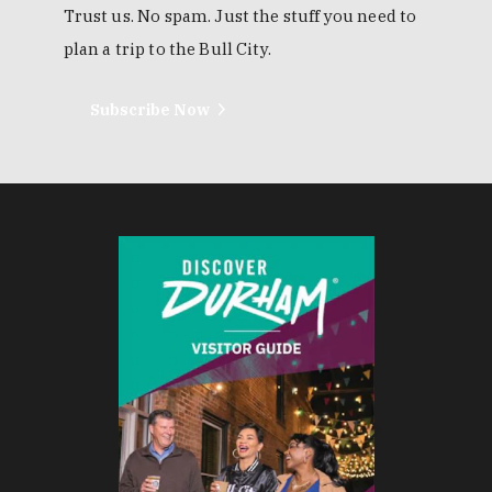
Trust us. No spam. Just the stuff you need to
plan a trip to the Bull City.
Subscribe Now