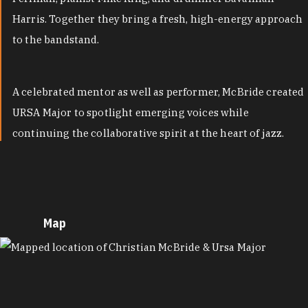
Harris. Together they bring a fresh, high-energy approach
to the bandstand.
A celebrated mentor as well as performer, McBride created
URSA Major to spotlight emerging voices while
continuing the collaborative spirit at the heart of jazz.
Map
MAP