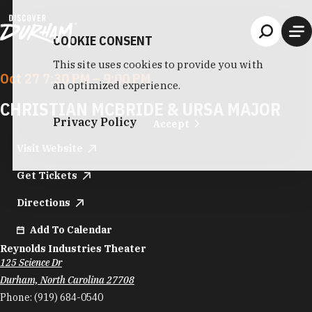
Skip to content
COOKIE CONSENT
This site uses cookies to provide you with
Oct 27 7:30 PM – 9:00 PM
an optimized experience.
CHRISTIAN MCBRIDE & URSA MAJOR
Privacy Policy
Accept
Visit Website
Get Tickets
Directions
Add To Calendar
Reynolds Industries Theater
125 Science Dr
Durham, North Carolina 27708
Phone:
(919) 684-0540