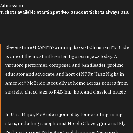
Admission
Tickets available starting at $45. Student tickets always $10.
Eleven-time GRAMMY-winning bassist Christian McBride
is one of the most influential figures in jazz today. A
virtuoso performer, composer, and bandleader, prolific
educator and advocate, and host of NPR’s “Jazz Night in
America,” McBride is equally at home across genres from
straight-ahead jazz to R&B, hip-hop, and classical music.
In Ursa Major, McBride is joined by four exciting rising
stars, including saxophonist Nicole Glover, guitarist Ely
Perlman, pianist Mike King, and drummer Savannah