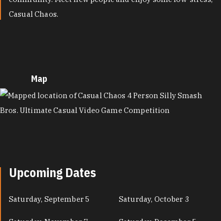
Casual Chaos.
Map
MAP
Upcoming Dates
Saturday, September 5
Saturday, October 3