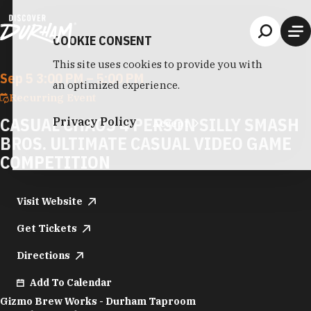
Skip to content
COOKIE CONSENT
This site uses cookies to provide you with
Sep 5 3:00 PM – 5:00 PM
an optimized experience.
Recurring Event
CASUAL CHAOS 4 PERSON SILLY SMASH
Privacy Policy
Accept
BROS. ULTIMATE CASUAL VIDEO GAME
COMPETITION
Visit Website
Get Tickets
Directions
Add To Calendar
Gizmo Brew Works - Durham Taproom