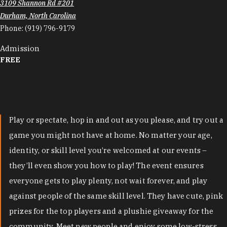
3109 Shannon Rd #201
Durham, North Carolina
Phone:
(919) 796-9179
Admission
FREE
Play or spectate, hop in and out as you please, and try out a
game you might not have at home. No matter your age,
identity, or skill level you’re welcomed at our events –
they’ll even show you how to play! The event ensures
everyone gets to play plenty, not wait forever, and play
against people of the same skill level. They have cute, pink
prizes for the top players and a plushie giveaway for the
community. Meet new people and enjoy some low-stress,