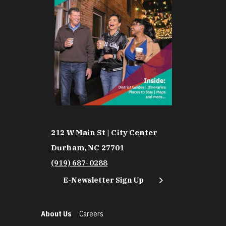
212 W Main St | City Center
Durham, NC 27701
(919) 687-0288
E-Newsletter Sign Up
About Us
Careers