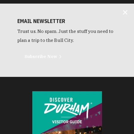
EMAIL NEWSLETTER
Trust us. No spam. Just the stuff you need to
plan a trip to the Bull City.
Subscribe Now