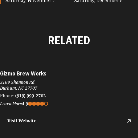
Saturday, November 7
Saturday, December 5
RELATED
Gizmo Brew Works
3109 Shannon Rd
Durham, NC 27707
Phone:
(919) 999-2702
Learn More
4.9
Visit Website