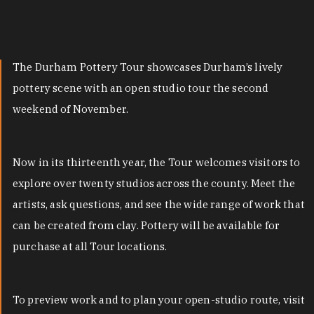
The Durham Pottery Tour showcases Durham’s lively
pottery scene with an open studio tour the second
weekend of November.
Now in its thirteenth year, the Tour welcomes visitors to
explore over twenty studios across the county. Meet the
artists, ask questions, and see the wide range of work that
can be created from clay. Pottery will be available for
purchase at all Tour locations.
To preview work and to plan your open-studio route, visit