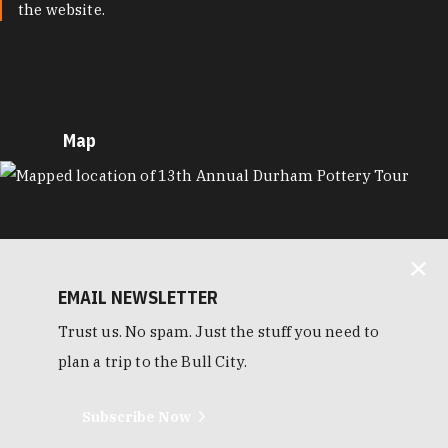
the website.
Map
MAP
EMAIL NEWSLETTER
Trust us. No spam. Just the stuff you need to
plan a trip to the Bull City.
Subscribe Now