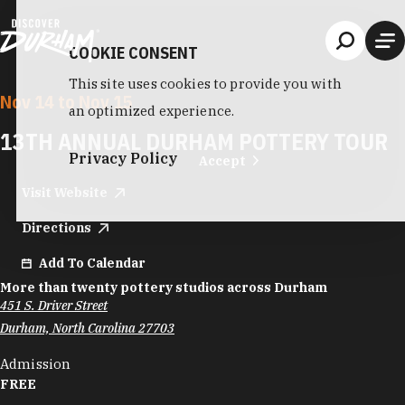
Skip to content
COOKIE CONSENT
This site uses cookies to provide you with
Nov 14 to Nov 15
an optimized experience.
13TH ANNUAL DURHAM POTTERY TOUR
Privacy Policy
Accept
Visit Website
Directions
Add To Calendar
More than twenty pottery studios across Durham
451 S. Driver Street
Durham, North Carolina 27703
Admission
FREE