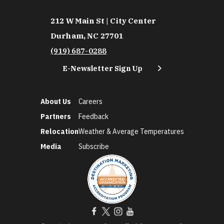
212 W Main St | City Center
Durham, NC 27701
(919) 687-0288
E-Newsletter Sign Up
About Us
Careers
Partners
Feedback
Relocation
Weather & Average Temperatures
Media
Subscribe
©2026 Discover Durham. All Rights Reserved.