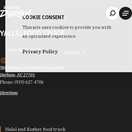
Skip to content
COOKIE CONSENT
This site uses cookies to provide you with
YALLA! FOOD TRUCK
an optimized experience.
Visit Website
Privacy Policy
Accept
Mobile truck see website for location
Durham, NC 27701
Phone:
(919) 627-4706
Directions
Halal and Kosher food truck