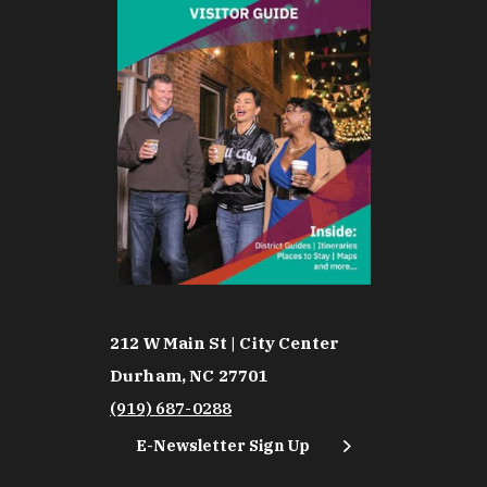
212 W Main St | City Center
Durham, NC 27701
(919) 687-0288
E-Newsletter Sign Up