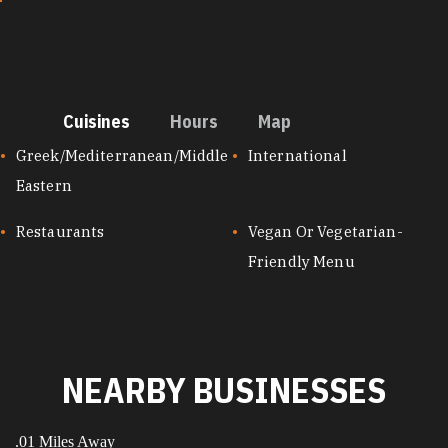
Cuisines
Hours
Map
CUISINES
Greek/Mediterranean/Middle
International
Eastern
Restaurants
Vegan Or Vegetarian-
Friendly Menu
NEARBY BUSINESSES
.01 Miles Away