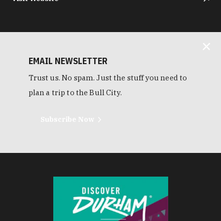
EMAIL NEWSLETTER
Trust us. No spam. Just the stuff you need to
plan a trip to the Bull City.
Subscribe Now