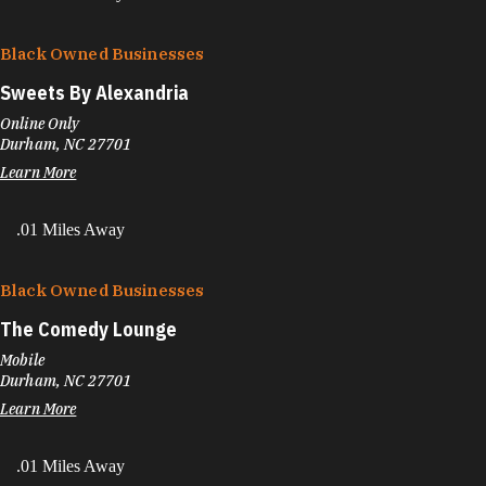
Black Owned Businesses
Sweets By Alexandria
Online Only
Durham, NC 27701
Learn More
.01 Miles Away
Black Owned Businesses
The Comedy Lounge
Mobile
Durham, NC 27701
Learn More
.01 Miles Away