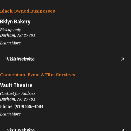
Black Owned Businesses
Bklyn Bakery
Pickup only
Durham, NC 27701
Learn More
.01 Miles Away
Visit Website
Convention, Event & Film Services
Vault Theatre
Contact for Address
Durham, NC 27701
Phone:
(919) 886-4584
Learn More
Visit Website