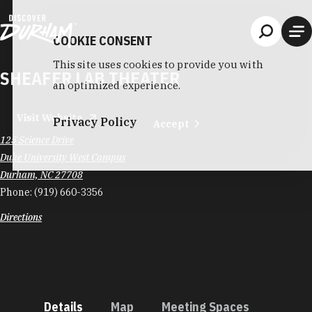
Skip to content
COOKIE CONSENT
This site uses cookies to provide you with
SHEAFER LAB THEATER
an optimized experience.
Visit Website
Privacy Policy
Accept
125 Science Drive
Duke University West Campus
Durham, NC 27708
Phone:
(919) 660-3356
Directions
Details
Map
Meeting Spaces