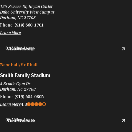
125 Science Dr, Bryan Center
Duke University West Campus
Durham, NC 27708
Phone:
(919) 660-1701
Learn More
.01 Miles Away
Visit Website
Baseball/​Softball
Smith Family Stadium
4 Brodie Gym Dr
Durham, NC 27708
Phone:
(919) 684-0805
Learn More
4.8
.06 Miles Away
Visit Website