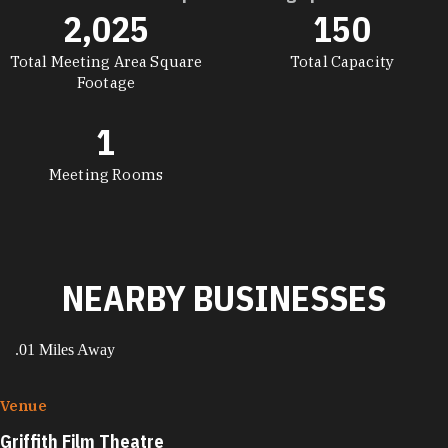
2,025
150
DETAILS
Total Meeting Area Square
Total Capacity
Footage
1
Meeting Rooms
NEARBY BUSINESSES
.01 Miles Away
Venue
Griffith Film Theatre