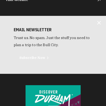
EMAIL NEWSLETTER
Trust us. No spam. Just the stuff you need to
plan a trip to the Bull City.
Subscribe Now