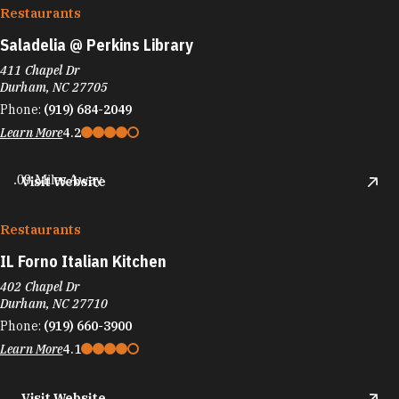
Restaurants
Saladelia @ Perkins Library
411 Chapel Dr
Durham, NC 27705
Phone:
(919) 684-2049
Learn More
4.2
.09 Miles Away
Visit Website
Restaurants
IL Forno Italian Kitchen
402 Chapel Dr
Durham, NC 27710
Phone:
(919) 660-3900
Learn More
4.1
Visit Website