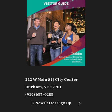
212 W Main St | City Center
Durham, NC 27701
(919) 687-0288
E-Newsletter Sign Up