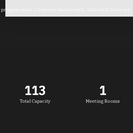
roperty seats 113 people theater style. Table and chairs are
113
1
Total Capacity
Meeting Rooms