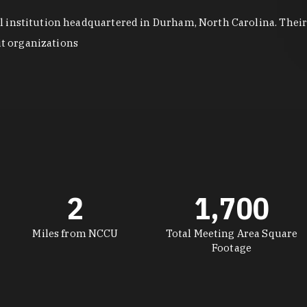
institution headquartered in Durham, North Carolina. Their p
it organizations
2
1,700
Miles from NCCU
Total Meeting Area Square
Footage