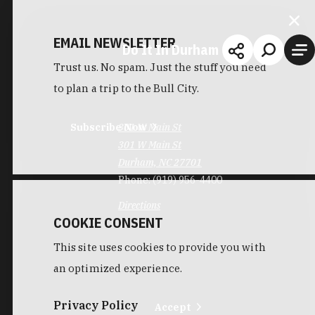
EMAIL NEWSLETTER
Do It In Durham
Trust us. No spam. Just the stuff you need
to plan a trip to the Bull City.
Subscribe Now
301 W Main St
301 W Main St
Durham, NC 27701
Phone:
(919) 956-4400
Directions
COOKIE CONSENT
This site uses cookies to provide you with
an optimized experience.
Privacy Policy
Accept