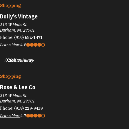
Shopping
Dolly’s Vintage
213 W Main St
Durham, NC 27701
Phone:
(919) 682-1471
Learn More
4.8
.02 Miles Away
Visit Website
Shopping
Rose & Lee Co
213 W Main St
Durham, NC 27701
Phone:
(919) 229-9419
Learn More
4.7