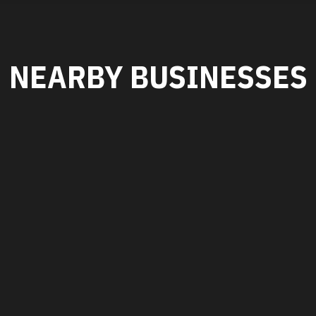
NEARBY BUSINESSES