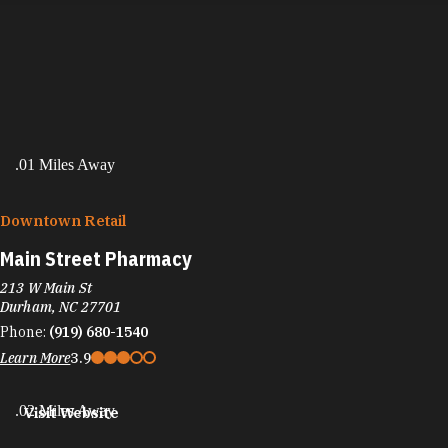
.01 Miles Away
Downtown Retail
Main Street Pharmacy
213 W Main St
Durham, NC 27701
Phone:
(919) 680-1540
Learn More
3.9
.02 Miles Away
Visit Website