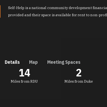
Self-Help is a national community development financial 
provided and their space is available for rent to non-prof
Details
Map
Meeting Spaces
14
2
DETAILS
Miles from RDU
Miles from Duke