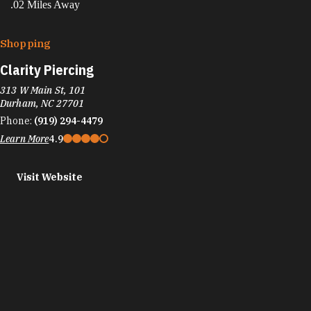
.02 Miles Away
Shopping
Clarity Piercing
313 W Main St, 101
Durham, NC 27701
Phone:
(919) 294-4479
Learn More
4.9
Visit Website