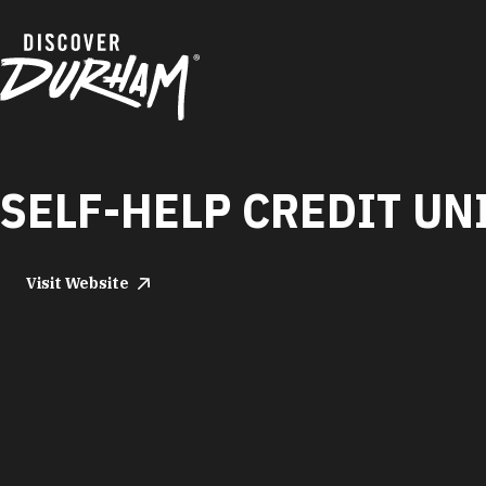
Skip to content
SELF-HELP CREDIT UN
Visit Website