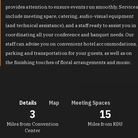
provides attention to ensure events run smoothly. Services
include meeting space, catering, audio-visual equipment
(and technical assistance), and a staff ready to assist you in
coordinating all your conference and banquet needs. Our
staff can advise you on convenient hotel accommodations,
parking and transportation for your guests, as well as on
the finishing touches of floral arrangements and music.
Details
Map
Meeting Spaces
3
15
DETAILS
Miles from Convention
Miles from RDU
Center