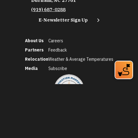
Durham, NC 27701
(919) 687-0288
E-Newsletter Sign Up
About Us
Careers
Partners
Feedback
Relocation
Weather & Average Temperatures
Media
Subscribe
©2026 Discover Durham. All Rights Reserved.
Privacy Policy
Social Media Policy