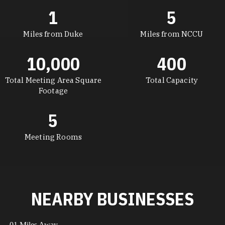
1
5
Miles from Duke
Miles from NCCU
10,000
400
Total Meeting Area Square
Total Capacity
Footage
5
Meeting Rooms
NEARBY BUSINESSES
.01 Miles Away