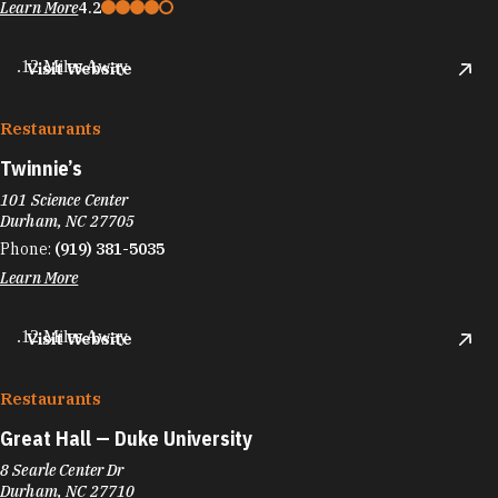
Learn More
4.2
.12 Miles Away
Visit Website
Restaurants
Twinnie’s
101 Science Center
Durham, NC 27705
Phone:
(919) 381-5035
Learn More
.12 Miles Away
Visit Website
Restaurants
Great Hall — Duke University
8 Searle Center Dr
Durham, NC 27710