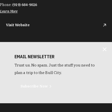
Phone:
(919) 684-9026
Learn More
Visit Website
EMAIL NEWSLETTER
Trust us. No spam. Just the stuff you need to
plan a trip to the Bull City.
Subscribe Now