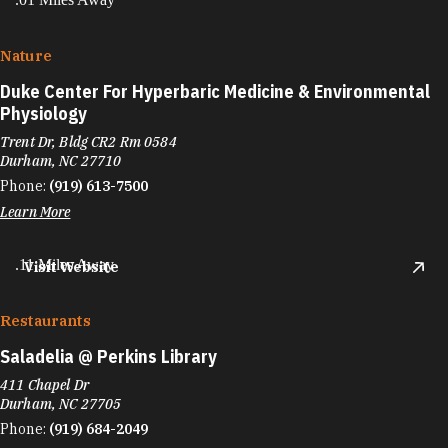
Nature
Duke Center For Hyperbaric Medicine & Environmental
Physiology
Trent Dr, Bldg CR2 Rm 0584
Durham, NC 27710
Phone:
(919) 613-7500
Learn More
.11 Miles Away
Visit Website
Restaurants
Saladelia @ Perkins Library
411 Chapel Dr
Durham, NC 27705
Phone:
(919) 684-2049