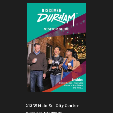
212 W Main St | City Center