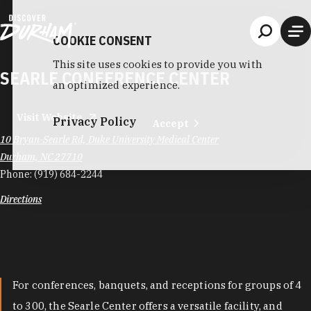
Skip to content
COOKIE CONSENT
This site uses cookies to provide you with
SEARLE CONFERENCE CENTER
an optimized experience.
Visit Website
Privacy Policy
Accept
10 Bryan-Searle Rd, Duke University Medical Center
Durham, NC 27710
Phone:
(919) 684-2244
Directions
For conferences, banquets, and receptions for groups of 4
to 300, the Searle Center offers a versatile facility, and