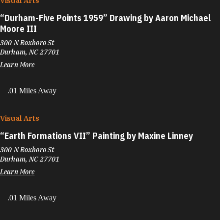
Visual Arts
“
Durham-Five Points 1959” Drawing by Aaron Michael
Moore III
300 N Roxboro St
Durham, NC 27701
Learn More
.01 Miles Away
Visual Arts
“
Earth Formations VII” Painting by Maxine Linney
300 N Roxboro St
Durham, NC 27701
Learn More
.01 Miles Away