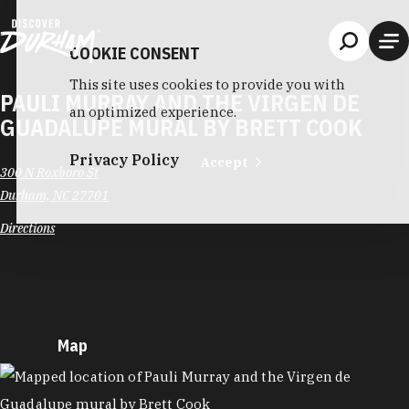
Skip to content
COOKIE CONSENT
This site uses cookies to provide you with
PAULI MURRAY AND THE VIRGEN DE
an optimized experience.
GUADALUPE MURAL BY BRETT COOK
Privacy Policy
Accept
300 N Roxboro St
Durham, NC 27701
Directions
Map
MAP