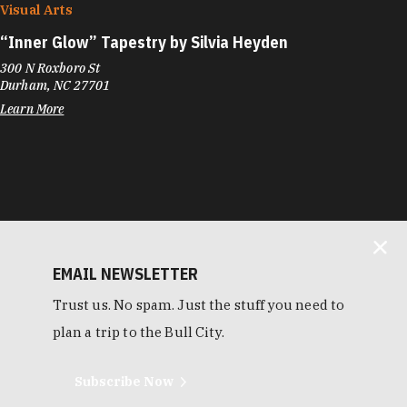
Visual Arts
“
Inner Glow” Tapestry by Silvia Heyden
300 N Roxboro St
Durham, NC 27701
Learn More
EMAIL NEWSLETTER
Trust us. No spam. Just the stuff you need to
plan a trip to the Bull City.
Subscribe Now