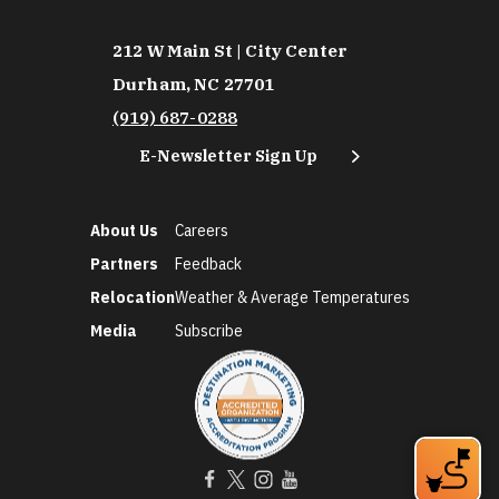
212 W Main St | City Center
Durham, NC 27701
(919) 687-0288
E-Newsletter Sign Up
About Us
Careers
Partners
Feedback
Relocation
Weather & Average Temperatures
Media
Subscribe