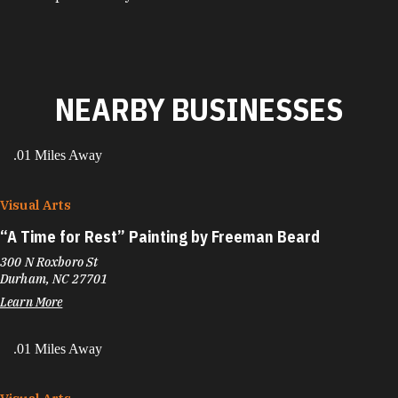
NEARBY BUSINESSES
.01 Miles Away
Visual Arts
“
A Time for Rest” Painting by Freeman Beard
300 N Roxboro St
Durham, NC 27701
Learn More
.01 Miles Away