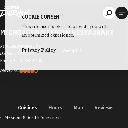
Skip to content
COOKIE CONSENT
This site uses cookies to provide you with
MICHOACÁN MEXICAN RESTAURANT
an optimized experience.
3409 Hillsborough Rd G
Privacy Policy
Accept
Durham, NC 27705
Phone:
(919) 383-8828
Directions
4
Cuisines
Hours
Map
Reviews
CUISINES
Mexican & South American