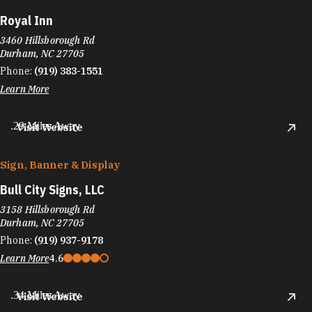
Royal Inn
3460 Hillsborough Rd
Durham, NC 27705
Phone:
(919) 383-1551
Learn More
.29 Miles Away
Visit Website
Sign, Banner & Display
Bull City Signs, LLC
3158 Hillsborough Rd
Durham, NC 27705
Phone:
(919) 937-9178
Learn More
4.6
.34 Miles Away
Visit Website