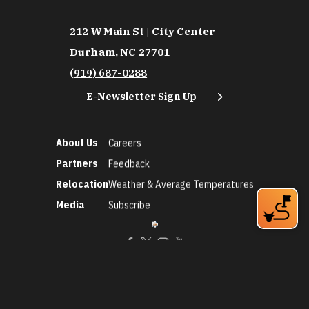
212 W Main St | City Center
Durham, NC 27701
(919) 687-0288
E-Newsletter Sign Up
About Us
Careers
Partners
Feedback
Relocation
Weather & Average Temperatures
Media
Subscribe
©2026 Discover Durham. All Rights Reserved.
Privacy Policy
Social Media Policy