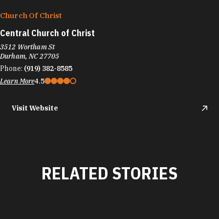
Church Of Christ
Central Church of Christ
3512 Wortham St
Durham, NC 27705
Phone:
(919) 382-8585
Learn More
4.5
Visit Website
RELATED STORIES