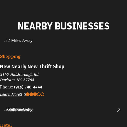
NEARBY BUSINESSES
.22 Miles Away
Shopping
New Nearly New Thrift Shop
3167 Hillsborough Rd
Durham, NC 27705
Phone:
(919) 748-4444
Learn More
3.5
.25 Miles Away
Visit Website
Hotel