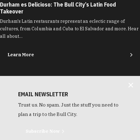
Durham es Delicioso: The Bull City’s Latin Food
Takeover
Durham's Latin restaurants represent an eclectic range of
cultures, from Columbia and Cuba to El Salvador and more. Hear
all about…
Learn More
EMAIL NEWSLETTER
Trust us. No spam. Just the stuff you need to
plan a trip to the Bull City.
Subscribe Now