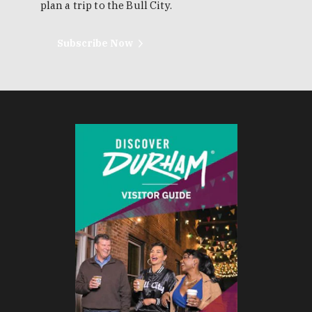
plan a trip to the Bull City.
Subscribe Now