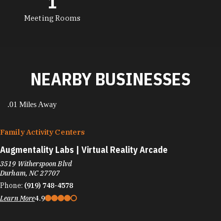
1
Meeting Rooms
NEARBY BUSINESSES
.01 Miles Away
Family Activity Centers
Augmentality Labs | Virtual Reality Arcade
3519 Witherspoon Blvd
Durham, NC 27707
Phone:
(919) 748-4578
Learn More
4.9