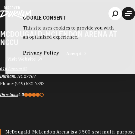
Skip to content
COOKIE CONSENT
This site uses cookies to provide you with
MCDOUGALD-MCLENDON ARENA AT
an optimized experience.
NCCU
Privacy Policy
Accept
Visit Website
616 Lawson St
Durham, NC 27707
Phone:
(919) 530-7893
Directions
4.5
McDougald-McLendon Arena is a 3,500-seat multi-purpose