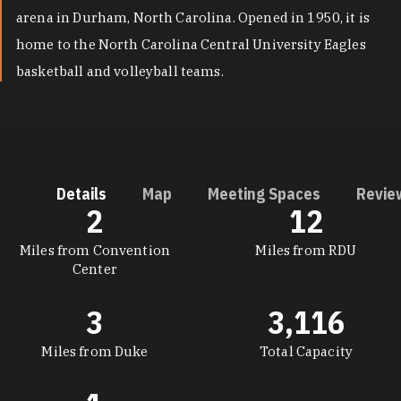
arena in Durham, North Carolina. Opened in 1950, it is
home to the North Carolina Central University Eagles
basketball and volleyball teams.
Details
Map
Meeting Spaces
Revie
2
12
DETAILS
Miles from Convention
Miles from RDU
Center
3
3,116
Miles from Duke
Total Capacity