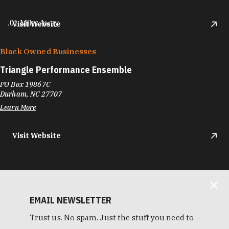
.01 Miles Away
Visit Website
Black Owned Businesses
Triangle Performance Ensemble
PO Box 19867C
Durham, NC 27707
Learn More
Visit Website
EMAIL NEWSLETTER
Trust us. No spam. Just the stuff you need to