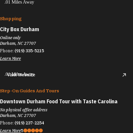
.01 Miles Away
Shopping
City Box Durham
Online only
Durham, NC 27707
Phone:
(919) 335-5215
Learn More
.01 Miles Away
Visit Website
Step-On Guides And Tours
Downtown Durham Food Tour with Taste Carolina
No physical office address
Durham, NC 27707
Phone:
(919) 237-2254
Learn More
5