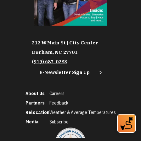
212 W Main St | City Center
Durham, NC 27701
(919) 687-0288
E-Newsletter Sign Up
About Us
Careers
Partners
Feedback
Relocation
Weather & Average Temperatures
Media
Subscribe