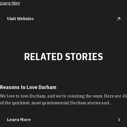
Learn More
Visit Website
RELATED STORIES
Reasons to Love Durham
We love to love Durham, and we’re counting the ways. Here are 41
of the quirkiest, most quintessential Durham stories and…
Learn More