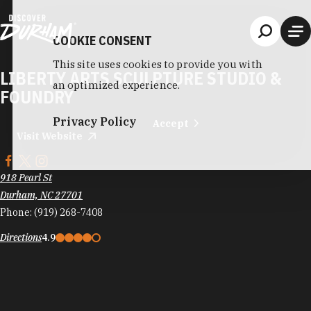
Skip to content
COOKIE CONSENT
This site uses cookies to provide you with
LIBERTY ARTS SCULPTURE STUDIO &
an optimized experience.
FOUNDRY
Privacy Policy
Accept
Visit Website
918 Pearl St
Durham, NC 27701
Phone:
(919) 268-7408
Directions
4.9