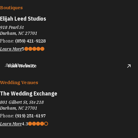
Boutiques
Elijah Leed Studios
918 Pearl St
Durham, NC 27701
Phone:
(859) 421-9228
Learn More
5
.04 Miles Away
Visit Website
Wedding Venues
The Wedding Exchange
801 Gilbert St, Ste 218
Durham, NC 27701
Phone:
(919) 251-6197
Learn More
4.3