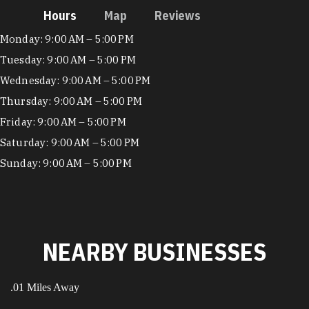
Hours
Map
Reviews
Hours
Monday: 9:00 AM – 5:00 PM
Tuesday: 9:00 AM – 5:00 PM
Wednesday: 9:00 AM – 5:00 PM
Thursday: 9:00 AM – 5:00 PM
Friday: 9:00 AM – 5:00 PM
Saturday: 9:00 AM – 5:00 PM
Sunday: 9:00 AM – 5:00 PM
NEARBY BUSINESSES
.01 Miles Away