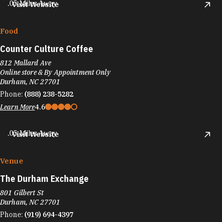
.05 Miles Away
Visit Website
Food
Counter Culture Coffee
812 Mallard Ave
Online store & By Appointment Only
Durham, NC 27701
Phone:
(888) 238-5282
Learn More
4.6
.05 Miles Away
Visit Website
Venue
The Durham Exchange
801 Gilbert St
Durham, NC 27701
Phone:
(919) 694-4397