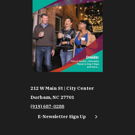
212 W Main St | City Center
Durham, NC 27701
(919) 687-0288
E-Newsletter Sign Up