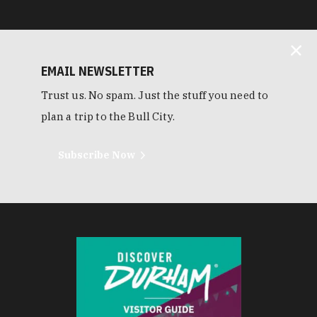
EMAIL NEWSLETTER
Trust us. No spam. Just the stuff you need to
plan a trip to the Bull City.
Subscribe Now