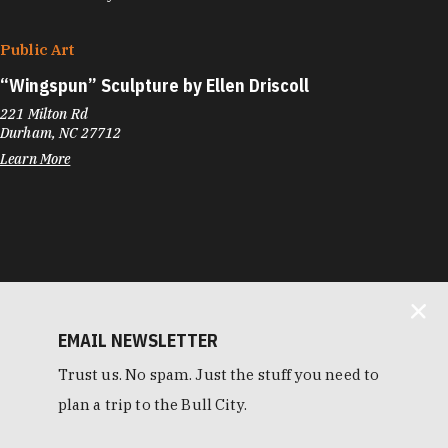
Public Art
“
Wingspun” Sculpture by Ellen Driscoll
221 Milton Rd
Durham, NC 27712
Learn More
EMAIL NEWSLETTER
Trust us. No spam. Just the stuff you need to
plan a trip to the Bull City.