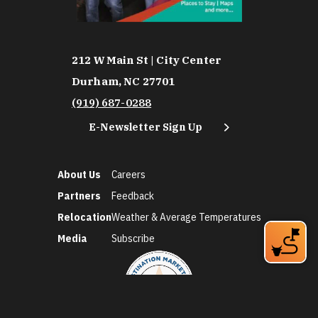
212 W Main St | City Center
Durham, NC 27701
(919) 687-0288
E-Newsletter Sign Up
About Us
Careers
Partners
Feedback
Relocation
Weather & Average Temperatures
Media
Subscribe