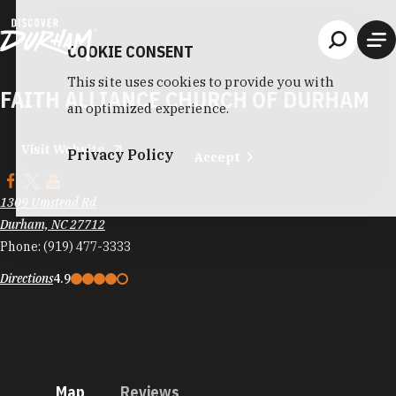
Skip to content
COOKIE CONSENT
This site uses cookies to provide you with
FAITH ALLIANCE CHURCH OF DURHAM
an optimized experience.
Visit Website
Privacy Policy
Accept
1309 Umstead Rd
Durham, NC 27712
Phone:
(919) 477-3333
Directions
4.9
Map
Reviews