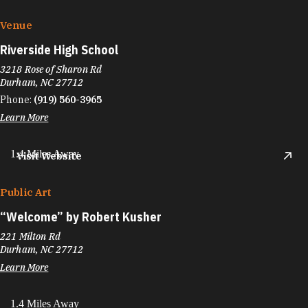
Venue
Riverside High School
3218 Rose of Sharon Rd
Durham, NC 27712
Phone:
(919) 560-3965
Learn More
1.4 Miles Away
Visit Website
Public Art
“
Welcome” by Robert Kusher
221 Milton Rd
Durham, NC 27712
Learn More
1.4 Miles Away