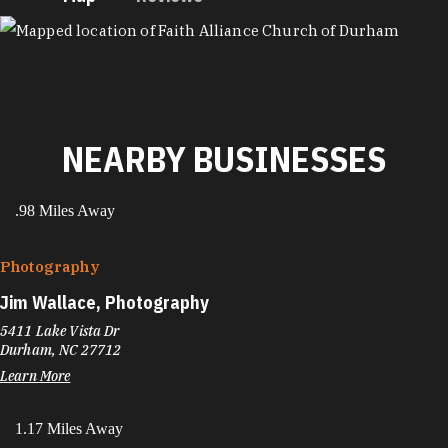
MAP
NEARBY BUSINESSES
.98 Miles Away
Photography
Jim Wallace, Photography
5411 Lake Vista Dr
Durham, NC 27712
Learn More
1.17 Miles Away