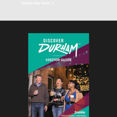
Subscribe Now