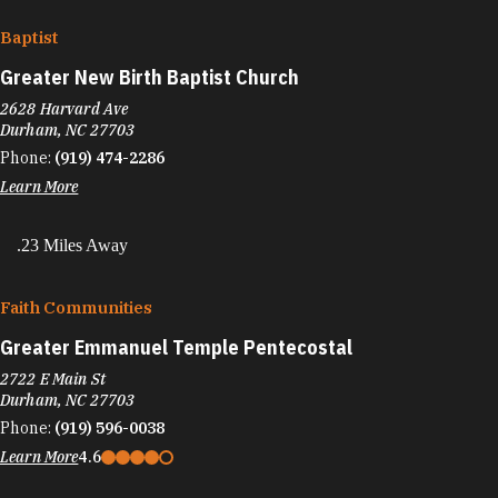
Baptist
Greater New Birth Baptist Church
2628 Harvard Ave
Durham, NC 27703
Phone:
(919) 474-2286
Learn More
.23 Miles Away
Faith Communities
Greater Emmanuel Temple Pentecostal
2722 E Main St
Durham, NC 27703
Phone:
(919) 596-0038
Learn More
4.6