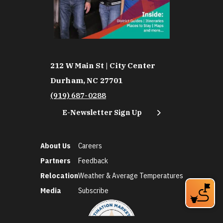
212 W Main St | City Center
Durham, NC 27701
(919) 687-0288
E-Newsletter Sign Up
About Us
Careers
Partners
Feedback
Relocation
Weather & Average Temperatures
Media
Subscribe