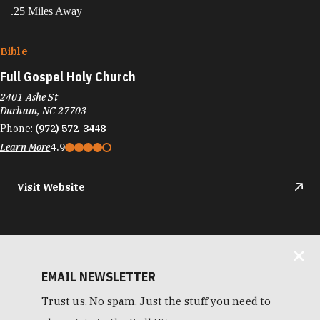
.25 Miles Away
Bible
Full Gospel Holy Church
2401 Ashe St
Durham, NC 27703
Phone:
(972) 572-3448
Learn More
4.9
Visit Website
EMAIL NEWSLETTER
Trust us. No spam. Just the stuff you need to