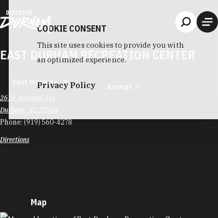
Skip to content
COOKIE CONSENT
This site uses cookies to provide you with
EAST DURHAM RECREATION CENTER
an optimized experience.
Visit Website
Privacy Policy
Accept
2615 Harvard Ave
Durham, NC 27703
Phone:
(919) 560-4278
Directions
Map