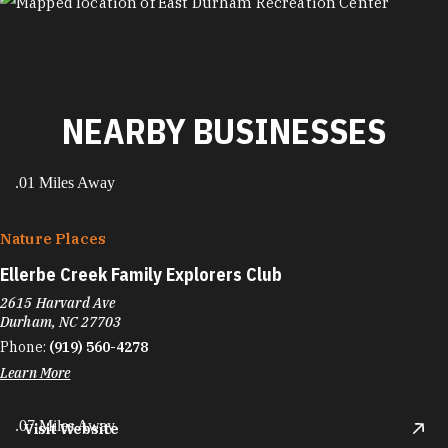
MAP
NEARBY BUSINESSES
.01 Miles Away
Nature Places
Ellerbe Creek Family Explorers Club
2615 Harvard Ave
Durham, NC 27703
Phone:
(919) 560-4278
Learn More
.07 Miles Away
Visit Website