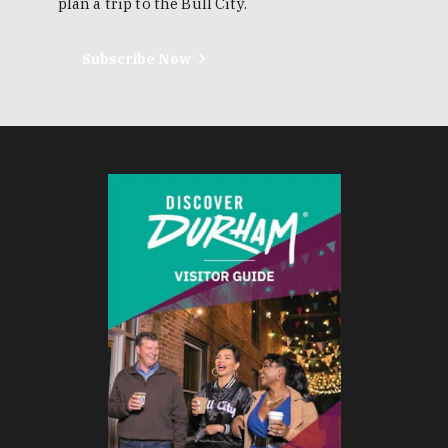
plan a trip to the Bull City.
Subscribe Now