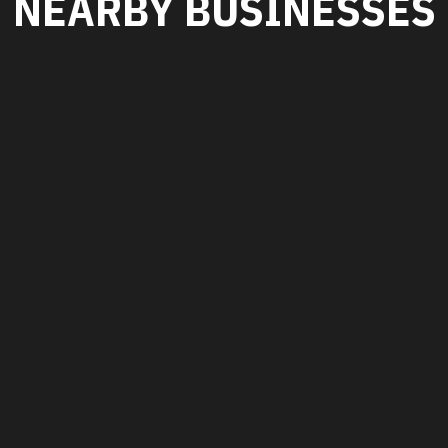
NEARBY BUSINESSES