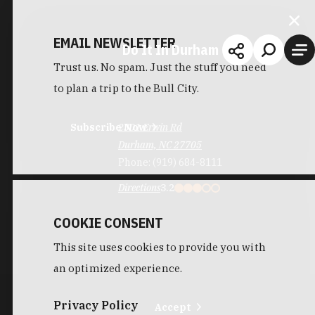
EMAIL NEWSLETTER
Do It In Durham
Trust us. No spam. Just the stuff you need
to plan a trip to the Bull City.
Subscribe Now
2301 Erwin Rd
Durham, NC 27705
Phone:
(919) 684-8111
Directions
3.2
COOKIE CONSENT
This site uses cookies to provide you with
an optimized experience.
Privacy Policy
Accept