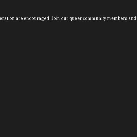
 liberation are encouraged. Join our queer community members and 