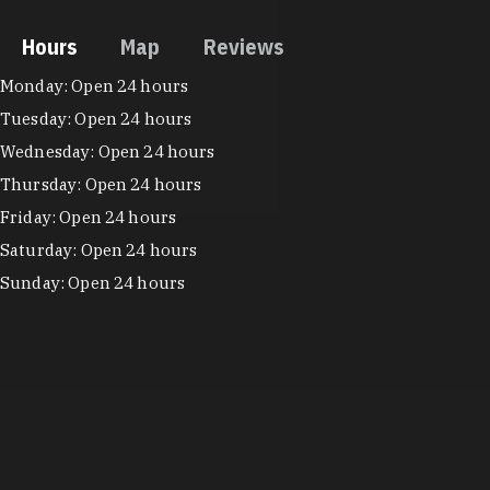
Hours
Map
Reviews
Hours
Monday: Open 24 hours
Tuesday: Open 24 hours
Wednesday: Open 24 hours
Thursday: Open 24 hours
Friday: Open 24 hours
Saturday: Open 24 hours
Sunday: Open 24 hours