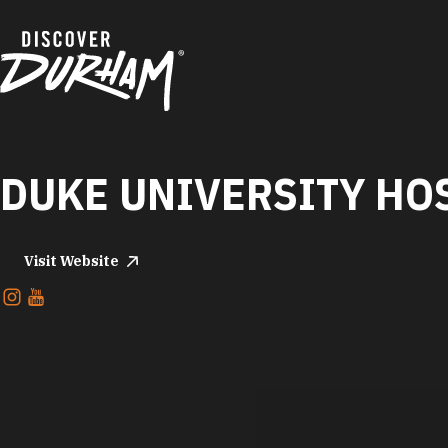
Skip to content
DUKE UNIVERSITY HO
Visit Website