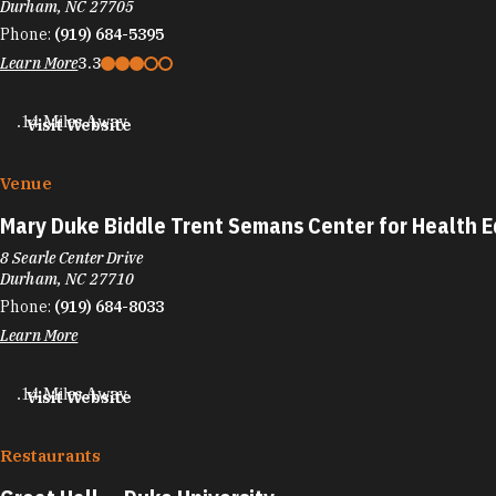
Durham, NC 27705
Phone:
(919) 684-5395
Learn More
3.3
.14 Miles Away
Visit Website
Venue
Mary Duke Biddle Trent Semans Center for Health 
8 Searle Center Drive
Durham, NC 27710
Phone:
(919) 684-8033
Learn More
.14 Miles Away
Visit Website
Restaurants