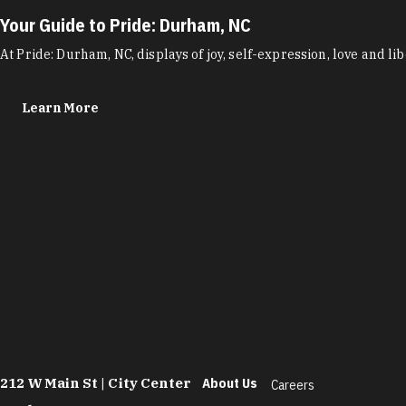
Your Guide to Pride: Durham, NC
At Pride: Durham, NC, displays of joy, self-expression, love and
Learn More
212 W Main St | City Center
About Us
Careers