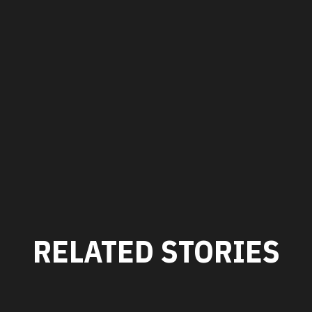
RELATED STORIES