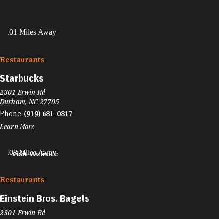
.01 Miles Away
Restaurants
Starbucks
2301 Erwin Rd
Durham, NC 27705
Phone:
(919) 681-0817
Learn More
.08 Miles Away
Visit Website
Restaurants
Einstein Bros. Bagels
2301 Erwin Rd