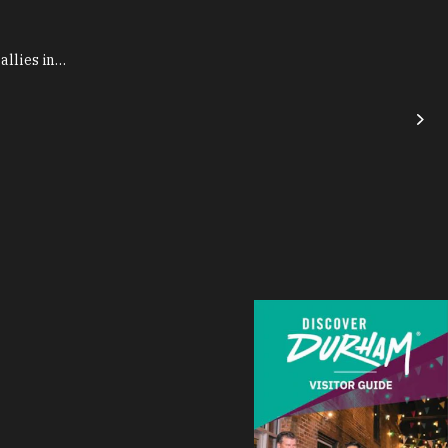
allies in…