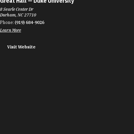
Great Hall — Duke University
8 Searle Center Dr
Durham, NC 27710
Phone:
(919) 684-9026
Learn More
Visit Website