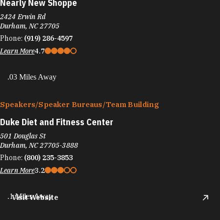
Nearly New Shoppe
2424 Erwin Rd
Durham, NC 27705
Phone:
(919) 286-4597
Learn More
4.7
.03 Miles Away
Speakers/​Speaker Bureaus/​Team Building
Duke Diet and Fitness Center
501 Douglas St
Durham, NC 27705-3888
Phone:
(800) 235-3853
Learn More
3.2
.1 Miles Away
Visit Website