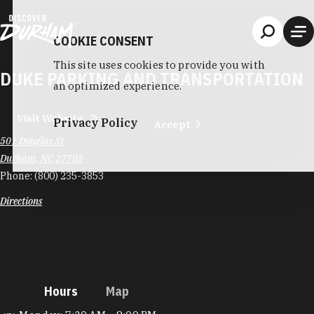
Skip to content
COOKIE CONSENT
This site uses cookies to provide you with
DUKE PARKING AND TRANSPORTATION
an optimized experience.
Visit Website
Privacy Policy
Accept
501 Douglas St
Durham, NC 27705
Phone:
(800) 235-3853
Directions
Hours
Map