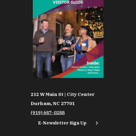
212 W Main St | City Center
Durham, NC 27701
(919) 687-0288
E-Newsletter Sign Up