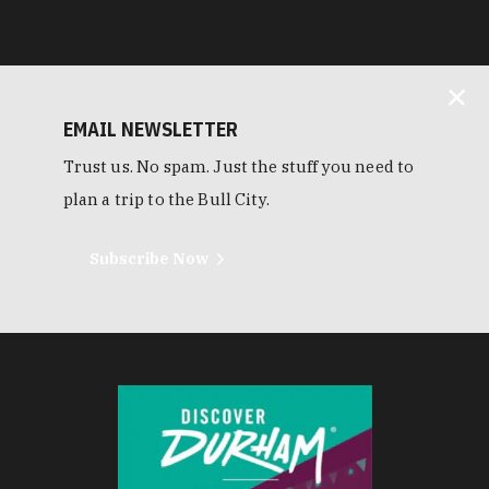
EMAIL NEWSLETTER
Trust us. No spam. Just the stuff you need to
plan a trip to the Bull City.
Subscribe Now