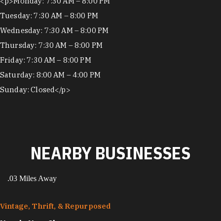
Hours
<p>Monday: 7:30 AM – 8:00 PM
Tuesday: 7:30 AM – 8:00 PM
Wednesday: 7:30 AM – 8:00 PM
Thursday: 7:30 AM – 8:00 PM
Friday: 7:30 AM – 8:00 PM
Saturday: 8:00 AM – 4:00 PM
Sunday: Closed</p>
NEARBY BUSINESSES
.03 Miles Away
Vintage, Thrift, & Repurposed