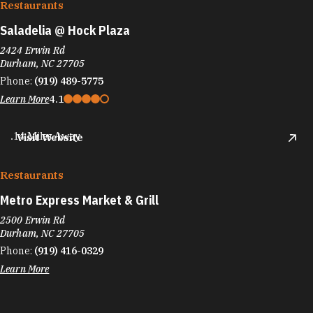
Restaurants
Saladelia @ Hock Plaza
2424 Erwin Rd
Durham, NC 27705
Phone:
(919) 489-5775
Learn More
4.1
.14 Miles Away
Visit Website
Restaurants
Metro Express Market & Grill
2500 Erwin Rd
Durham, NC 27705
Phone:
(919) 416-0329
Learn More