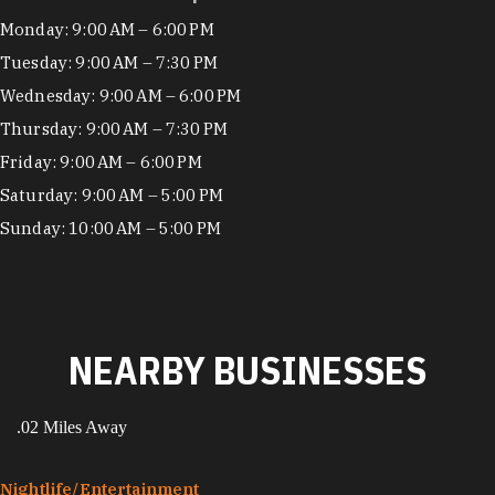
Hours
Monday: 9:00 AM – 6:00 PM
Tuesday: 9:00 AM – 7:30 PM
Wednesday: 9:00 AM – 6:00 PM
Thursday: 9:00 AM – 7:30 PM
Friday: 9:00 AM – 6:00 PM
Saturday: 9:00 AM – 5:00 PM
Sunday: 10:00 AM – 5:00 PM
NEARBY BUSINESSES
.02 Miles Away
Nightlife/​Entertainment