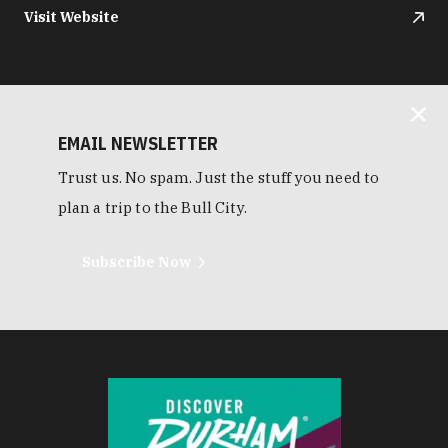
Visit Website
EMAIL NEWSLETTER
Trust us. No spam. Just the stuff you need to
plan a trip to the Bull City.
Subscribe Now