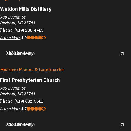
Weldon Mills Distillery
300 E Main St
Durham, NC 27701
Phone:
(919) 238-4413
Learn More
4.9
.04 Miles Away
Visit Website
Historic Places & Landmarks
First Presbyterian Church
305 E Main St
Durham, NC 27701
Phone:
(919) 682-5511
Learn More
4.7
.06 Miles Away
Visit Website