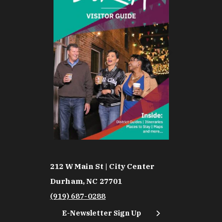
212 W Main St | City Center
Durham, NC 27701
(919) 687-0288
E-Newsletter Sign Up