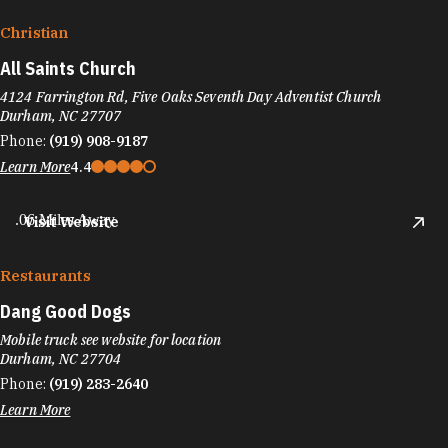
Christian
All Saints Church
4124 Farrington Rd, Five Oaks Seventh Day Adventist Church
Durham, NC 27707
Phone:
(919) 908-9187
Learn More
4.4
.06 Miles Away
Visit Website
Restaurants
Dang Good Dogs
Mobile truck see website for location
Durham, NC 27704
Phone:
(919) 283-2640
Learn More