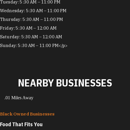
Tuesday: 5:30 AM – 11:00 PM
Wednesday: 5:30 AM – 11:00 PM
Thursday: 5:30 AM – 11:00 PM
Friday: 5:30 AM – 12:00 AM
Saturday: 5:30 AM – 12:00 AM
Sunday: 5:30 AM – 11:00 PM</p>
NEARBY BUSINESSES
.01 Miles Away
Black Owned Businesses
Food That Fits You