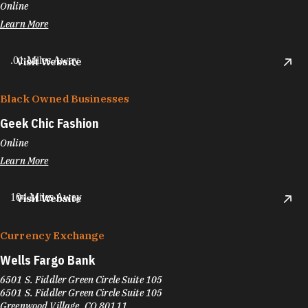
Online
Learn More
.01 Miles Away
Visit Website
Black Owned Businesses
Geek Chic Fashion
Online
Learn More
104 Miles Away
Visit Website
Currency Exchange
Wells Fargo Bank
6501 S. Fiddler Green Circle Suite 105
6501 S. Fiddler Green Circle Suite 105
Greenwood Village, CO 80111