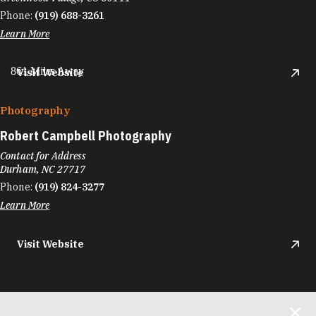
Phone:
(919) 688-3261
Learn More
861 Miles Away
Visit Website
Photography
Robert Campbell Photography
Contact for Address
Durham, NC 27717
Phone:
(919) 824-3277
Learn More
Visit Website