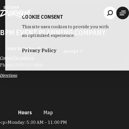
Skip to content
COOKIE CONSENT
This site uses cookies to provide you with
BPM EVENT PLANNING COMPANY
an optimized experience.
Visit Website
Privacy Policy
Accept
Contact for address
Phone:
(919) 213-9068
Directions
Hours
Map
Hours
<p>Monday: 5:30 AM – 11:00 PM