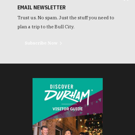
EMAIL NEWSLETTER
Trust us. No spam. Just the stuff you need to
plan a trip to the Bull City.
Subscribe Now