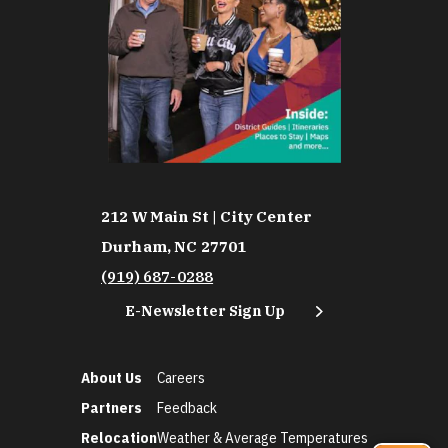
212 W Main St | City Center
Durham, NC 27701
(919) 687-0288
E-Newsletter Sign Up
About Us
Careers
Partners
Feedback
Relocation
Weather & Average Temperatures