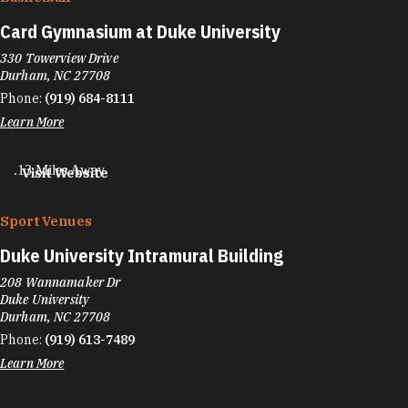
Card Gymnasium at Duke University
330 Towerview Drive
Durham, NC 27708
Phone:
(919) 684-8111
Learn More
.13 Miles Away
Visit Website
Sport Venues
Duke University Intramural Building
208 Wannamaker Dr
Duke University
Durham, NC 27708
Phone:
(919) 613-7489
Learn More