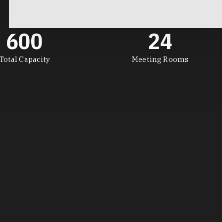
600
24
Total Capacity
Meeting Rooms