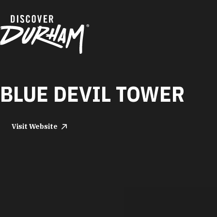
Skip to content
BLUE DEVIL TOWER
Visit Website