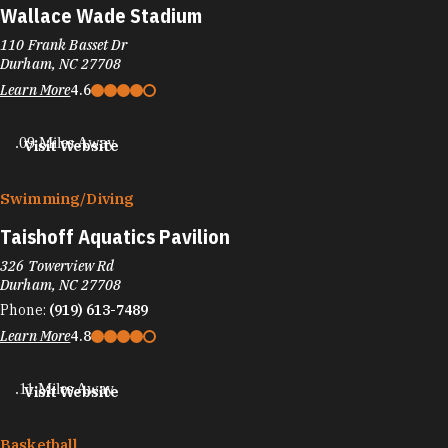
Wallace Wade Stadium
110 Frank Basset Dr
Durham, NC 27708
Learn More
4.6
.09 Miles Away
Visit Website
Swimming/​Diving
Taishoff Aquatics Pavilion
326 Towerview Rd
Durham, NC 27708
Phone:
(919) 613-7489
Learn More
4.8
.11 Miles Away
Visit Website
Basketball