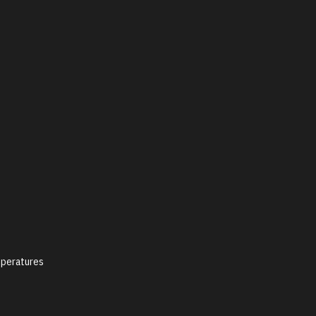
peratures