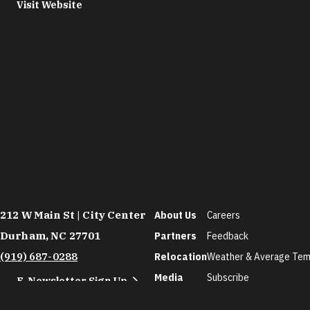
Visit Website
212 W Main St | City Center
About Us
Careers
Durham, NC 27701
Partners
Feedback
(919) 687-0288
Relocation
Weather & Average Tem
Media
Subscribe
E-Newsletter Sign Up