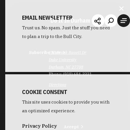
EMAIL NEWSLETTER
Do It In Durham
Trust us. No spam. Just the stuff you need
to plan a trip to the Bull City.
Subscribe Now
110 Frank Bassett Dr
Duke University
Durham, NC 27708
Phone:
(919) 684-3331
Directions
COOKIE CONSENT
This site uses cookies to provide you with
an optimized experience.
Privacy Policy
Accept