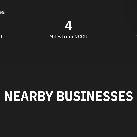
es
4
U
Miles from NCCU
NEARBY BUSINESSES