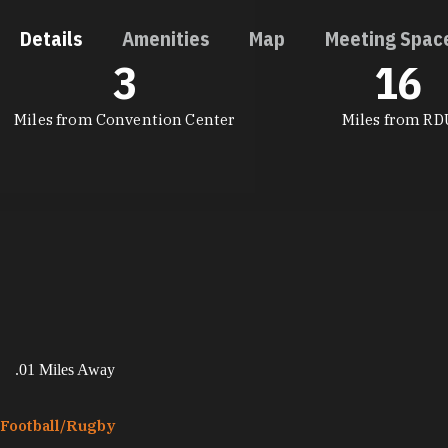
Details
Amenities
Map
Meeting Spac
3
16
DETAILS
Miles from Convention Center
Miles from RD
.01 Miles Away
Football/​Rugby