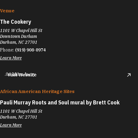
Venue
The Cookery
1101 W Chapel Hill St
Downtown Durham
Durham, NC 27701
Phone:
(919) 908-8974
Learn More
.04 Miles Away
Visit Website
African American Heritage Sites
Pauli Murray Roots and Soul mural by Brett Cook
1101 W Chapel Hill St
Durham, NC 27701
Learn More