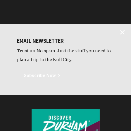
EMAIL NEWSLETTER
Trust us. No spam. Just the stuff you need to
plan a trip to the Bull City.
Subscribe Now