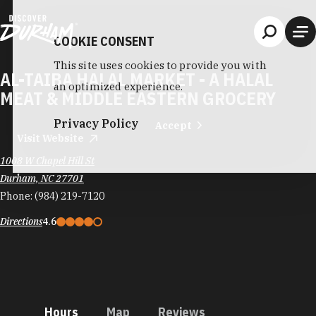
Skip to content
COOKIE CONSENT
This site uses cookies to provide you with
AL-TAIBA HALAL MARKET - A HALAL
an optimized experience.
MEAT & MIDDLE EASTERN GROCERY
Privacy Policy
Accept
Visit Website
1008 W Chapel Hill St
Durham, NC 27701
Phone:
(984) 219-7120
Directions
4.6
Hours
Map
Reviews