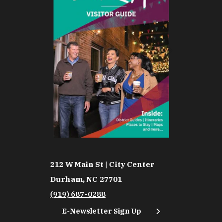
212 W Main St | City Center
Durham, NC 27701
(919) 687-0288
E-Newsletter Sign Up