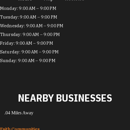
Hours
Monday: 9:00 AM – 9:00 PM
Tuesday: 9:00 AM – 9:00 PM
Wednesday: 9:00 AM – 9:00 PM
Thursday: 9:00 AM – 9:00 PM
Friday: 9:00 AM – 9:00 PM
Saturday: 9:00 AM – 9:00 PM
Sunday: 9:00 AM – 9:00 PM
NEARBY BUSINESSES
.04 Miles Away
Faith Communities