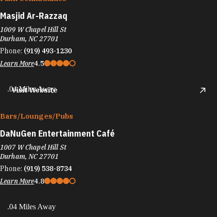
Masjid Ar-Razzaq
1009 W Chapel Hill St
Durham, NC 27701
Phone:
(919) 493-1230
Learn More
4.5
.04 Miles Away
Visit Website
Bars/​Lounges/​Pubs
DaNuGen Entertainment Café
1007 W Chapel Hill St
Durham, NC 27701
Phone:
(919) 538-8734
Learn More
4.8
.04 Miles Away