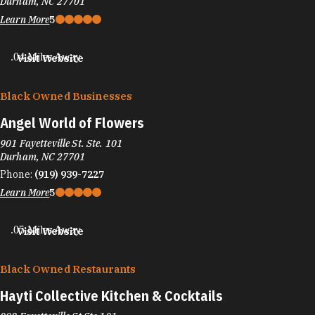
Durham, NC 27701
Learn More
5
.04 Miles Away
Visit Website
Black Owned Businesses
Angel World of Flowers
901 Fayetteville St. Ste. 101
Durham, NC 27701
Phone:
(919) 939-7227
Learn More
5
.05 Miles Away
Visit Website
Black Owned Restaurants
Hayti Collective Kitchen & Cocktails