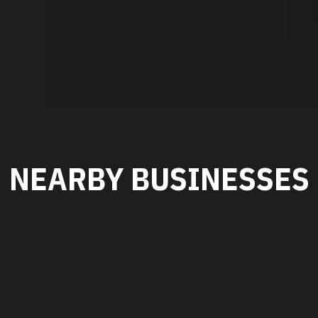
NEARBY BUSINESSES