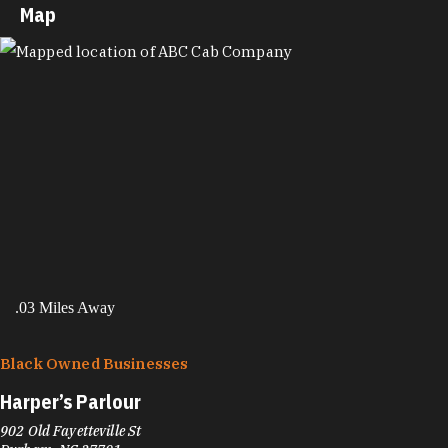
Map
MAP
.03 Miles Away
Black Owned Businesses
Harper’s Parlour
902 Old Fayetteville St