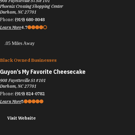
908 Fayetteville St Ste 101
Phoenix Crossing Shopping Center
Durham, NC 27701
Phone:
(919) 680-8048
Learn More
4.7
.05 Miles Away
Black Owned Businesses
Guyon’s My Favorite Cheesecake
908 Fayetteville St #101
Durham, NC 27701
Phone:
(919) 824-0782
Learn More
5
Visit Website