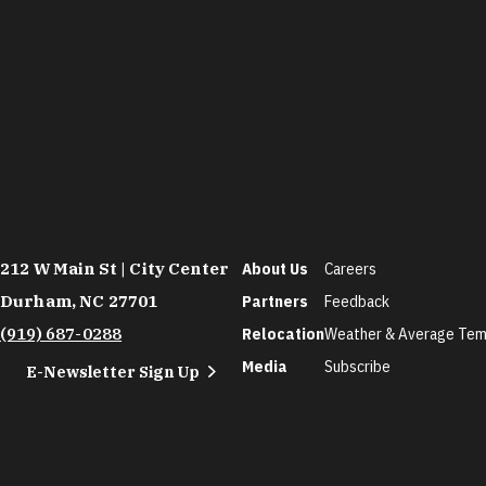
212 W Main St | City Center
About Us
Careers
Durham, NC 27701
Partners
Feedback
(919) 687-0288
Relocation
Weather & Average Tem
Media
Subscribe
E-Newsletter Sign Up