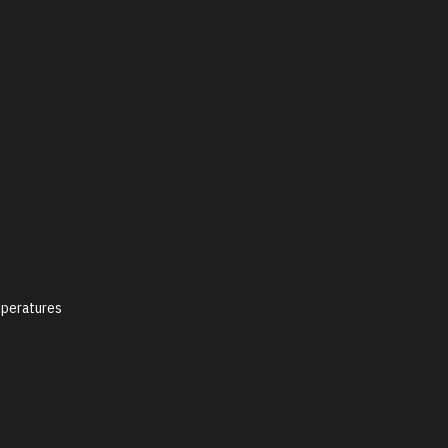
peratures