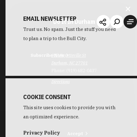
EMAIL NEWSLETTER
Do It In Durham
Trust us. No spam. Just the stuff you need
to plan a trip to the Bull City.
Subscribe Now
907 Fayetteville St
Durham, NC 27701
Phone:
(919) 682-0437
Directions
COOKIE CONSENT
This site uses cookies to provide you with
an optimized experience.
Privacy Policy
Accept