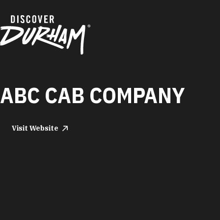
Skip to content
ABC CAB COMPANY
Visit Website